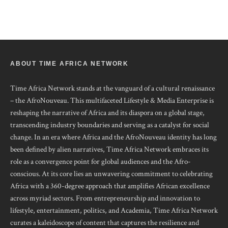
ABOUT TIME AFRICA NETWORK
Time Africa Network stands at the vanguard of a cultural renaissance
– the AfroNouveau. This multifaceted Lifestyle & Media Enterprise is
reshaping the narrative of Africa and its diaspora on a global stage,
transcending industry boundaries and serving as a catalyst for social
change. In an era where Africa and the AfroNouveau identity has long
been defined by alien narratives, Time Africa Network embraces its
role as a convergence point for global audiences and the Afro-
conscious. At its core lies an unwavering commitment to celebrating
Africa with a 360-degree approach that amplifies African excellence
across myriad sectors. From entrepreneurship and innovation to
lifestyle, entertainment, politics, and Academia, Time Africa Network
curates a kaleidoscope of content that captures the resilience and