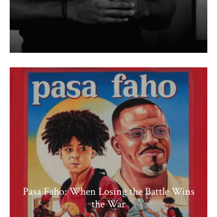
Pasa Faho: When Losing the Battle Wins
the War