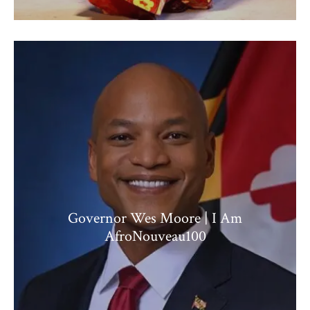
Governor Wes Moore | I Am
AfroNouveau100