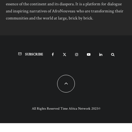
essence of the continent and its diaspora. It is a platform for dialogue
and inspiring narratives of AfroNouveau who are transforming their
communities and the world at large, brick by brick.
SUBSCRIBE
All Rights Reserved Time Africa Network 2025©