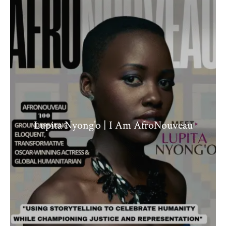
Lupita Nyong’o | I Am AfroNouveau