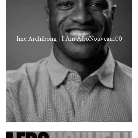
Ime Archibong | I Am AfroNouveau100