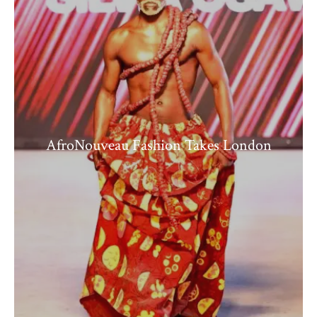
AfroNouveau Fashion Takes London