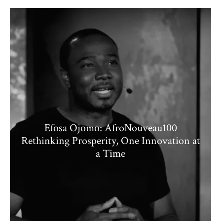
Efosa Ojomo: AfroNouveau100
Rethinking Prosperity, One Innovation at
a Time