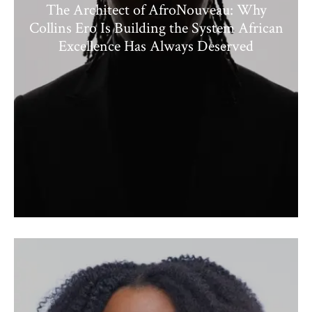
The Architect of AfroNouveau: Why
Collins Ero Is Building the System African
Excellence Has Always Deserved