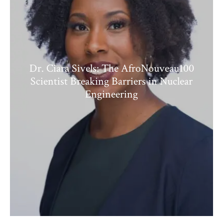
Dr. Ciara Sivels: The AfroNouveau100
Scientist Breaking Barriers in Nuclear
Engineering