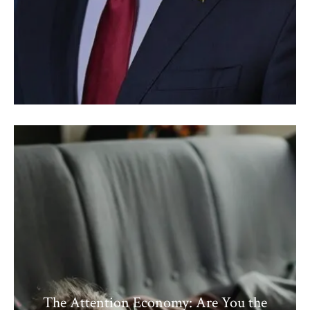
The Attention Economy: Are You the