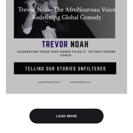
Trevor Noah: The AfroNouveau Voice
Redefining Global Comedy
LOAD MORE