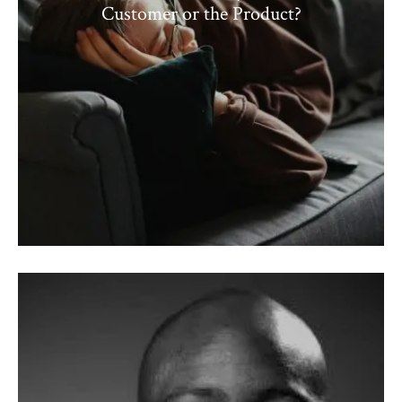
Customer or the Product?