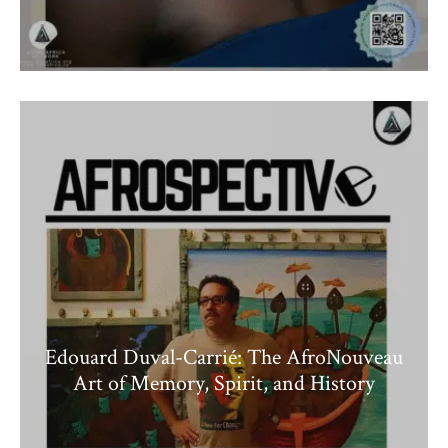
Edouard Duval-Carrié: The AfroNouveau
Art of Memory, Spirit, and History