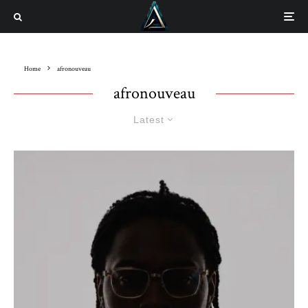
Home
afronouveau
afronouveau
Latest