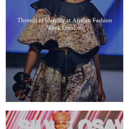
Threads of Identity at African Fashion
Week London.