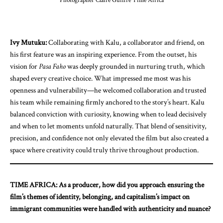
Photographer Claire Guiffre Time Africa
Ivy Mutuku:
Collaborating with Kalu, a collaborator and friend, on
his first feature was an inspiring experience. From the outset, his
vision for
Pasa Faho
was deeply grounded in nurturing truth, which
shaped every creative choice. What impressed me most was his
openness and vulnerability—he welcomed collaboration and trusted
his team while remaining firmly anchored to the story’s heart. Kalu
balanced conviction with curiosity, knowing when to lead decisively
and when to let moments unfold naturally. That blend of sensitivity,
precision, and confidence not only elevated the film but also created a
space where creativity could truly thrive throughout production.
TIME AFRICA: As a producer, how did you approach ensuring the
film’s themes of identity, belonging, and capitalism’s impact on
immigrant communities were handled with authenticity and nuance?