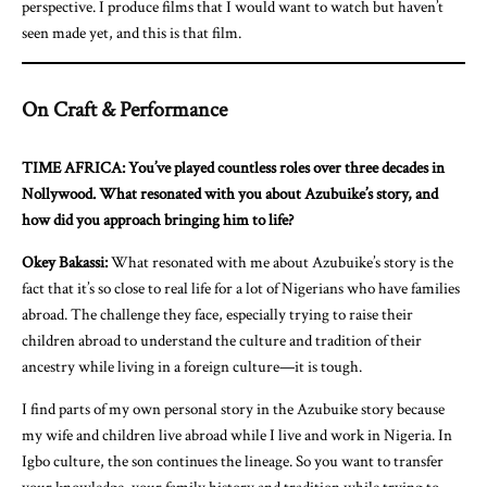
perspective. I produce films that I would want to watch but haven’t
seen made yet, and this is that film.
On Craft & Performance
TIME AFRICA: You’ve played countless roles over three decades in
Nollywood. What resonated with you about Azubuike’s story, and
how did you approach bringing him to life?
Okey Bakassi:
What resonated with me about Azubuike’s story is the
fact that it’s so close to real life for a lot of Nigerians who have families
abroad. The challenge they face, especially trying to raise their
children abroad to understand the culture and tradition of their
ancestry while living in a foreign culture—it is tough.
I find parts of my own personal story in the Azubuike story because
my wife and children live abroad while I live and work in Nigeria. In
Igbo culture, the son continues the lineage. So you want to transfer