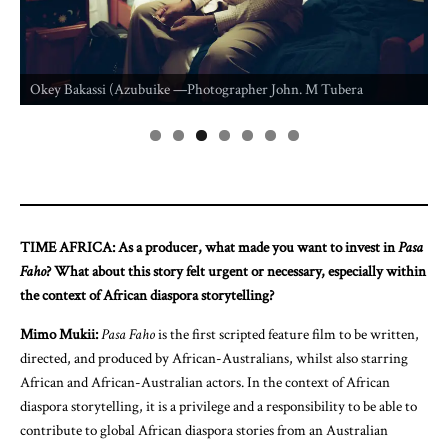
Idika Mba U
Laureta Idik
Bakassi (Azubuike —Photographer John. M Tubera
Photographe
TIME AFRICA: As a producer, what made you want to invest in
Pasa
Faho
? What about this story felt urgent or necessary, especially within
the context of African diaspora storytelling?
Mimo Mukii:
Pasa Faho
is the first scripted feature film to be written,
directed, and produced by African-Australians, whilst also starring
African and African-Australian actors. In the context of African
diaspora storytelling, it is a privilege and a responsibility to be able to
contribute to global African diaspora stories from an Australian