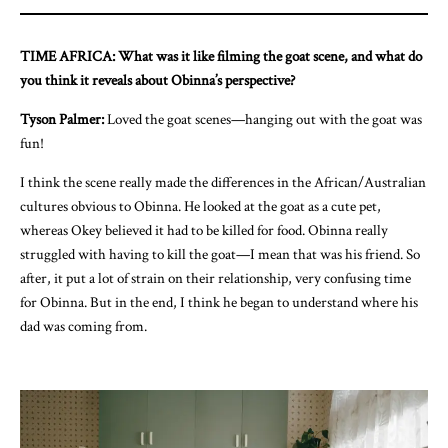
TIME AFRICA: What was it like filming the goat scene, and what do
you think it reveals about Obinna’s perspective?
Tyson Palmer:
Loved the goat scenes—hanging out with the goat was
fun!
I think the scene really made the differences in the African/Australian
cultures obvious to Obinna. He looked at the goat as a cute pet,
whereas Okey believed it had to be killed for food. Obinna really
struggled with having to kill the goat—I mean that was his friend. So
after, it put a lot of strain on their relationship, very confusing time
for Obinna. But in the end, I think he began to understand where his
dad was coming from.