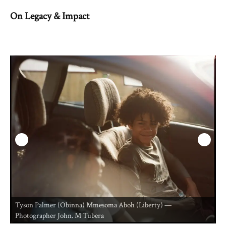
On Legacy & Impact
Tyson Palmer (Obinna) Mmesoma Aboh (Liberty) —
T
Photographer John. M Tubera