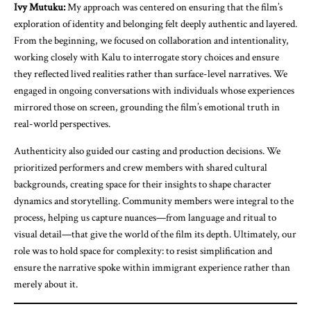
Ivy Mutuku:
My approach was centered on ensuring that the film’s
exploration of identity and belonging felt deeply authentic and layered.
From the beginning, we focused on collaboration and intentionality,
working closely with Kalu to interrogate story choices and ensure
they reflected lived realities rather than surface-level narratives. We
engaged in ongoing conversations with individuals whose experiences
mirrored those on screen, grounding the film’s emotional truth in
real-world perspectives.
Authenticity also guided our casting and production decisions. We
prioritized performers and crew members with shared cultural
backgrounds, creating space for their insights to shape character
dynamics and storytelling. Community members were integral to the
process, helping us capture nuances—from language and ritual to
visual detail—that give the world of the film its depth. Ultimately, our
role was to hold space for complexity: to resist simplification and
ensure the narrative spoke within immigrant experience rather than
merely about it.