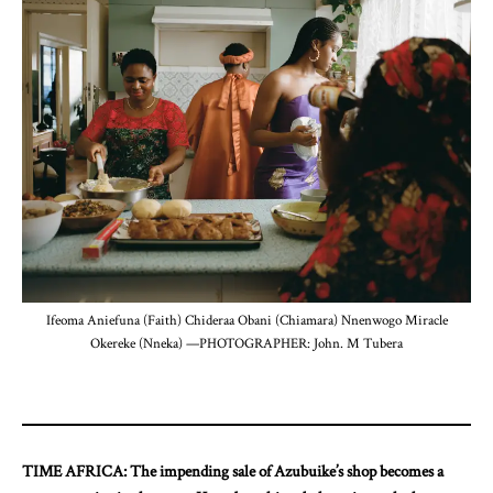
Ifeoma Aniefuna (Faith) Chideraa Obani (Chiamara) Nnenwogo Miracle
Okereke (Nneka) —PHOTOGRAPHER: John. M Tubera
TIME AFRICA: The impending sale of Azubuike’s shop becomes a