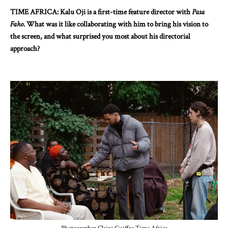
TIME AFRICA: Kalu Oji is a first-time feature director with
Pasa
Faho
. What was it like collaborating with him to bring his vision to
the screen, and what surprised you most about his directorial
approach?