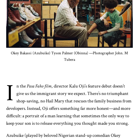
Okey Bakassi (Azubuike) Tyson Palmer (Obinna) —Photographer John. M
Tubera
I
n the
Pasa Faho film
, director Kalu Oji’s feature debut doesn’t
give us the immigrant story we expect. There’s no triumphant
shop-saving, no Hail Mary that rescues the family business from
developers. Instead, Oji offers something far more honest—and more
difficult: a portrait of a man learning that sometimes the only way to
keep your son is to release everything you thought made you strong.
Azubuike (played by beloved Nigerian stand-up comedian Okey