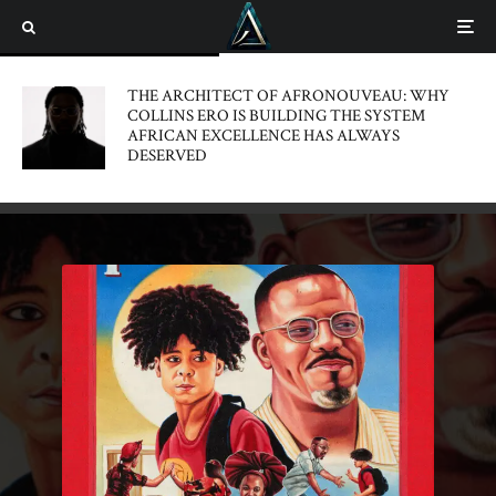
THE ARCHITECT OF AFRONOUVEAU: WHY
COLLINS ERO IS BUILDING THE SYSTEM
AFRICAN EXCELLENCE HAS ALWAYS
DESERVED