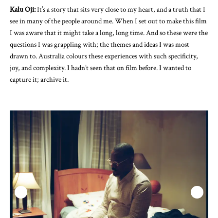
Kalu Oji:
It’s a story that sits very close to my heart, and a truth that I
see in many of the people around me. When I set out to make this film
I was aware that it might take a long, long time. And so these were the
questions I was grappling with; the themes and ideas I was most
drawn to. Australia colours these experiences with such specificity,
joy, and complexity. I hadn’t seen that on film before. I wanted to
capture it; archive it.