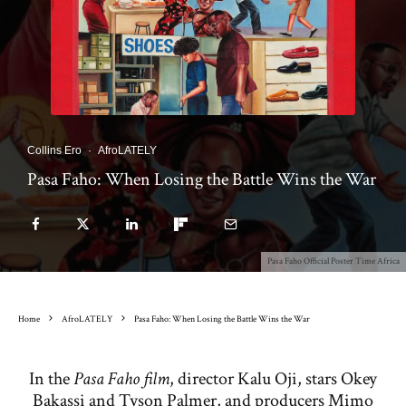
Collins Ero
·
AfroLATELY
Pasa Faho: When Losing the Battle Wins the War
Pasa Faho Official Poster Time Africa
Home
AfroLATELY
Pasa Faho: When Losing the Battle Wins the War
In the
Pasa Faho film
, director Kalu Oji, stars Okey
Bakassi and Tyson Palmer, and producers Mimo