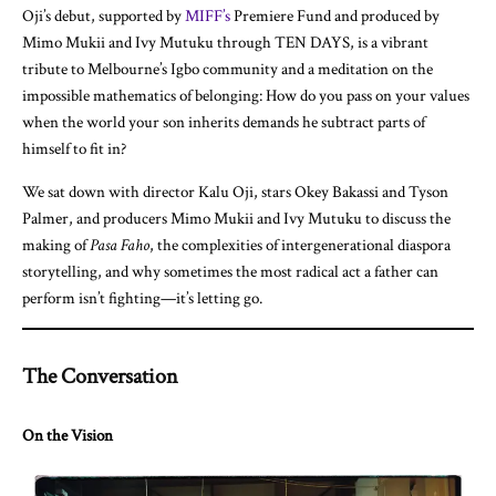
Oji’s debut, supported by
MIFF’s
Premiere Fund and produced by
Mimo Mukii and Ivy Mutuku through TEN DAYS, is a vibrant
tribute to Melbourne’s Igbo community and a meditation on the
impossible mathematics of belonging: How do you pass on your values
when the world your son inherits demands he subtract parts of
himself to fit in?
We sat down with director Kalu Oji, stars Okey Bakassi and Tyson
Palmer, and producers Mimo Mukii and Ivy Mutuku to discuss the
making of
Pasa Faho
, the complexities of intergenerational diaspora
storytelling, and why sometimes the most radical act a father can
perform isn’t fighting—it’s letting go.
The Conversation
On the Vision