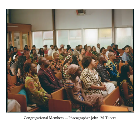
Congregational Members —Photographer John. M Tubera