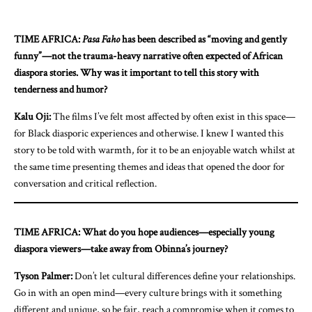
TIME AFRICA:
Pasa Faho
has been described as “moving and gently
funny”—not the trauma-heavy narrative often expected of African
diaspora stories. Why was it important to tell this story with
tenderness and humor?
Kalu Oji:
The films I’ve felt most affected by often exist in this space—
for Black diasporic experiences and otherwise. I knew I wanted this
story to be told with warmth, for it to be an enjoyable watch whilst at
the same time presenting themes and ideas that opened the door for
conversation and critical reflection.
TIME AFRICA: What do you hope audiences—especially young
diaspora viewers—take away from Obinna’s journey?
Tyson Palmer:
Don’t let cultural differences define your relationships.
Go in with an open mind—every culture brings with it something
different and unique, so be fair, reach a compromise when it comes to