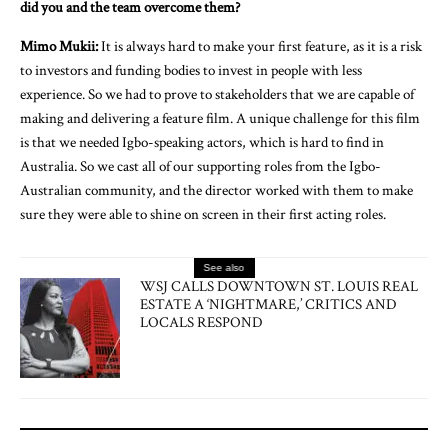
did you and the team overcome them?
Mimo Mukii:
It is always hard to make your first feature, as it is a risk
to investors and funding bodies to invest in people with less
experience. So we had to prove to stakeholders that we are capable of
making and delivering a feature film. A unique challenge for this film
is that we needed Igbo-speaking actors, which is hard to find in
Australia. So we cast all of our supporting roles from the Igbo-
Australian community, and the director worked with them to make
sure they were able to shine on screen in their first acting roles.
See also
WSJ CALLS DOWNTOWN ST. LOUIS REAL
ESTATE A ‘NIGHTMARE,’ CRITICS AND
LOCALS RESPOND