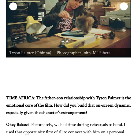
O
Tyson Palmer (Obinna) —Photographer John. M Tubera
TIME AFRICA: The father-son relationship with Tyson Palmer is the
emotional core of the film. How did you build that on-screen dynamic,
especially given the character’s estrangement?
Okey Bakassi:
Fortunately, we had time during rehearsals to bond. I
used that opportunity first of all to connect with him on a personal