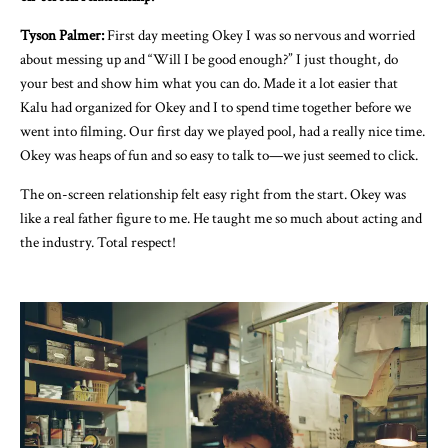
Tyson Palmer:
First day meeting Okey I was so nervous and worried
about messing up and “Will I be good enough?” I just thought, do
your best and show him what you can do. Made it a lot easier that
Kalu had organized for Okey and I to spend time together before we
went into filming. Our first day we played pool, had a really nice time.
Okey was heaps of fun and so easy to talk to—we just seemed to click.
The on-screen relationship felt easy right from the start. Okey was
like a real father figure to me. He taught me so much about acting and
the industry. Total respect!