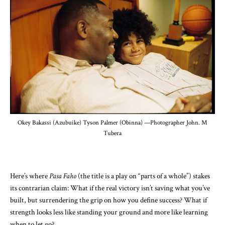
Okey Bakassi (Azubuike) Tyson Palmer (Obinna) —Photographer John. M
Tubera
Here’s where
Pasa Faho
(the title is a play on “parts of a whole”) stakes
its contrarian claim: What if the real victory isn’t saving what you’ve
built, but surrendering the grip on how you define success? What if
strength looks less like standing your ground and more like learning
when to let go?