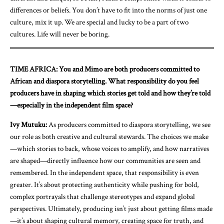
differences or beliefs. You don’t have to fit into the norms of just one
culture, mix it up. We are special and lucky to be a part of two
cultures. Life will never be boring.
TIME AFRICA: You and Mimo are both producers committed to
African and diaspora storytelling. What responsibility do you feel
producers have in shaping which stories get told and how they’re told
—especially in the independent film space?
Ivy Mutuku:
As producers committed to diaspora storytelling, we see
our role as both creative and cultural stewards. The choices we make
—which stories to back, whose voices to amplify, and how narratives
are shaped—directly influence how our communities are seen and
remembered. In the independent space, that responsibility is even
greater. It’s about protecting authenticity while pushing for bold,
complex portrayals that challenge stereotypes and expand global
perspectives. Ultimately, producing isn’t just about getting films made
—it’s about shaping cultural memory, creating space for truth, and