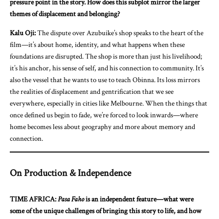
pressure point in the story. How does this subplot mirror the larger
themes of displacement and belonging?
Kalu Oji:
The dispute over Azubuike’s shop speaks to the heart of the
film—it’s about home, identity, and what happens when these
foundations are disrupted. The shop is more than just his livelihood;
it’s his anchor, his sense of self, and his connection to community. It’s
also the vessel that he wants to use to teach Obinna. Its loss mirrors
the realities of displacement and gentrification that we see
everywhere, especially in cities like Melbourne. When the things that
once defined us begin to fade, we’re forced to look inwards—where
home becomes less about geography and more about memory and
connection.
On Production & Independence
TIME AFRICA:
Pasa Faho
is an independent feature—what were
some of the unique challenges of bringing this story to life, and how