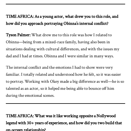
TIME AFRICA: As a young actor, what drew you to this role, and
how did you approach portraying Obinna’s internal conflict?
Tyson Palmer:
What drew me to this role was how I related to
Obinna—being from a mixed-race family, having also been in
situations dealing with cultural differences, and with the issues my
dad and I had at times. Obinna and I were similar in many ways.
The internal conflict and the emotions I had to show were very
familiar. I totally related and understood how he felt, so it was easier
to portray. Working with Okey made a big difference as well—he is so
talented as an actor, so it helped me being able to bounce off him
during the emotional scenes.
TIME AFRICA: What was it like working opposite a Nollywood
legend with 30+ years of experience, and how did you two build that
on-screen relationship?