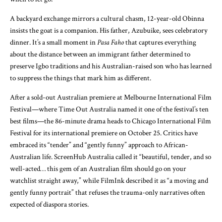
A backyard exchange mirrors a cultural chasm, 12-year-old Obinna
insists the goat is a companion. His father, Azubuike, sees celebratory
dinner. It’s a small moment in
Pasa Faho
that captures everything
about the distance between an immigrant father determined to
preserve Igbo traditions and his Australian-raised son who has learned
to suppress the things that mark him as different.
After a sold-out Australian premiere at Melbourne International Film
Festival—where Time Out Australia named it one of the festival’s ten
best films—the 86-minute drama heads to Chicago International Film
Festival for its international premiere on October 25. Critics have
embraced its “tender” and “gently funny” approach to African-
Australian life. ScreenHub Australia called it “beautiful, tender, and so
well-acted… this gem of an Australian film should go on your
watchlist straight away,” while FilmInk described it as “a moving and
gently funny portrait” that refuses the trauma-only narratives often
expected of diaspora stories.