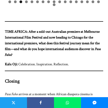
0
1
2
3
4
5
6
7
8
TIME AFRICA: After a sold-out Australian premiere at Melbourne
International Film Festival and now heading to Chicago for the
international premiere, what does this festival journey mean for the
film—and what do you hope international audiences discover in
Pasa
Faho
?
Kalu Oji:
Celebration. Inspiration. Reflection.
Closing
Pasa Faho
arrives at a moment when African diaspora cinema is
redefining what success looks like—not just in box office numbers or
festival laurels, but in the stories we choose to tell and how we choose