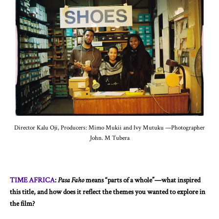
Director Kalu Oji, Producers: Mimo Mukii and Ivy Mutuku —Photographer
John. M Tubera
TIME AFRICA
:
Pasa Faho
means “parts of a whole”—what inspired
this title, and how does it reflect the themes you wanted to explore in
the film?