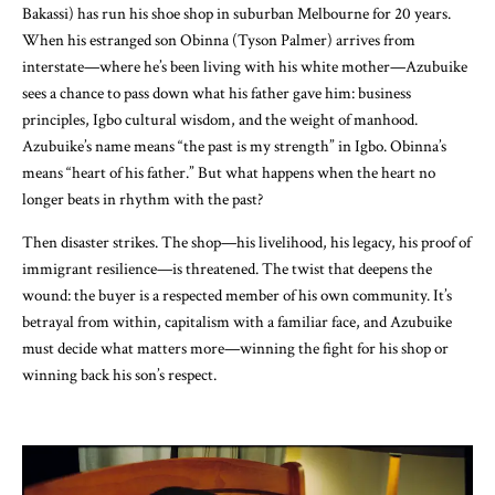
Bakassi) has run his shoe shop in suburban Melbourne for 20 years.
When his estranged son Obinna (Tyson Palmer) arrives from
interstate—where he’s been living with his white mother—Azubuike
sees a chance to pass down what his father gave him: business
principles, Igbo cultural wisdom, and the weight of manhood.
Azubuike’s name means “the past is my strength” in Igbo. Obinna’s
means “heart of his father.” But what happens when the heart no
longer beats in rhythm with the past?
Then disaster strikes. The shop—his livelihood, his legacy, his proof of
immigrant resilience—is threatened. The twist that deepens the
wound: the buyer is a respected member of his own community. It’s
betrayal from within, capitalism with a familiar face, and Azubuike
must decide what matters more—winning the fight for his shop or
winning back his son’s respect.