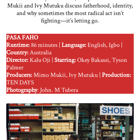
Mukii and Ivy Mutuku discuss fatherhood, identity,
and why sometimes the most radical act isn’t
fighting—it’s letting go.
PASA FAHO
Runtime:
86 minutes |
Language:
English, Igbo |
Country:
Australia
Director:
Kalu Oji |
Starring:
Okey Bakassi, Tyson
Palmer
Producers:
Mimo Mukii, Ivy Mutuku |
Production:
TEN DAYS
Photography
: John. M Tubera