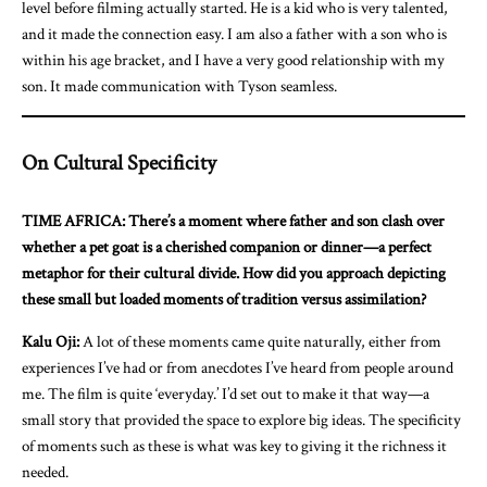
level before filming actually started. He is a kid who is very talented,
and it made the connection easy. I am also a father with a son who is
within his age bracket, and I have a very good relationship with my
son. It made communication with Tyson seamless.
On Cultural Specificity
TIME AFRICA: There’s a moment where father and son clash over
whether a pet goat is a cherished companion or dinner—a perfect
metaphor for their cultural divide. How did you approach depicting
these small but loaded moments of tradition versus assimilation?
Kalu Oji:
A lot of these moments came quite naturally, either from
experiences I’ve had or from anecdotes I’ve heard from people around
me. The film is quite ‘everyday.’ I’d set out to make it that way—a
small story that provided the space to explore big ideas. The specificity
of moments such as these is what was key to giving it the richness it
needed.