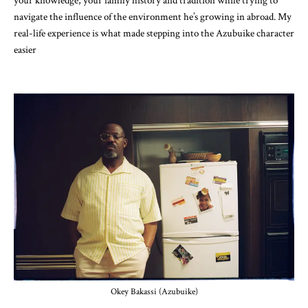
your knowledge, your family history and tradition while trying to
navigate the influence of the environment he’s growing in abroad. My
real-life experience is what made stepping into the Azubuike character
easier
Okey Bakassi (Azubuike)