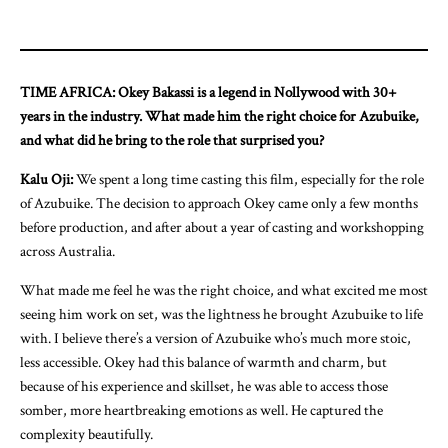
TIME AFRICA: Okey Bakassi is a legend in Nollywood with 30+
years in the industry. What made him the right choice for Azubuike,
and what did he bring to the role that surprised you?
Kalu Oji:
We spent a long time casting this film, especially for the role
of Azubuike. The decision to approach Okey came only a few months
before production, and after about a year of casting and workshopping
across Australia.
What made me feel he was the right choice, and what excited me most
seeing him work on set, was the lightness he brought Azubuike to life
with. I believe there’s a version of Azubuike who’s much more stoic,
less accessible. Okey had this balance of warmth and charm, but
because of his experience and skillset, he was able to access those
somber, more heartbreaking emotions as well. He captured the
complexity beautifully.