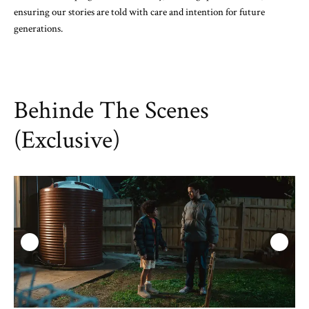
ensuring our stories are told with care and intention for future
generations.
Behinde The Scenes
(Exclusive)