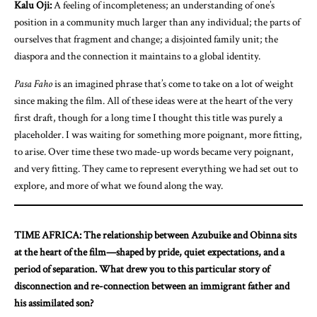
Kalu Oji:
A feeling of incompleteness; an understanding of one’s
position in a community much larger than any individual; the parts of
ourselves that fragment and change; a disjointed family unit; the
diaspora and the connection it maintains to a global identity.
Pasa Faho
is an imagined phrase that’s come to take on a lot of weight
since making the film. All of these ideas were at the heart of the very
first draft, though for a long time I thought this title was purely a
placeholder. I was waiting for something more poignant, more fitting,
to arise. Over time these two made-up words became very poignant,
and very fitting. They came to represent everything we had set out to
explore, and more of what we found along the way.
TIME AFRICA: The relationship between Azubuike and Obinna sits
at the heart of the film—shaped by pride, quiet expectations, and a
period of separation. What drew you to this particular story of
disconnection and re-connection between an immigrant father and
his assimilated son?