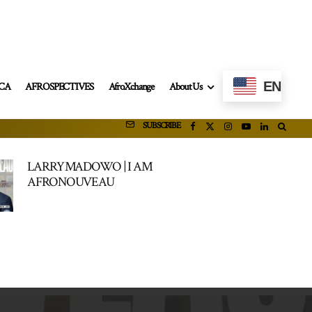
EN
ICA
AFROSPECTIVES
AfroXchange
About Us
SUBSCRIBE
LARRY MADOWO | I AM
AFRONOUVEAU