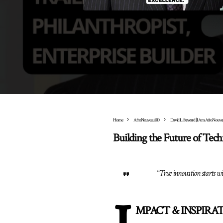
Home
AfroNouveau100
David L. Steward | I Am AfroNouve
Building the Future of Tec
“
True innovation starts wit
MPACT & INSPIRATI