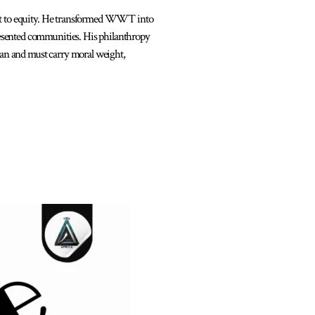
t to equity. He transformed WWT into
esented communities. His philanthropy
can and must carry moral weight,