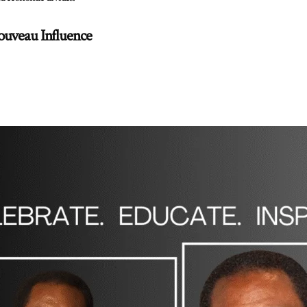
ouveau Influence