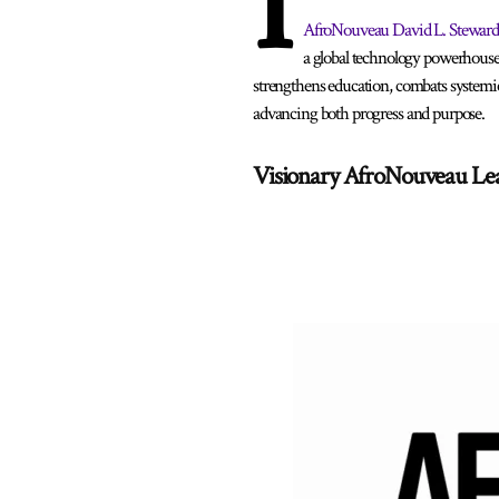
I
AfroNouveau David L. Steward
a global technology powerhouse
strengthens education, combats systemic
advancing both progress and purpose.
Visionary AfroNouveau Le