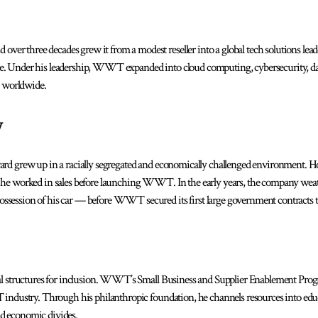
r three decades grew it from a modest reseller into a global tech solutions lea
e. Under his leadership, WWT expanded into cloud computing, cybersecurity, dat
 worldwide.
y
ard grew up in a racially segregated and economically challenged environment. Ho
, he worked in sales before launching WWT. In the early years, the company wea
ssession of his car — before WWT secured its first large government contracts 
onal structures for inclusion. WWT’s Small Business and Supplier Enablement Pr
T industry. Through his philanthropic foundation, he channels resources into ed
d economic divides.