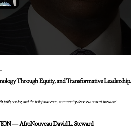
au
hnology Through Equity, and Transformative Leadership.
h faith, service, and the belief that every community deserves a seat at the table.
”
ON — AfroNouveau David L. Steward