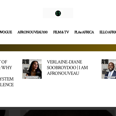
OVOGUE
AFRONOUVEAU100
FILM & TV
PLAe AFRICA
ELLO AFR
 OF
VERLAINE-DIANE
: WHY
SOOBROYDOO | I AM
AFRONOUVEAU
SYSTEM
LLENCE