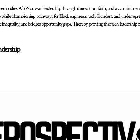
embodies AfroNouveau leadership through innovation, faith, and a commitmen
 while championing pathways for Black engineers, tech founders, and underrepr
 inequality, and bridges opportunity gaps. Thereby, proving that tech leadership 
adership