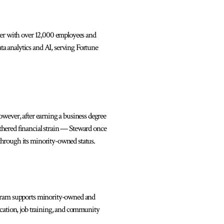
der with over 12,000 employees and
a analytics and AI, serving Fortune
wever, after earning a business degree
thered financial strain — Steward once
through its minority-owned status.
ogram supports minority-owned and
ucation, job training, and community