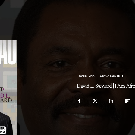
Favour Okolo
·
AfroNouveau100
David L. Steward | I Am Af