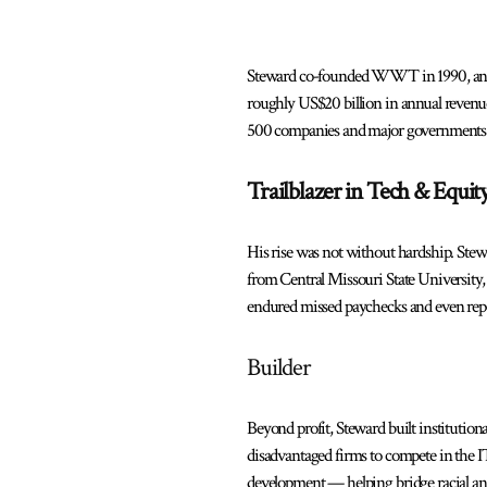
Steward co-founded WWT in 1990, and ove
roughly US$20 billion in annual revenu
500 companies and major governments
Trailblazer in Tech & Equit
His rise was not without hardship. Stew
from Central Missouri State University
endured missed paychecks and even repo
Builder
Beyond profit, Steward built instituti
disadvantaged firms to compete in the I
development — helping bridge racial an