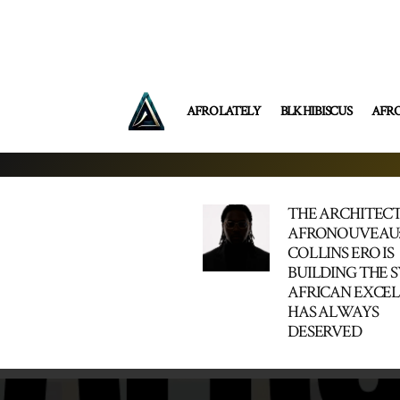
AFRO LATELY
BLK HIBISCUS
AFR
THE ARCHITECT
AFRONOUVEAU
COLLINS ERO IS
BUILDING THE 
AFRICAN EXCE
HAS ALWAYS
DESERVED