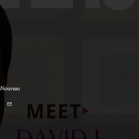
roNouveau