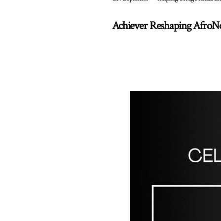
Achiever Reshaping AfroN