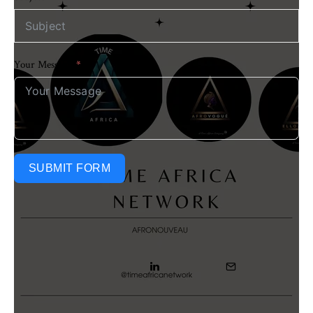
Your Message
SUBMIT FORM
Share