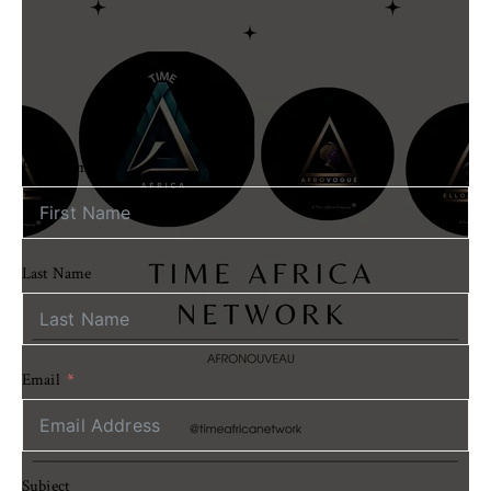
Sponsorships
sponsorships@timeafrica.org
Events
events@timeafrica.org
Inquiries
Info@timeafrica.co
First Name
Last Name
Email
Subject