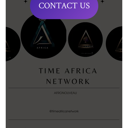
CONTACT US
Editorials
editorial@timeafrica.org
Partnerships
partnerships@timeafrica.org
Placements/Stories
placements@timeafrica.org
Inquiries
hello@timeafrica.org