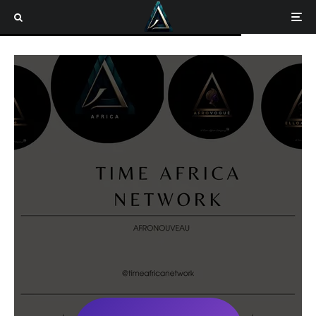
Home
CONTACT TIME AFRICA
CONTACT TIME AFRICA