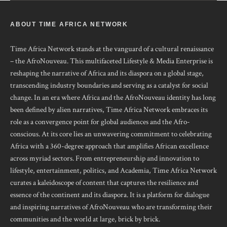
ABOUT TIME AFRICA NETWORK
Time Africa Network stands at the vanguard of a cultural renaissance
– the AfroNouveau. This multifaceted Lifestyle & Media Enterprise is
reshaping the narrative of Africa and its diaspora on a global stage,
transcending industry boundaries and serving as a catalyst for social
change. In an era where Africa and the AfroNouveau identity has long
been defined by alien narratives, Time Africa Network embraces its
role as a convergence point for global audiences and the Afro-
conscious. At its core lies an unwavering commitment to celebrating
Africa with a 360-degree approach that amplifies African excellence
across myriad sectors. From entrepreneurship and innovation to
lifestyle, entertainment, politics, and Academia, Time Africa Network
curates a kaleidoscope of content that captures the resilience and
essence of the continent and its diaspora. It is a platform for dialogue
and inspiring narratives of AfroNouveau who are transforming their
communities and the world at large, brick by brick.