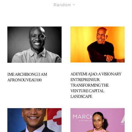
Random
ADEYEMI AJAO: A VISIONARY
IME ARCHIBONG | I AM
ENTREPRENEUR
AFRONOUVEAU100
TRANSFORMING THE
VENTURE CAPITAL
LANDSCAPE