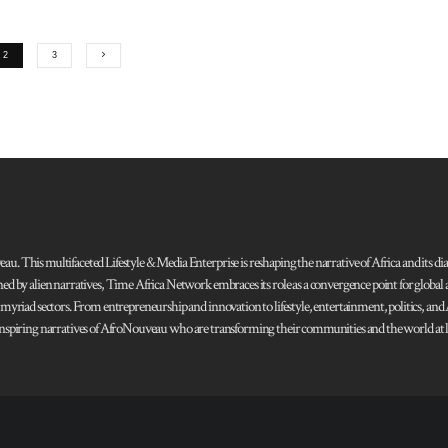
2
3
 This multifaceted Lifestyle & Media Enterprise is reshaping the narrative of Africa and its dias
ned by alien narratives, Time Africa Network embraces its role as a convergence point for globa
s myriad sectors. From entrepreneurship and innovation to lifestyle, entertainment, politics, an
 and inspiring narratives of AfroNouveau who are transforming their communities and the world at la