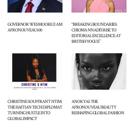
“BREAKING BOUNDARIES:
GOVERNOR WES MOORE | I AM
CHIOMA NNADI’S RISE TO
AFRONOUVEAU100
EDITORIAL EXCELLENCE AT
BRITISH VOGUE”
CHRISTINE SOUFFRANT NTIM:
ANOK YAI: THE
THE HAITIAN TECH DIPLOMAT
AFRONOUVEAU BEAUTY
TURNING HUSTLE INTO
RESHAPING GLOBAL FASHION
GLOBAL IMPACT