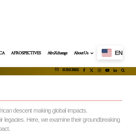
EN
ICA
AFROSPECTIVES
AfroXchange
About Us
SUBSCRIBE
frican descent making global impacts.
eir legacies. Here, we examine their groundbreaking
pact.