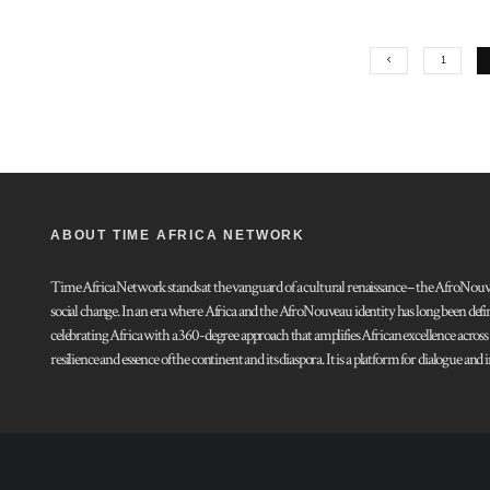
1
ABOUT TIME AFRICA NETWORK
Time Africa Network stands at the vanguard of a cultural renaissance – the AfroNouveau.
social change. In an era where Africa and the AfroNouveau identity has long been defi
celebrating Africa with a 360-degree approach that amplifies African excellence acros
resilience and essence of the continent and its diaspora. It is a platform for dialogue