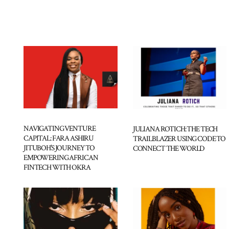
NAVIGATING VENTURE
JULIANA ROTICH: THE TECH
CAPITAL: FARA ASHIRU
TRAILBLAZER USING CODE TO
JITUBOH’S JOURNEY TO
CONNECT THE WORLD
EMPOWERING AFRICAN
FINTECH WITH OKRA