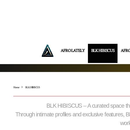
AFRO LATELY
BLK HIBISCUS
AFR
Home
BLK HIBISCUS
BLK HIBISCUS – A curated space that 
Through intimate profiles and exclusive features, 
work