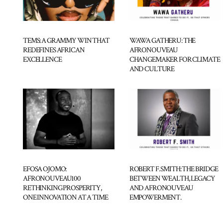
TEMS: A GRAMMY WIN THAT
WAWA GATHERU: THE
REDEFINES AFRICAN
AFRONOUVEAU
EXCELLENCE
CHANGEMAKER FOR CLIMATE
AND CULTURE
EFOSA OJOMO:
ROBERT F. SMITH: THE BRIDGE
AFRONOUVEAU100
BETWEEN WEALTH, LEGACY
RETHINKING PROSPERITY,
AND AFRONOUVEAU
ONE INNOVATION AT A TIME
EMPOWERMENT.