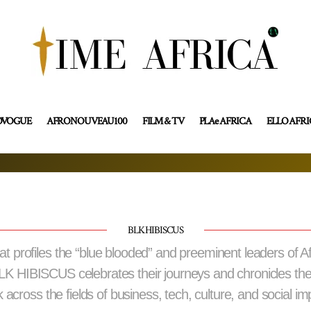
OVOGUE
AFRONOUVEAU100
FILM & TV
PLAe AFRICA
ELLO AFR
BLK HIBISCUS
profiles the “blue blooded” and preeminent leaders of A
BLK HIBISCUS celebrates their journeys and chronicles th
 across the fields of business, tech, culture, and social im