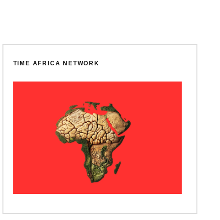
TIME AFRICA NETWORK