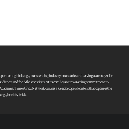
pora on a global stage, transcending industry boundaries and serving as a catalyst for
l audiences and the Afro-conscious. At its core lies an unwavering commitment to
d Academia, Time Africa Network curates a kaleidoscope of content that captures the
rge, brick by brick.