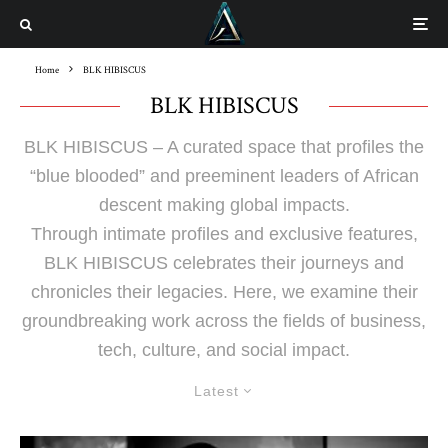
Home
BLK HIBISCUS
BLK HIBISCUS
BLK HIBISCUS – A curated space that profiles the
“blue blooded” and preeminent leaders of African
descent making global impacts.
Through intimate profiles and exclusive features,
BLK HIBISCUS celebrates their journeys and
chronicles their legacies. Here, we examine their
groundbreaking work across the fields of business,
tech, culture, and social impact.
Latest