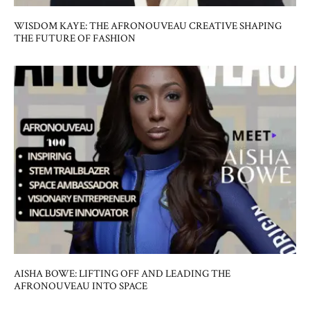
WISDOM KAYE: THE AFRONOUVEAU CREATIVE SHAPING
THE FUTURE OF FASHION
AISHA BOWE: LIFTING OFF AND LEADING THE
AFRONOUVEAU INTO SPACE