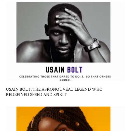
USAIN BOLT: THE AFRONOUVEAU LEGEND WHO
REDEFINED SPEED AND SPIRIT