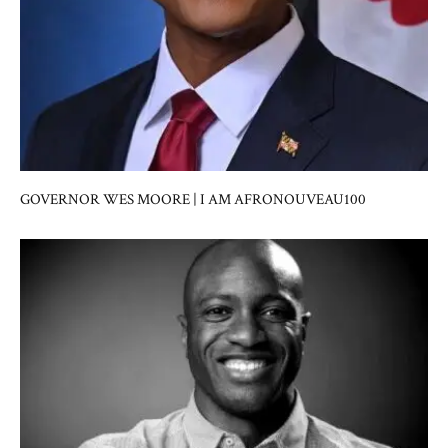
GOVERNOR WES MOORE | I AM AFRONOUVEAU100