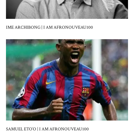
IME ARCHIBONG | I AM AFRONOUVEAU100
SAMUEL ETO’O | I AM AFRONOUVEAU100