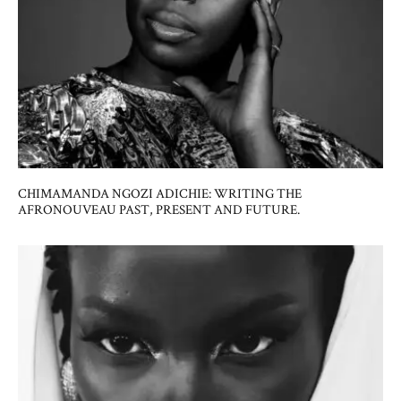
CHIMAMANDA NGOZI ADICHIE: WRITING THE
AFRONOUVEAU PAST, PRESENT AND FUTURE.