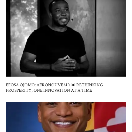
EFOSA OJOMO: AFRONOUVEAU100 RETHINKING
PROSPERITY, ONE INNOVATION AT A TIME