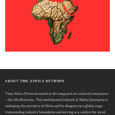
ABOUT TIME AFRICA NETWORK
Time Africa Network stands at the vanguard of a cultural renaissance
– the AfroNouveau. This multifaceted Lifestyle & Media Enterprise is
reshaping the narrative of Africa and its diaspora on a global stage,
transcending industry boundaries and serving as a catalyst for social