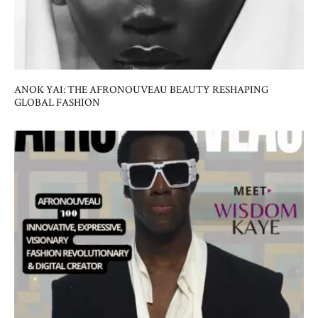
ANOK YAI: THE AFRONOUVEAU BEAUTY RESHAPING
GLOBAL FASHION