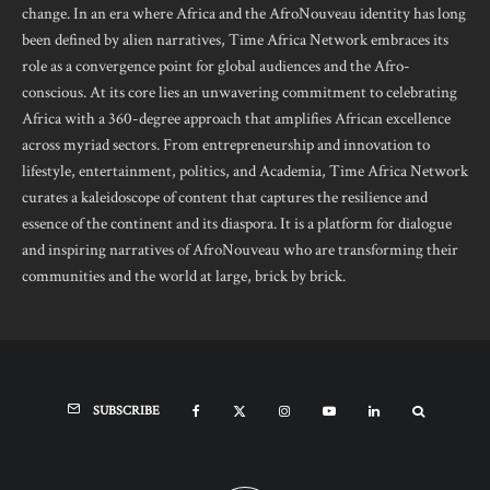
change. In an era where Africa and the AfroNouveau identity has long
been defined by alien narratives, Time Africa Network embraces its
role as a convergence point for global audiences and the Afro-
conscious. At its core lies an unwavering commitment to celebrating
Africa with a 360-degree approach that amplifies African excellence
across myriad sectors. From entrepreneurship and innovation to
lifestyle, entertainment, politics, and Academia, Time Africa Network
curates a kaleidoscope of content that captures the resilience and
essence of the continent and its diaspora. It is a platform for dialogue
and inspiring narratives of AfroNouveau who are transforming their
communities and the world at large, brick by brick.
SUBSCRIBE