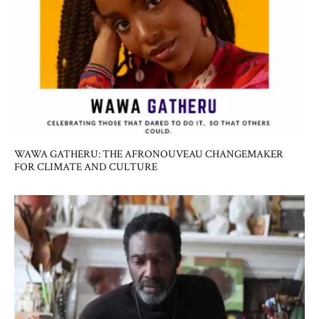
WAWA GATHERU: THE AFRONOUVEAU CHANGEMAKER
FOR CLIMATE AND CULTURE