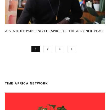
ALVIN KOFI: PAINTING THE SPIRIT OF THE AFRONOUVEAU
1
2
3
TIME AFRICA NETWORK