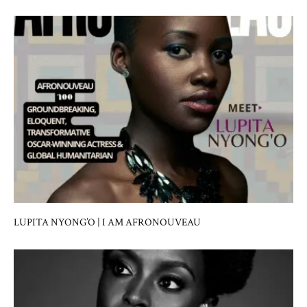
LUPITA NYONG’O | I AM AFRONOUVEAU