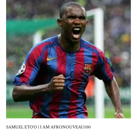
SAMUEL ETO’O | I AM AFRONOUVEAU100