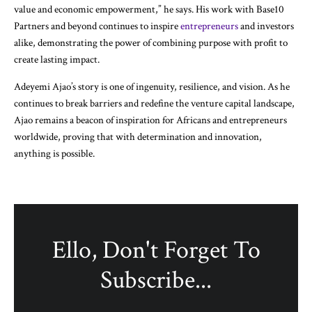
value and economic empowerment,” he says. His work with Base10
Partners and beyond continues to inspire
entrepreneurs
and investors
alike, demonstrating the power of combining purpose with profit to
create lasting impact.
Adeyemi Ajao’s story is one of ingenuity, resilience, and vision. As he
continues to break barriers and redefine the venture capital landscape,
Ajao remains a beacon of inspiration for Africans and entrepreneurs
worldwide, proving that with determination and innovation,
anything is possible.
Ello, Don't Forget To
Subscribe...