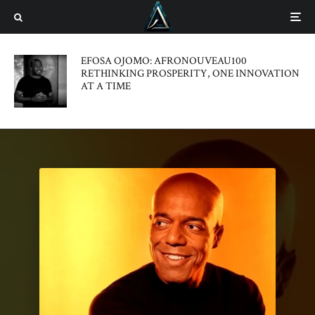
EFOSA OJOMO: AFRONOUVEAU100
RETHINKING PROSPERITY, ONE INNOVATION
AT A TIME