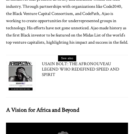
industry. Through partnerships with organizations like Code2040,
the Black Venture Capital Consortium, and CodePath, Ajao is
working to create opportunities for underrepresented groups in
technology. His efforts have not gone unnoticed. Ajao made history as
the first Black investor to be featured on the Midas List of the world’s
top venture capitalists, highlighting his impact and success in the field.
See also
USAIN BOLT: THE AFRONOUVEAU
LEGEND WHO REDEFINED SPEED AND
SPIRIT
A Vision for Africa and Beyond