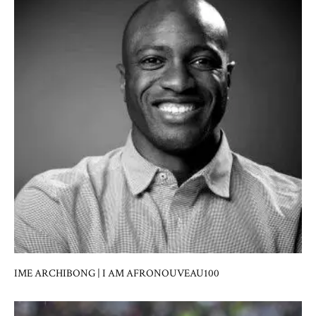
IME ARCHIBONG | I AM AFRONOUVEAU100