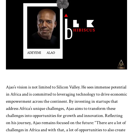
Ajao’s vision is not limited to Silicon Valley. He sees immense potential
in Africa and is committed to leveraging technology to drive economic
empowerment across the continent. By investing in startups that
address Africa’s unique challenges, Ajao aims to transform these
challenges into opportunities for growth and innovation. Reflecting
on his journey, Ajao remains focused on the future: “There are a lot of
challenges in Africa and with that, a lot of opportunities to also create