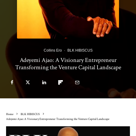
Collins Ero
·
BLK HIBISCUS
Adeyemi Ajao: A Visionary Entrepreneur
Transforming the Venture Capital Landscape
Home
BLK HIBISCUS
Adeyemi Ajao: A Visionary Entrepreneur Transforming the Venture Capital Landscape