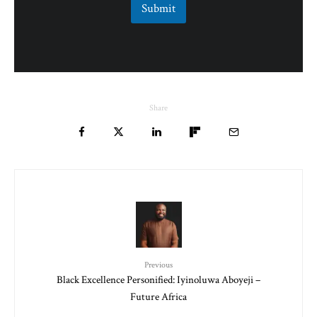
Submit
Share
Previous
Black Excellence Personified: Iyinoluwa Aboyeji –
Future Africa