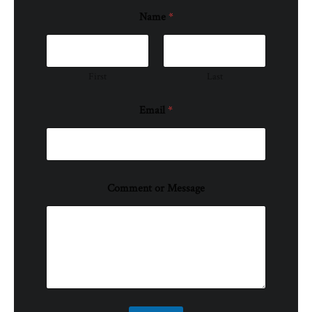
Name
*
First
Last
Email
*
Comment or Message