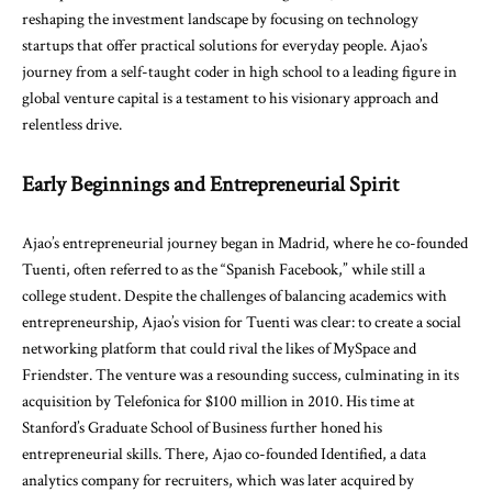
reshaping the investment landscape by focusing on technology
startups that offer practical solutions for everyday people. Ajao’s
journey from a self-taught coder in high school to a leading figure in
global venture capital is a testament to his visionary approach and
relentless drive.
Early Beginnings and Entrepreneurial Spirit
Ajao’s entrepreneurial journey began in Madrid, where he co-founded
Tuenti, often referred to as the “Spanish Facebook,” while still a
college student. Despite the challenges of balancing academics with
entrepreneurship, Ajao’s vision for Tuenti was clear: to create a social
networking platform that could rival the likes of MySpace and
Friendster. The venture was a resounding success, culminating in its
acquisition by Telefonica for $100 million in 2010. His time at
Stanford’s Graduate School of Business further honed his
entrepreneurial skills. There, Ajao co-founded Identified, a data
analytics company for recruiters, which was later acquired by