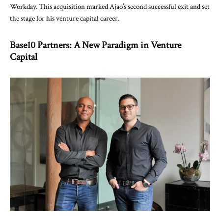
Workday. This acquisition marked Ajao’s second successful exit and set
the stage for his venture capital career.
Base10 Partners: A New Paradigm in Venture
Capital