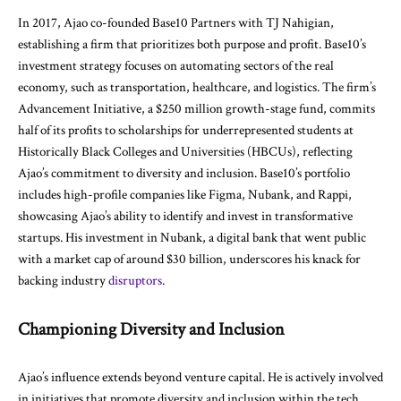
In 2017, Ajao co-founded Base10 Partners with TJ Nahigian,
establishing a firm that prioritizes both purpose and profit. Base10’s
investment strategy focuses on automating sectors of the real
economy, such as transportation, healthcare, and logistics. The firm’s
Advancement Initiative, a $250 million growth-stage fund, commits
half of its profits to scholarships for underrepresented students at
Historically Black Colleges and Universities (HBCUs), reflecting
Ajao’s commitment to diversity and inclusion. Base10’s portfolio
includes high-profile companies like Figma, Nubank, and Rappi,
showcasing Ajao’s ability to identify and invest in transformative
startups. His investment in Nubank, a digital bank that went public
with a market cap of around $30 billion, underscores his knack for
backing industry
disruptors
.
Championing Diversity and Inclusion
Ajao’s influence extends beyond venture capital. He is actively involved
in initiatives that promote diversity and inclusion within the tech