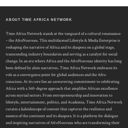
ABOUT TIME AFRICA NETWORK
Time Africa Network stands at the vanguard of a cultural renaissance
– the AfroNouveau. This multifaceted Lifestyle & Media Enterprise is
reshaping the narrative of Africa and its diaspora on a global stage,
transcending industry boundaries and serving as a catalyst for social
change. In an era where Africa and the AfroNouveau identity has long
been defined by alien narratives, Time Africa Network embraces its
role as a convergence point for global audiences and the Afro-
conscious. At its core lies an unwavering commitment to celebrating
Africa with a 360-degree approach that amplifies African excellence
across myriad sectors. From entrepreneurship and innovation to
lifestyle, entertainment, politics, and Academia, Time Africa Network
curates a kaleidoscope of content that captures the resilience and
essence of the continent and its diaspora. It is a platform for dialogue
and inspiring narratives of AfroNouveau who are transforming their