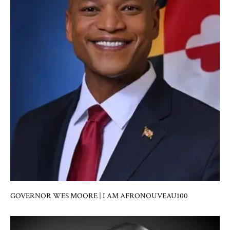
GOVERNOR WES MOORE | I AM AFRONOUVEAU100