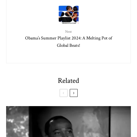
Next
Obama’s Summer Playlist 2024: A Melting Pot of
Global Beats!
Related