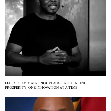
EFOSA OJOMO: AFRONOUVEAU100 RETHINKING
PROSPERITY, ONE INNOVATION AT A TIME