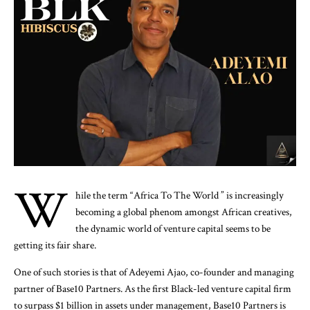
W
hile the term “Africa To The World ” is increasingly
becoming a global phenom amongst African creatives,
the dynamic world of venture capital seems to be
getting its fair share.
One of such stories is that of Adeyemi Ajao, co-founder and managing
partner of Base10 Partners. As the first Black-led venture capital firm
to surpass $1 billion in assets under management, Base10 Partners is