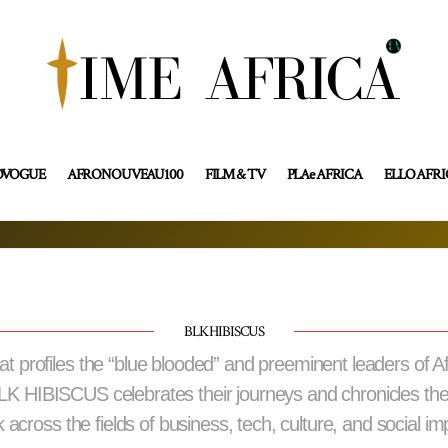
OVOGUE
AFRONOUVEAU100
FILM & TV
PLAe AFRICA
ELLO AFR
BLK HIBISCUS
profiles the “blue blooded” and preeminent leaders of A
BLK HIBISCUS celebrates their journeys and chronicles th
 across the fields of business, tech, culture, and social im