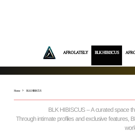
AFRO LATELY
BLK HIBISCUS
AFR
Home
BLK HIBISCUS
BLK HIBISCUS – A curated space that 
Through intimate profiles and exclusive features, 
work