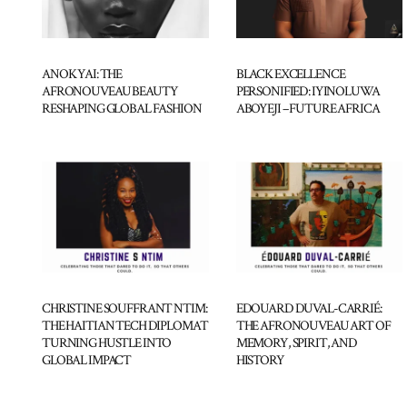
BLACK EXCELLENCE
ANOK YAI: THE
PERSONIFIED: IYINOLUWA
AFRONOUVEAU BEAUTY
ABOYEJI – FUTURE AFRICA
RESHAPING GLOBAL FASHION
CHRISTINE SOUFFRANT NTIM:
EDOUARD DUVAL-CARRIÉ:
THE HAITIAN TECH DIPLOMAT
THE AFRONOUVEAU ART OF
TURNING HUSTLE INTO
MEMORY, SPIRIT, AND
GLOBAL IMPACT
HISTORY