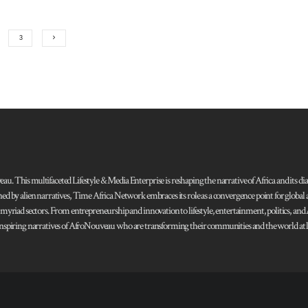
3
 This multifaceted Lifestyle & Media Enterprise is reshaping the narrative of Africa and its dias
ned by alien narratives, Time Africa Network embraces its role as a convergence point for globa
s myriad sectors. From entrepreneurship and innovation to lifestyle, entertainment, politics, an
 and inspiring narratives of AfroNouveau who are transforming their communities and the world at la