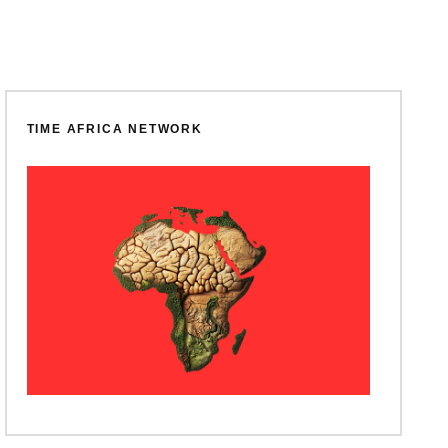
TIME AFRICA NETWORK