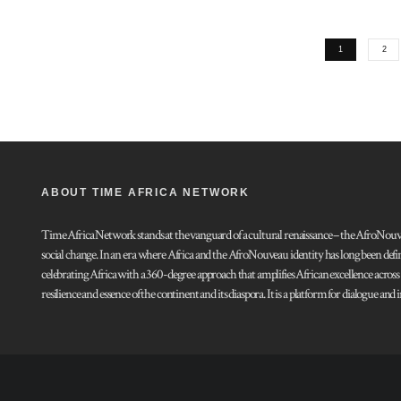
1
2
ABOUT TIME AFRICA NETWORK
Time Africa Network stands at the vanguard of a cultural renaissance – the AfroNouveau.
social change. In an era where Africa and the AfroNouveau identity has long been defi
celebrating Africa with a 360-degree approach that amplifies African excellence acros
resilience and essence of the continent and its diaspora. It is a platform for dialogue