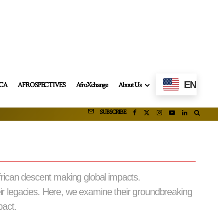
EN
ICA
AFROSPECTIVES
AfroXchange
About Us
SUBSCRIBE
frican descent making global impacts.
eir legacies. Here, we examine their groundbreaking
pact.