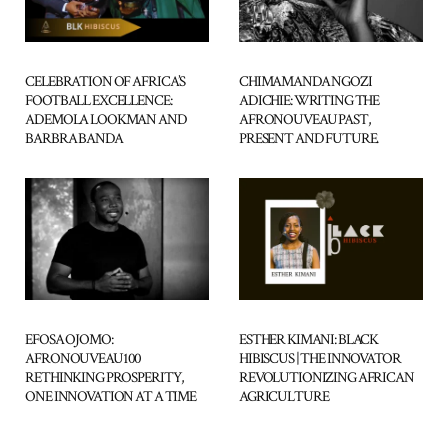
CELEBRATION OF AFRICA’S
CHIMAMANDA NGOZI
FOOTBALL EXCELLENCE:
ADICHIE: WRITING THE
ADEMOLA LOOKMAN AND
AFRONOUVEAU PAST,
BARBRA BANDA
PRESENT AND FUTURE.
ESTHER KIMANI: BLACK
EFOSA OJOMO:
HIBISCUS | THE INNOVATOR
AFRONOUVEAU100
REVOLUTIONIZING AFRICAN
RETHINKING PROSPERITY,
AGRICULTURE
ONE INNOVATION AT A TIME