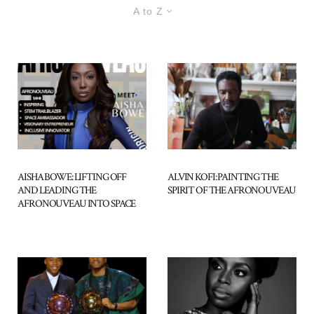
A to Z
AISHA BOWE: LIFTING OFF
ALVIN KOFI: PAINTING THE
AND LEADING THE
SPIRIT OF THE AFRONOUVEAU
AFRONOUVEAU INTO SPACE