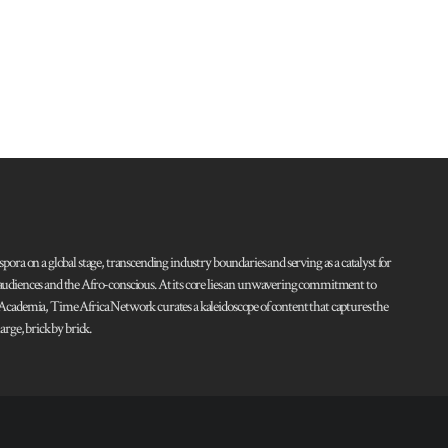
pora on a global stage, transcending industry boundaries and serving as a catalyst for
l audiences and the Afro-conscious. At its core lies an unwavering commitment to
d Academia, Time Africa Network curates a kaleidoscope of content that captures the
rge, brick by brick.