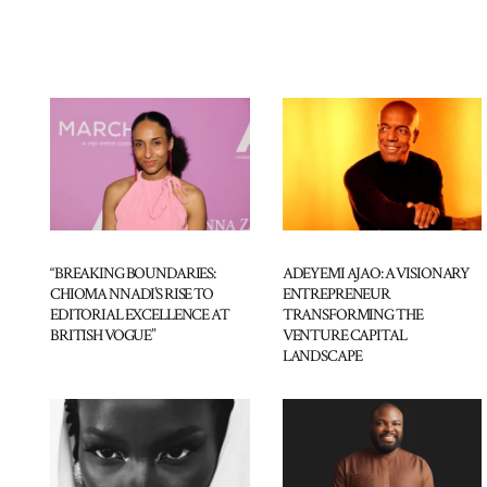
“BREAKING BOUNDARIES:
ADEYEMI AJAO: A VISIONARY
CHIOMA NNADI’S RISE TO
ENTREPRENEUR
EDITORIAL EXCELLENCE AT
TRANSFORMING THE
BRITISH VOGUE”
VENTURE CAPITAL
LANDSCAPE