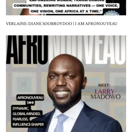
VERLAINE-DIANE SOOBROYDOO | I AM AFRONOUVEAU