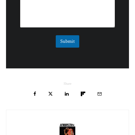
Submit
Share