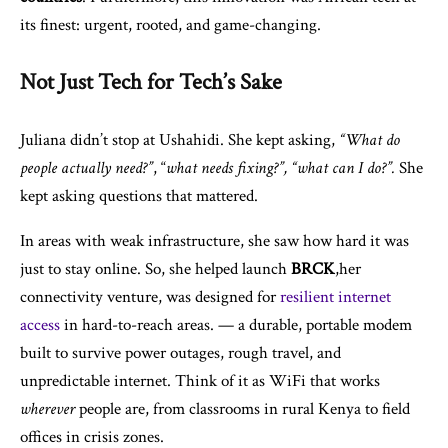
its finest: urgent, rooted, and game-changing.
Not Just Tech for Tech’s Sake
Juliana didn’t stop at Ushahidi. She kept asking,
“What do
people actually need?”
, “
what needs fixing?”, “what can I do?”.
She
kept asking questions that mattered.
In areas with weak infrastructure, she saw how hard it was
just to stay online. So, she helped launch
BRCK
,her
connectivity venture, was designed for
resilient internet
access
in hard-to-reach areas. — a durable, portable modem
built to survive power outages, rough travel, and
unpredictable internet. Think of it as WiFi that works
wherever
people are, from classrooms in rural Kenya to field
offices in crisis zones.