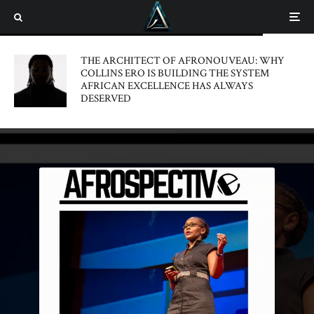
THE ARCHITECT OF AFRONOUVEAU: WHY
COLLINS ERO IS BUILDING THE SYSTEM
AFRICAN EXCELLENCE HAS ALWAYS
DESERVED