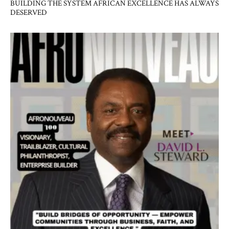
BUILDING THE SYSTEM AFRICAN EXCELLENCE HAS ALWAYS
DESERVED