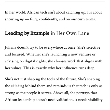
In her world, African tech isn’t about catching up. It’s about
showing up — fully, confidently, and on our own terms.
Leading by Example
in Her Own Lane
Juliana doesn’t try to be everywhere at once. She’s selective
and focused. Whether she’s launching a new venture or
advising on digital rights, she chooses work that aligns with
her values. This is exactly why her influence runs deep.
She’s not just shaping the tools of the future. She’s shaping
the
thinking
behind them and reminds us that tech is only as
strong as the people it serves. Above all, she portrays that
African leadership doesn’t need validation, it needs visibility.