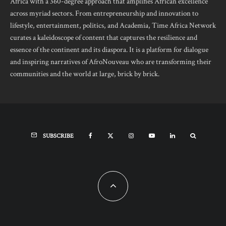
Africa with a 360-degree approach that amplifies African excellence
across myriad sectors. From entrepreneurship and innovation to
lifestyle, entertainment, politics, and Academia, Time Africa Network
curates a kaleidoscope of content that captures the resilience and
essence of the continent and its diaspora. It is a platform for dialogue
and inspiring narratives of AfroNouveau who are transforming their
communities and the world at large, brick by brick.
SUBSCRIBE