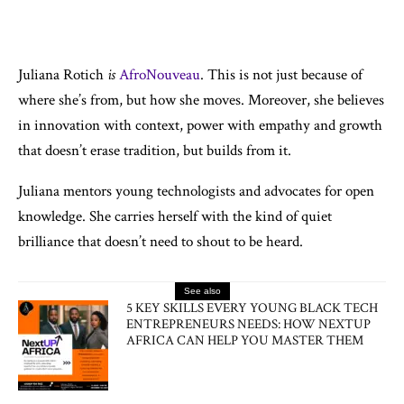
Juliana Rotich
is
AfroNouveau
. This is not just because of
where she’s from, but how she moves. Moreover, she believes
in innovation with context, power with empathy and growth
that doesn’t erase tradition, but builds from it.
Juliana mentors young technologists and advocates for open
knowledge. She carries herself with the kind of quiet
brilliance that doesn’t need to shout to be heard.
See also
5 KEY SKILLS EVERY YOUNG BLACK TECH
ENTREPRENEURS NEEDS: HOW NEXTUP
AFRICA CAN HELP YOU MASTER THEM