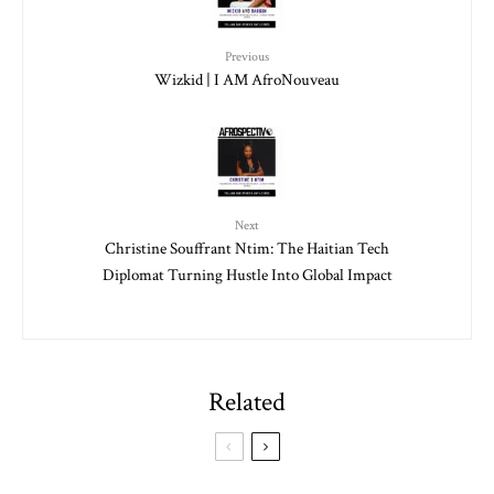
Previous
Wizkid | I AM AfroNouveau
Next
Christine Souffrant Ntim: The Haitian Tech
Diplomat Turning Hustle Into Global Impact
Related