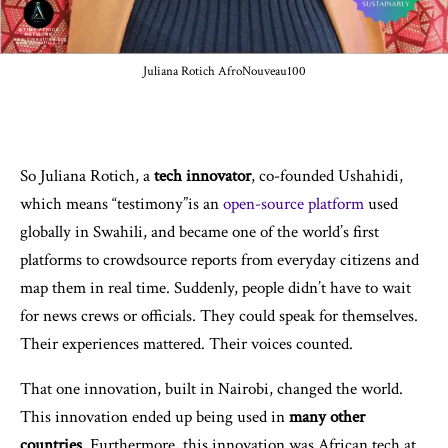
Juliana Rotich AfroNouveau100
So Juliana Rotich, a
tech innovator
, co-founded Ushahidi,
which means “testimony”is an
open-source platform
used
globally in Swahili, and became one of the world’s first
platforms to crowdsource reports from everyday citizens and
map them in real time. Suddenly, people didn’t have to wait
for news crews or officials. They could speak for themselves.
Their experiences mattered. Their voices counted.
That one innovation, built in Nairobi, changed the world.
This innovation ended up being used in
many other
countries
. Furthermore, this innovation was African tech at