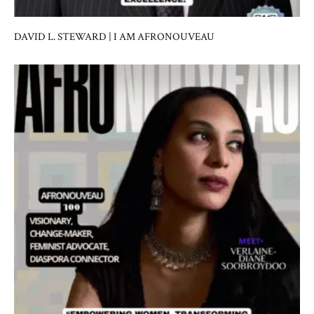
DAVID L. STEWARD | I AM AFRONOUVEAU