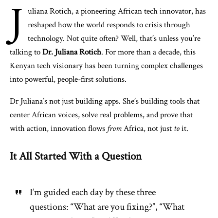
J
uliana Rotich, a pioneering African tech innovator, has
reshaped how the world responds to crisis through
technology. Not quite often? Well, that’s unless you’re
talking to
Dr. Juliana Rotich
. For more than a decade, this
Kenyan tech visionary has been turning complex challenges
into powerful, people-first solutions.
Dr Juliana’s not just building apps. She’s building tools that
center African voices, solve real problems, and prove that
with action, innovation flows
from
Africa, not just
to
it.
It All Started With a Question
I’m guided each day by these three
questions: “What are you fixing?”, “What