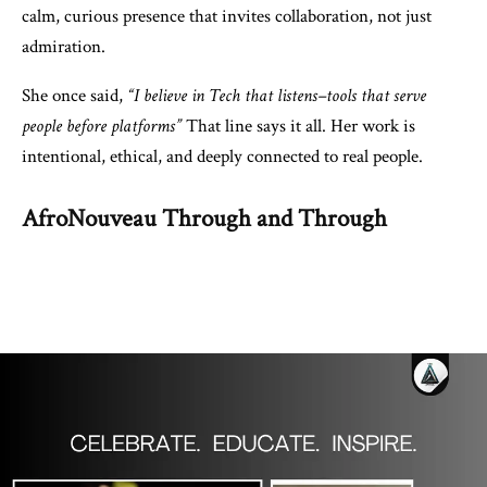
calm, curious presence that invites collaboration, not just
admiration.
She once said,
“I believe in Tech that listens–tools that serve
people before platforms”
That line says it all. Her work is
intentional, ethical, and deeply connected to real people.
AfroNouveau Through and Through