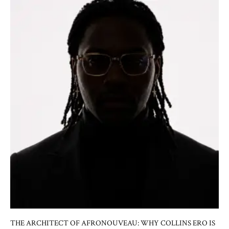
THE ARCHITECT OF AFRONOUVEAU: WHY COLLINS ERO IS