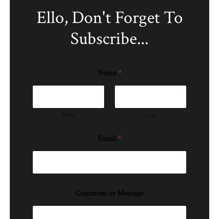
Ello, Don't Forget To
Subscribe...
Name
*
First
Last
Email
*
Comment or Message