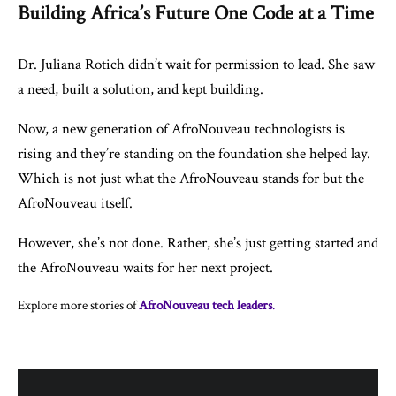
Building Africa’s Future One Code at a Time
Dr. Juliana Rotich didn’t wait for permission to lead. She saw
a need, built a solution, and kept building.
Now, a new generation of AfroNouveau technologists is
rising and they’re standing on the foundation she helped lay.
Which is not just what the AfroNouveau stands for but the
AfroNouveau itself.
However, she’s not done. Rather, she’s just getting started and
the AfroNouveau waits for her next project.
Explore more stories of
AfroNouveau tech leaders
.