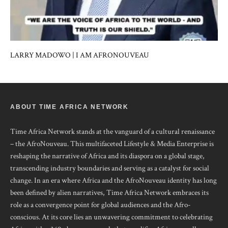
LARRY MADOWO | I AM AFRONOUVEAU
ABOUT TIME AFRICA NETWORK
Time Africa Network stands at the vanguard of a cultural renaissance
– the AfroNouveau. This multifaceted Lifestyle & Media Enterprise is
reshaping the narrative of Africa and its diaspora on a global stage,
transcending industry boundaries and serving as a catalyst for social
change. In an era where Africa and the AfroNouveau identity has long
been defined by alien narratives, Time Africa Network embraces its
role as a convergence point for global audiences and the Afro-
conscious. At its core lies an unwavering commitment to celebrating