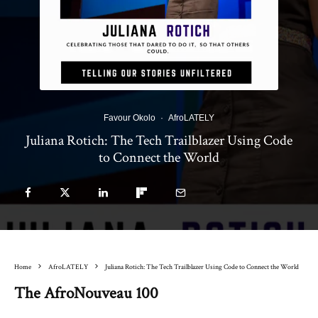
Favour Okolo
·
AfroLATELY
Juliana Rotich: The Tech Trailblazer Using Code
to Connect the World
Home
AfroLATELY
Juliana Rotich: The Tech Trailblazer Using Code to Connect the World
The AfroNouveau 100