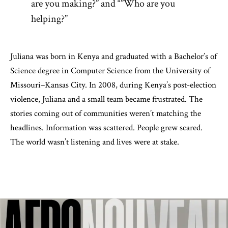
are you making?” and “”Who are you
helping?”
Juliana was born in Kenya and graduated with a Bachelor’s of
Science degree in Computer Science from the University of
Missouri–Kansas City. In 2008, during Kenya’s post-election
violence, Juliana and a small team became frustrated. The
stories coming out of communities weren’t matching the
headlines. Information was scattered. People grew scared.
The world wasn’t listening and lives were at stake.