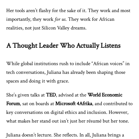
Her tools aren’t flashy for the sake of it. They work and most
importantly, they work
for us
. They work for African
realities, not just Silicon Valley dreams.
A Thought Leader Who Actually Listens
While global institutions rush to include “African voices” in
tech conversations, Juliana has already been shaping those
spaces and doing it with grace.
She’s given talks at
TED
, advised at the
World Economic
Forum
, sat on boards at
Microsoft 4Afrika
, and contributed to
key conversations on digital ethics and inclusion. However,
what makes her stand out isn’t just her résumé but her tone.
Juliana doesn’t lecture. She reflects. In all, Juliana brings a