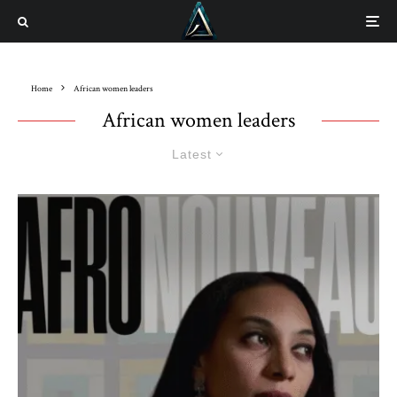
Home
African women leaders
African women leaders
Latest