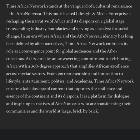
Time Africa Network stands at the vanguard of a cultural renaissance
– the AfroNouveau. This multifaceted Lifestyle & Media Enterprise is
reshaping the narrative of Africa and its diaspora on a global stage,
transcending industry boundaries and serving as a catalyst for social
change. In an era where Africa and the AfroNouveau identity has long
been defined by alien narratives, Time Africa Network embraces its
role as a convergence point for global audiences and the Afro-
conscious. At its core lies an unwavering commitment to celebrating
Africa with a 360-degree approach that amplifies African excellence
across myriad sectors. From entrepreneurship and innovation to
lifestyle, entertainment, politics, and Academia, Time Africa Network
curates a kaleidoscope of content that captures the resilience and
essence of the continent and its diaspora. It is a platform for dialogue
and inspiring narratives of AfroNouveau who are transforming their
communities and the world at large, brick by brick.