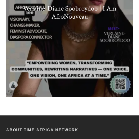
Verlaine-Diane Soobroydoo | I Am
AfroNouveau
ABOUT TIME AFRICA NETWORK