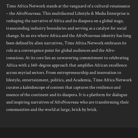
Time Africa Network stands at the vanguard of a cultural renaissance
– the AfroNouveau. This multifaceted Lifestyle & Media Enterprise is
reshaping the narrative of Africa and its diaspora on a global stage,
transcending industry boundaries and serving as a catalyst for social
change. In an era where Africa and the AfroNouveau identity has long
been defined by alien narratives, Time Africa Network embraces its
role as a convergence point for global audiences and the Afro-
conscious. At its core lies an unwavering commitment to celebrating
Africa with a 360-degree approach that amplifies African excellence
across myriad sectors. From entrepreneurship and innovation to
lifestyle, entertainment, politics, and Academia, Time Africa Network
curates a kaleidoscope of content that captures the resilience and
essence of the continent and its diaspora. It is a platform for dialogue
and inspiring narratives of AfroNouveau who are transforming their
communities and the world at large, brick by brick.