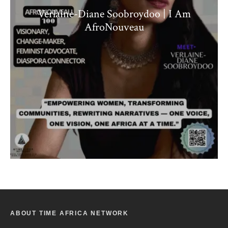
Verlaine-Diane Soobroydoo | I Am
AfroNouveau
ABOUT TIME AFRICA NETWORK