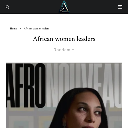
Home
African women leaders
African women leaders
Random