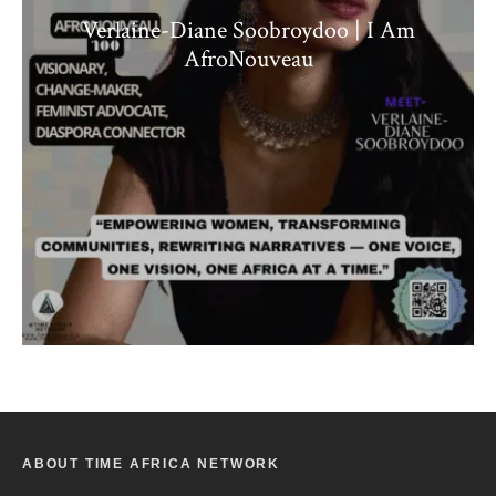
Verlaine-Diane Soobroydoo | I Am
AfroNouveau
ABOUT TIME AFRICA NETWORK