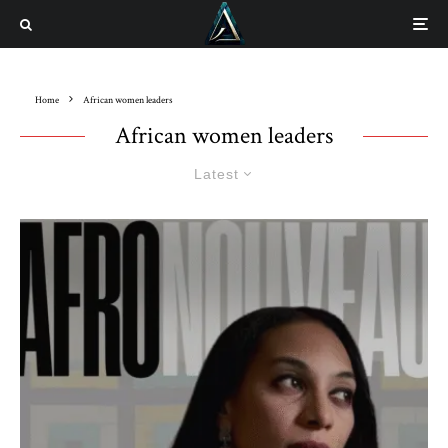
Home
African women leaders
African women leaders
Latest