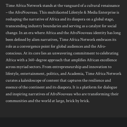
Time Africa Network stands at the vanguard of a cultural renaissance
– the AfroNouveau. This multifaceted Lifestyle & Media Enterprise is
reshaping the narrative of Africa and its diaspora on a global stage,
transcending industry boundaries and serving as a catalyst for social
change. In an era where Africa and the AfroNouveau identity has long
been defined by alien narratives, Time Africa Network embraces its
role as a convergence point for global audiences and the Afro-
conscious. At its core lies an unwavering commitment to celebrating
Africa with a 360-degree approach that amplifies African excellence
across myriad sectors. From entrepreneurship and innovation to
lifestyle, entertainment, politics, and Academia, Time Africa Network
curates a kaleidoscope of content that captures the resilience and
essence of the continent and its diaspora. It is a platform for dialogue
and inspiring narratives of AfroNouveau who are transforming their
communities and the world at large, brick by brick.