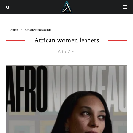
Home
African women leaders
African women leaders
A to Z