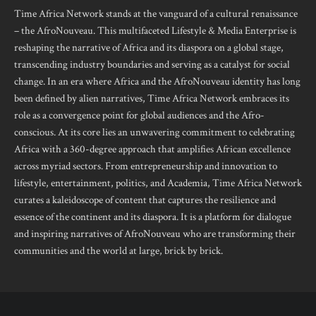
Time Africa Network stands at the vanguard of a cultural renaissance
– the AfroNouveau. This multifaceted Lifestyle & Media Enterprise is
reshaping the narrative of Africa and its diaspora on a global stage,
transcending industry boundaries and serving as a catalyst for social
change. In an era where Africa and the AfroNouveau identity has long
been defined by alien narratives, Time Africa Network embraces its
role as a convergence point for global audiences and the Afro-
conscious. At its core lies an unwavering commitment to celebrating
Africa with a 360-degree approach that amplifies African excellence
across myriad sectors. From entrepreneurship and innovation to
lifestyle, entertainment, politics, and Academia, Time Africa Network
curates a kaleidoscope of content that captures the resilience and
essence of the continent and its diaspora. It is a platform for dialogue
and inspiring narratives of AfroNouveau who are transforming their
communities and the world at large, brick by brick.