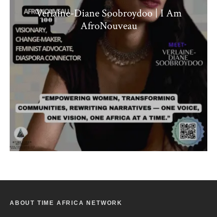
Verlaine-Diane Soobroydoo | I Am
AfroNouveau
ABOUT TIME AFRICA NETWORK