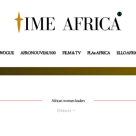
OVOGUE
AFRONOUVEAU100
FILM & TV
PLAe AFRICA
ELLO AFR
African women leaders
Oldest