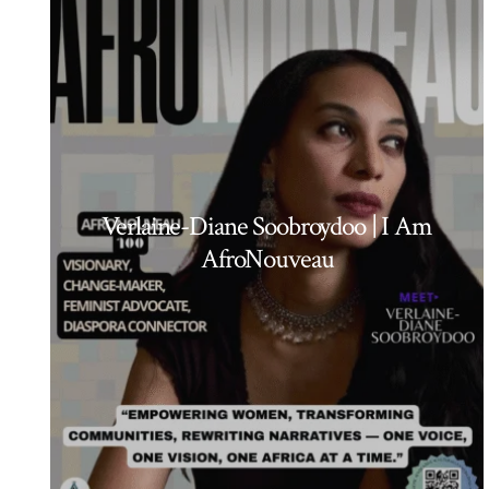
Verlaine-Diane Soobroydoo | I Am
AfroNouveau