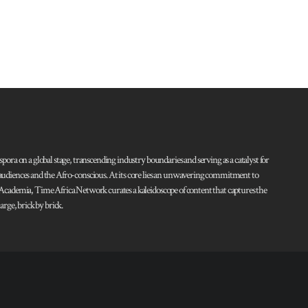
pora on a global stage, transcending industry boundaries and serving as a catalyst for
l audiences and the Afro-conscious. At its core lies an unwavering commitment to
d Academia, Time Africa Network curates a kaleidoscope of content that captures the
rge, brick by brick.