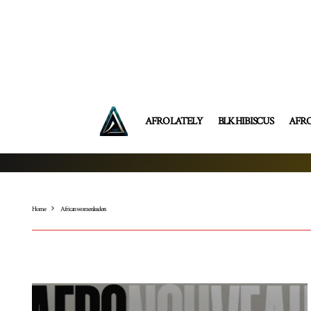
AFRO LATELY
BLK HIBISCUS
AFR
Home
African women leaders