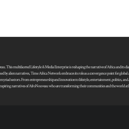
 This multifaceted Lifestyle & Media Enterprise is reshaping the narrative of Africa and its dias
ned by alien narratives, Time Africa Network embraces its role as a convergence point for globa
s myriad sectors. From entrepreneurship and innovation to lifestyle, entertainment, politics, an
 and inspiring narratives of AfroNouveau who are transforming their communities and the world at la