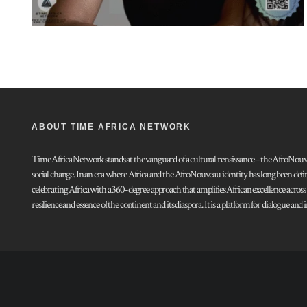
ABOUT TIME AFRICA NETWORK
Time Africa Network stands at the vanguard of a cultural renaissance – the AfroNouveau.
social change. In an era where Africa and the AfroNouveau identity has long been defi
celebrating Africa with a 360-degree approach that amplifies African excellence acros
resilience and essence of the continent and its diaspora. It is a platform for dialogue