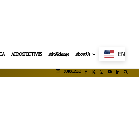
EN
ICA
AFROSPECTIVES
AfroXchange
About Us
SUBSCRIBE