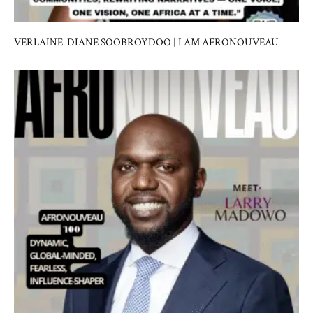
VERLAINE-DIANE SOOBROYDOO | I AM AFRONOUVEAU