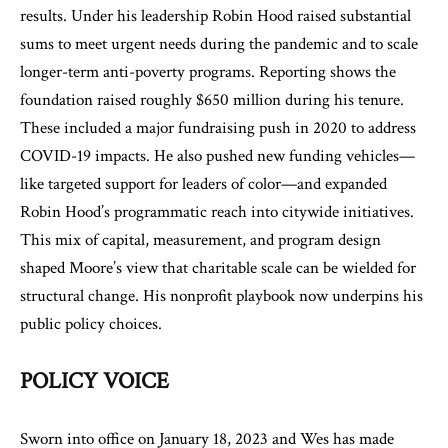
results. Under his leadership Robin Hood raised substantial
sums to meet urgent needs during the pandemic and to scale
longer-term anti-poverty programs. Reporting shows the
foundation raised roughly $650 million during his tenure.
These included a major fundraising push in 2020 to address
COVID-19 impacts. He also pushed new funding vehicles—
like targeted support for leaders of color—and expanded
Robin Hood’s programmatic reach into citywide initiatives.
This mix of capital, measurement, and program design
shaped Moore’s view that charitable scale can be wielded for
structural change. His nonprofit playbook now underpins his
public policy choices.
POLICY VOICE
Sworn into office on January 18, 2023 and Wes has made