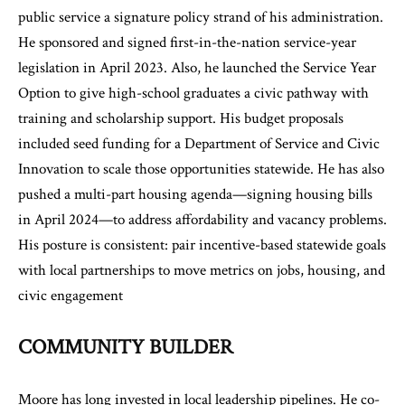
public service a signature policy strand of his administration.
He sponsored and signed first-in-the-nation service-year
legislation in April 2023. Also, he launched the Service Year
Option to give high-school graduates a civic pathway with
training and scholarship support. His budget proposals
included seed funding for a Department of Service and Civic
Innovation to scale those opportunities statewide. He has also
pushed a multi-part housing agenda—signing housing bills
in April 2024—to address affordability and vacancy problems.
His posture is consistent: pair incentive-based statewide goals
with local partnerships to move metrics on jobs, housing, and
civic engagement
COMMUNITY BUILDER
Moore has long invested in local leadership pipelines. He co-