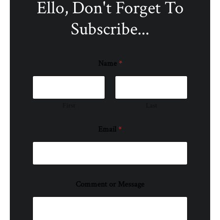
Ello, Don't Forget To
Subscribe...
Name
*
First
Last
Email
*
Comment or Message