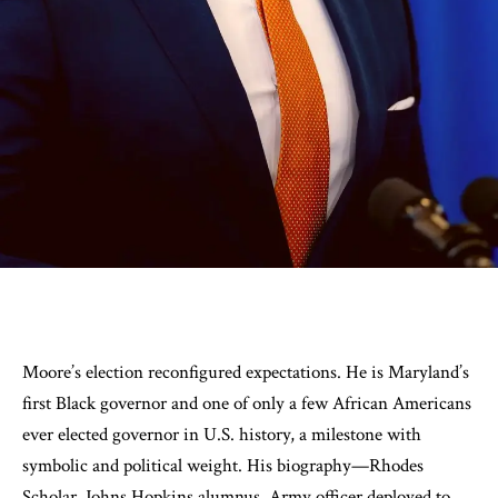
Moore’s election reconfigured expectations. He is Maryland’s
first Black governor and one of only a few African Americans
ever elected governor in U.S. history, a milestone with
symbolic and political weight. His biography—Rhodes
Scholar, Johns Hopkins alumnus, Army officer deployed to