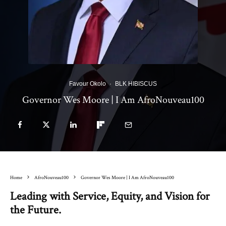
Favour Okolo
·
BLK HIBISCUS
Governor Wes Moore | I Am AfroNouveau100
Home
AfroNouveau100
Governor Wes Moore | I Am AfroNouveau100
Leading with Service, Equity, and Vision for
the Future.