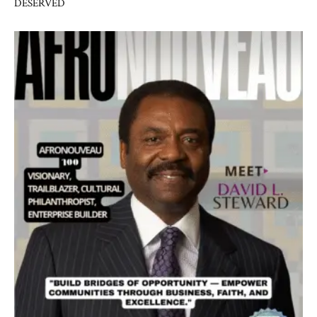
DESERVED