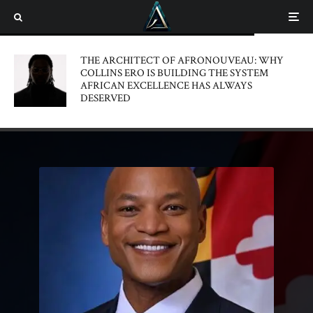
THE ARCHITECT OF AFRONOUVEAU: WHY
COLLINS ERO IS BUILDING THE SYSTEM
AFRICAN EXCELLENCE HAS ALWAYS
DESERVED