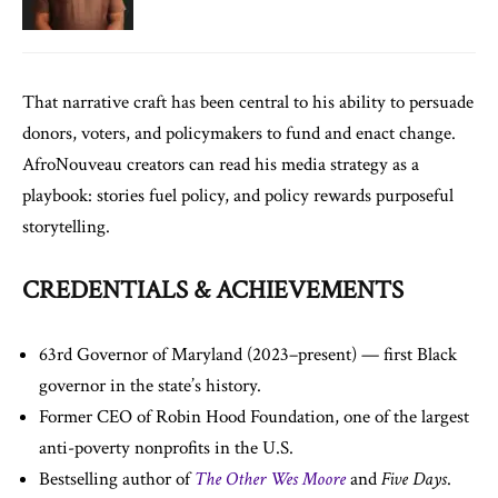
That narrative craft has been central to his ability to persuade
donors, voters, and policymakers to fund and enact change.
AfroNouveau creators can read his media strategy as a
playbook: stories fuel policy, and policy rewards purposeful
storytelling.
CREDENTIALS & ACHIEVEMENTS
63rd Governor of Maryland (2023–present) — first Black
governor in the state’s history.
Former CEO of Robin Hood Foundation, one of the largest
anti-poverty nonprofits in the U.S.
Bestselling author of
The Other Wes Moore
and
Five Days
.