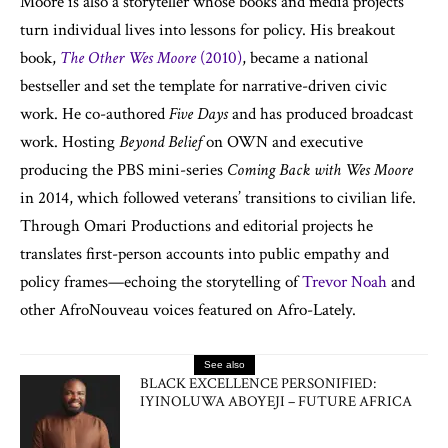
Moore is also a storyteller whose books and media projects
turn individual lives into lessons for policy. His breakout
book,
The Other Wes Moore
(2010)
, became a national
bestseller and set the template for narrative-driven civic
work. He co-authored
Five Days
and has produced broadcast
work. Hosting
Beyond Belief
on OWN and executive
producing the PBS mini-series
Coming Back with Wes Moore
in 2014, which followed veterans’ transitions to civilian life.
Through Omari Productions and editorial projects he
translates first-person accounts into public empathy and
policy frames—echoing the storytelling of
Trevor Noah
and
other AfroNouveau voices featured on Afro-Lately.
See also
BLACK EXCELLENCE PERSONIFIED:
IYINOLUWA ABOYEJI – FUTURE AFRICA