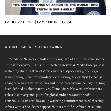
LARRY MADOWO | I AM AFRONOUVEAU
ABOUT TIME AFRICA NETWORK
Time Africa Network stands at the vanguard of a cultural renaissance
– the AfroNouveau. This multifaceted Lifestyle & Media Enterprise is
reshaping the narrative of Africa and its diaspora on a global stage,
transcending industry boundaries and serving as a catalyst for social
change. In an era where Africa and the AfroNouveau identity has long
been defined by alien narratives, Time Africa Network embraces its
role as a convergence point for global audiences and the Afro-
conscious. At its core lies an unwavering commitment to celebrating
Africa with a 360-degree approach that amplifies African excellence