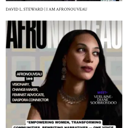
DAVID L. STEWARD | I AM AFRONOUVEAU