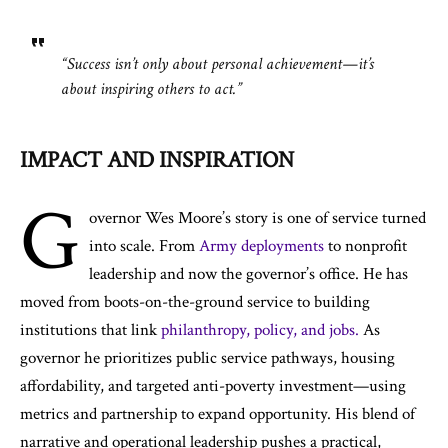
“Success isn’t only about personal achievement—it’s
about inspiring others to act.”
IMPACT AND INSPIRATION
G
overnor Wes Moore’s story is one of service turned
into scale. From
Army deployments
to nonprofit
leadership and now the governor’s office. He has
moved from boots-on-the-ground service to building
institutions that link
philanthropy, policy, and jobs.
As
governor he prioritizes public service pathways, housing
affordability, and targeted anti-poverty investment—using
metrics and partnership to expand opportunity. His blend of
narrative and operational leadership pushes a practical,