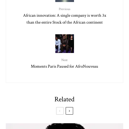
Previous
African innovation: A single company is worth 3x
than the entire Stock of the African continent
Next
Moments Paris Paused for AfroNouveau
Related