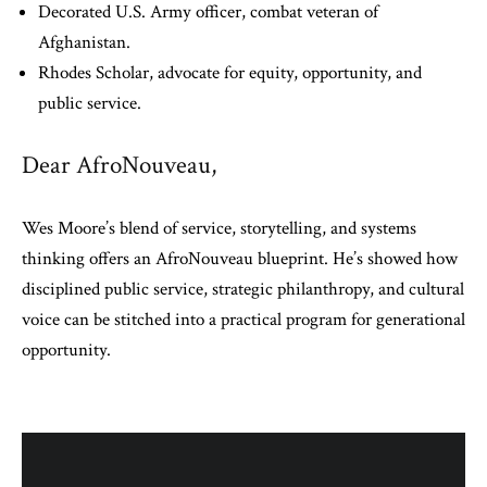
Decorated U.S. Army officer, combat veteran of
Afghanistan.
Rhodes Scholar, advocate for equity, opportunity, and
public service.
Dear AfroNouveau,
Wes Moore’s blend of service, storytelling, and systems
thinking offers an AfroNouveau blueprint. He’s showed how
disciplined public service, strategic philanthropy, and cultural
voice can be stitched into a practical program for generational
opportunity.