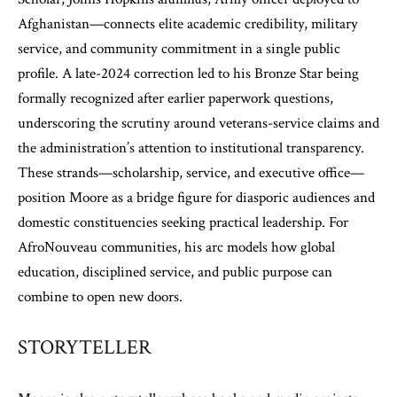
Afghanistan—connects elite academic credibility, military
service, and community commitment in a single public
profile. A late-2024 correction led to his Bronze Star being
formally recognized after earlier paperwork questions,
underscoring the scrutiny around veterans-service claims and
the administration’s attention to institutional transparency.
These strands—scholarship, service, and executive office—
position Moore as a bridge figure for diasporic audiences and
domestic constituencies seeking practical leadership. For
AfroNouveau communities, his arc models how global
education, disciplined service, and public purpose can
combine to open new doors.
STORYTELLER