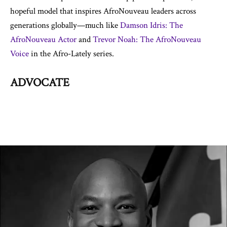
hopeful model that inspires AfroNouveau leaders across
generations globally—much like
Damson Idris: The
AfroNouveau Actor
and
Trevor Noah: The AfroNouveau
Voice
in the Afro-Lately series.
ADVOCATE