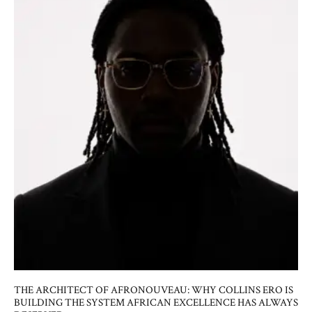
THE ARCHITECT OF AFRONOUVEAU: WHY COLLINS ERO IS
BUILDING THE SYSTEM AFRICAN EXCELLENCE HAS ALWAYS