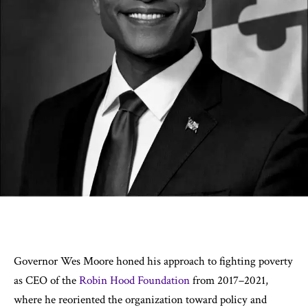
Governor Wes Moore honed his approach to fighting poverty
as CEO of the
Robin Hood Foundation
from 2017–2021,
where he reoriented the organization toward policy and