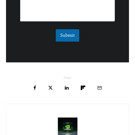
Submit
Share