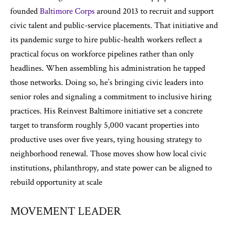
founded
Baltimore Corps
around 2013 to recruit and support
civic talent and public-service placements. That initiative and
its pandemic surge to hire public-health workers reflect a
practical focus on workforce pipelines rather than only
headlines. When assembling his administration he tapped
those networks. Doing so, he’s bringing civic leaders into
senior roles and signaling a commitment to inclusive hiring
practices. His Reinvest Baltimore initiative set a concrete
target to transform roughly 5,000 vacant properties into
productive uses over five years, tying housing strategy to
neighborhood renewal. Those moves show how local civic
institutions, philanthropy, and state power can be aligned to
rebuild opportunity at scale
MOVEMENT LEADER