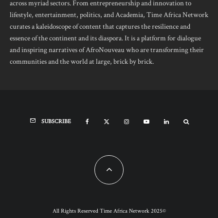
across myriad sectors. From entrepreneurship and innovation to
lifestyle, entertainment, politics, and Academia, Time Africa Network
curates a kaleidoscope of content that captures the resilience and
essence of the continent and its diaspora. It is a platform for dialogue
and inspiring narratives of AfroNouveau who are transforming their
communities and the world at large, brick by brick.
SUBSCRIBE
All Rights Reserved Time Africa Network 2025©