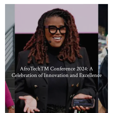
AfroTech™ Conference 2024: A
Celebration of Innovation and Excellence