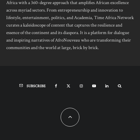
Africa with a 360-degree approach that amplifies African excellence
across myriad sectors. From entrepreneurship and innovation to
lifestyle, entertainment, politics, and Academia, Time Africa Network
curates a kaleidoscope of content that captures the resilience and
essence of the continent and its diaspora. It is a platform for dialogue
and inspiring narratives of AfroNouveau who are transforming their
communities and the world at large, brick by brick.
SUBSCRIBE