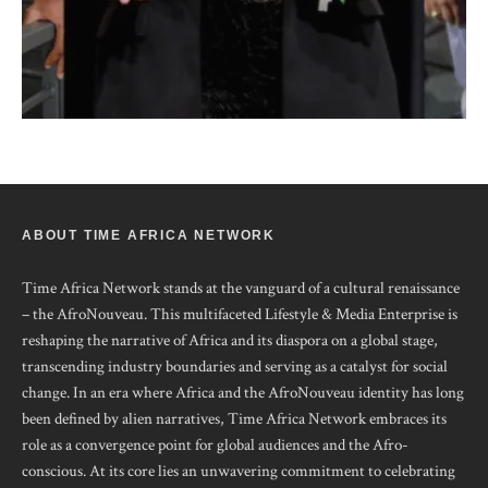
ABOUT TIME AFRICA NETWORK
Time Africa Network stands at the vanguard of a cultural renaissance
– the AfroNouveau. This multifaceted Lifestyle & Media Enterprise is
reshaping the narrative of Africa and its diaspora on a global stage,
transcending industry boundaries and serving as a catalyst for social
change. In an era where Africa and the AfroNouveau identity has long
been defined by alien narratives, Time Africa Network embraces its
role as a convergence point for global audiences and the Afro-
conscious. At its core lies an unwavering commitment to celebrating