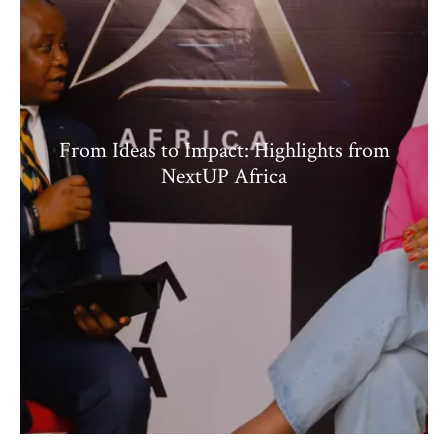
From Ideas to Impact: Highlights from
NextUP Africa