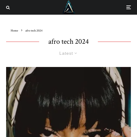
Home
afro tech 2024
afro tech 2024
Latest