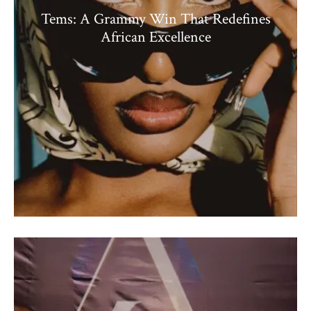
Tems: A Grammy Win That Redefines
African Excellence