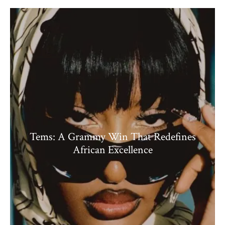
Tems: A Grammy Win That Redefines
African Excellence