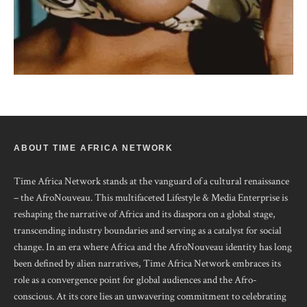
ABOUT TIME AFRICA NETWORK
Time Africa Network stands at the vanguard of a cultural renaissance
– the AfroNouveau. This multifaceted Lifestyle & Media Enterprise is
reshaping the narrative of Africa and its diaspora on a global stage,
transcending industry boundaries and serving as a catalyst for social
change. In an era where Africa and the AfroNouveau identity has long
been defined by alien narratives, Time Africa Network embraces its
role as a convergence point for global audiences and the Afro-
conscious. At its core lies an unwavering commitment to celebrating