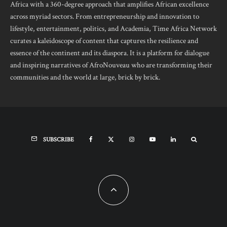
Africa with a 360-degree approach that amplifies African excellence
across myriad sectors. From entrepreneurship and innovation to
lifestyle, entertainment, politics, and Academia, Time Africa Network
curates a kaleidoscope of content that captures the resilience and
essence of the continent and its diaspora. It is a platform for dialogue
and inspiring narratives of AfroNouveau who are transforming their
communities and the world at large, brick by brick.
SUBSCRIBE