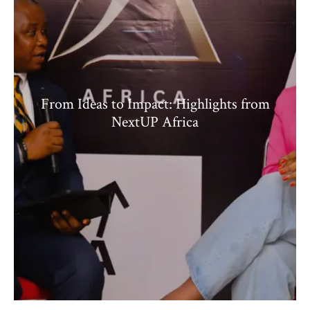
From Ideas to Impact: Highlights from
NextUP Africa