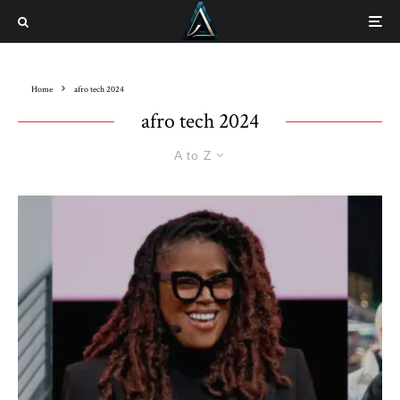
Home
afro tech 2024
afro tech 2024
A to Z