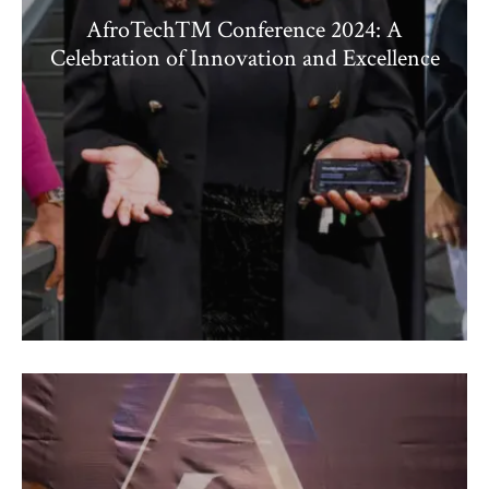
AfroTech™ Conference 2024: A
Celebration of Innovation and Excellence