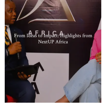
From Ideas to Impact: Highlights from
NextUP Africa