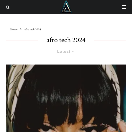
Home
afro tech 2024
afro tech 2024
Latest