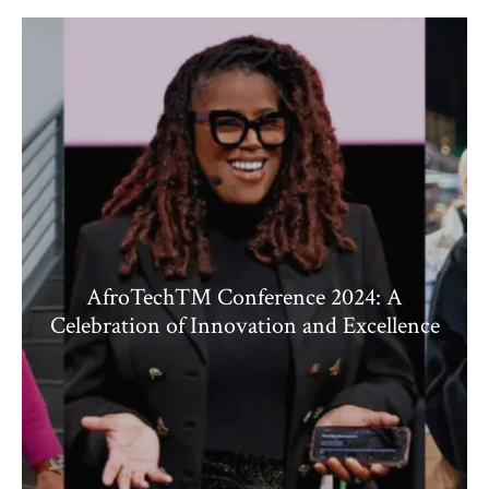
AfroTech™ Conference 2024: A
Celebration of Innovation and Excellence