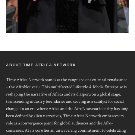
ABOUT TIME AFRICA NETWORK
Time Africa Network stands at the vanguard of a cultural renaissance
– the AfroNouveau. This multifaceted Lifestyle & Media Enterprise is
reshaping the narrative of Africa and its diaspora on a global stage,
transcending industry boundaries and serving as a catalyst for social
change. In an era where Africa and the AfroNouveau identity has long
been defined by alien narratives, Time Africa Network embraces its
role as a convergence point for global audiences and the Afro-
conscious. At its core lies an unwavering commitment to celebrating