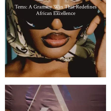
Tems: A Grammy Win That Redefines
African Excellence