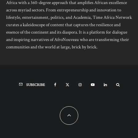
Africa with a 360-degree approach that amplifies African excellence
across myriad sectors. From entrepreneurship and innovation to
lifestyle, entertainment, politics, and Academia, Time Africa Network
curates a kaleidoscope of content that captures the resilience and
essence of the continent and its diaspora. It is a platform for dialogue
and inspiring narratives of AfroNouveau who are transforming their
communities and the world at large, brick by brick.
SUBSCRIBE