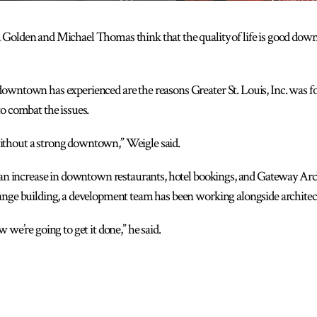
Golden and Michael Thomas think that the quality of life is good down
downtown has experienced are the reasons Greater St. Louis, Inc. was
o combat the issues.
thout a strong downtown,” Weigle said.
 an increase in downtown restaurants, hotel bookings, and Gateway Arch v
ange building, a development team has been working alongside architect
 we’re going to get it done,” he said.