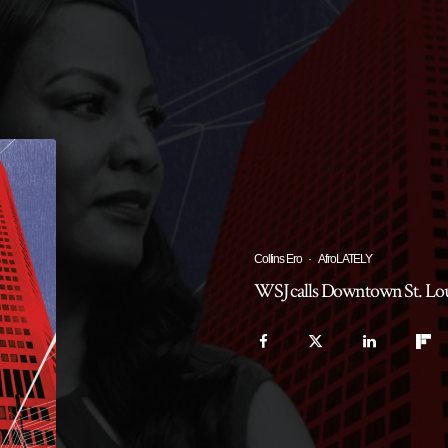
Collins Ero
·
AfroLATELY
WSJ calls Downtown St. Louis 