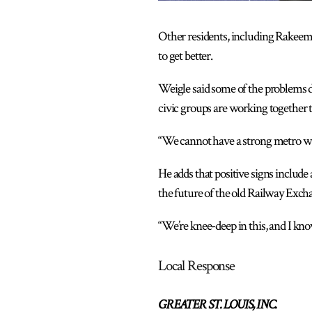
Other residents, including Rakeem 
to get better.
Weigle said some of the problems 
civic groups are working together t
“We cannot have a strong metro wi
He adds that positive signs include
the future of the old Railway Exch
“We’re knee-deep in this, and I know
Local Response
GREATER ST. LOUIS, INC.