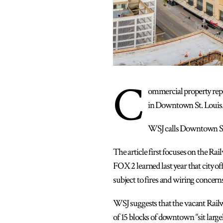
C
ommercial property repo
in Downtown St. Louis.”
WSJ calls Downtown St. L
The article first focuses on the Rai
FOX 2 learned last year that city o
subject to fires and wiring concer
WSJ suggests that the vacant Railw
of 15 blocks of downtown “sit largel