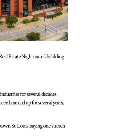
 Real Estate Nightmare Unfolding
industries for several decades.
been boarded up for several years,
own St. Louis, saying one stretch