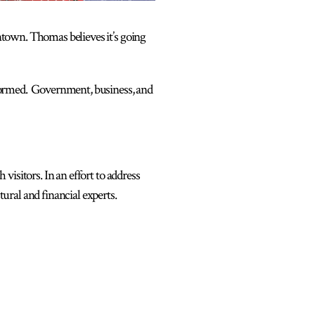
town. Thomas believes it’s going
 formed. Government, business, and
isitors. In an effort to address
ural and financial experts.