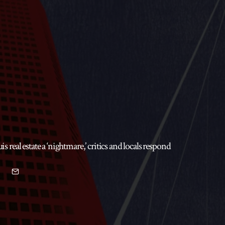
real estate a ‘nightmare,’ critics and locals respond