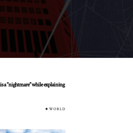
uis a “nightmare” while explaining
★WORLD