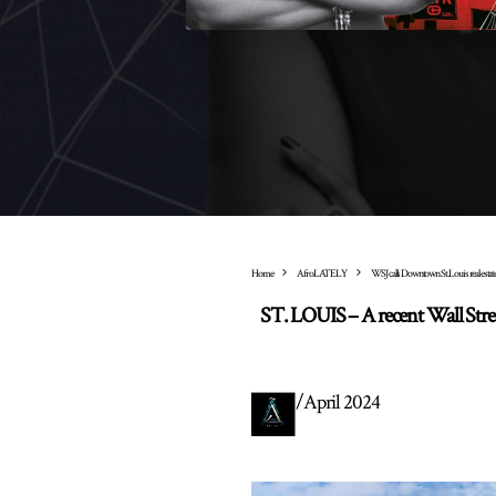
Home
AfroLATELY
WSJ calls Downtown St. Louis real estate 
ST. LOUIS – A recent Wall Street
/
April 2024