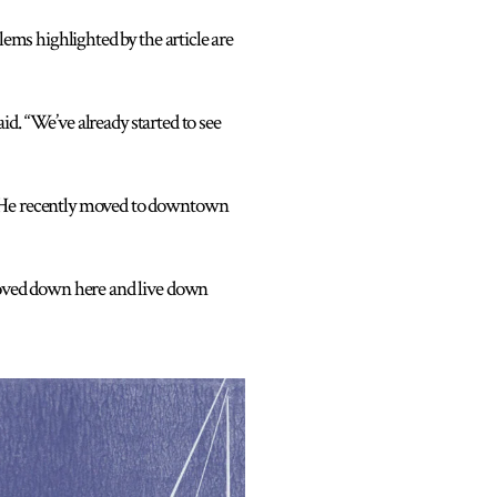
lems highlighted by the article are
aid. “We’ve already started to see
y. He recently moved to downtown
 moved down here and live down