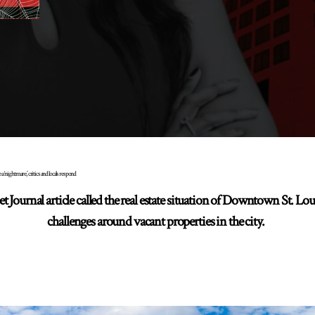
a ‘nightmare,’ critics and locals respond
 Journal article called the real estate situation of Downtown St. Lo
challenges around vacant properties in the city.