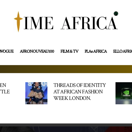
OVOGUE
AFRONOUVEAU100
FILM & TV
PLAe AFRICA
ELLO AFR
HEN
THREADS OF IDENTITY
TTLE
AT AFRICAN FASHION
WEEK LONDON.