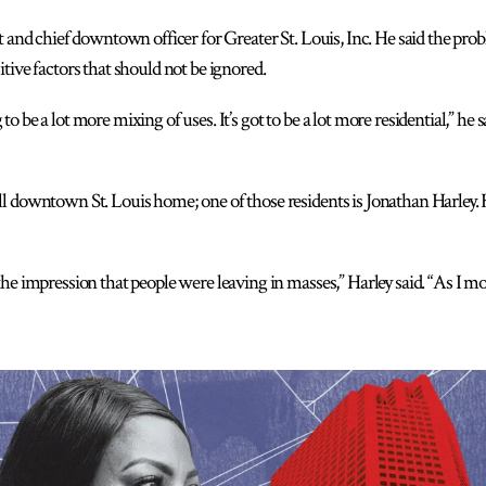
t and chief downtown officer for Greater St. Louis, Inc. He said the prob
tive factors that should not be ignored.
 be a lot more mixing of uses. It’s got to be a lot more residential,” he s
ll downtown St. Louis home; one of those residents is Jonathan Harle
the impression that people were leaving in masses,” Harley said. “As I