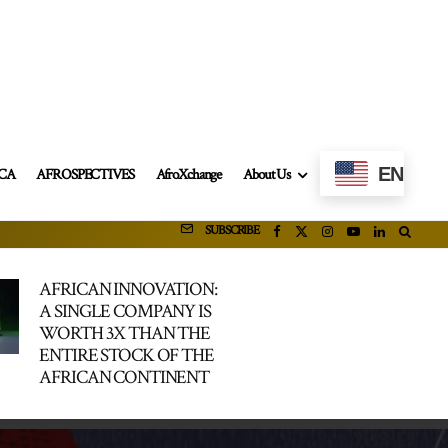
EN
ICA
AFROSPECTIVES
AfroXchange
About Us
SUBSCRIBE
AFRICAN INNOVATION:
A SINGLE COMPANY IS
WORTH 3X THAN THE
ENTIRE STOCK OF THE
AFRICAN CONTINENT