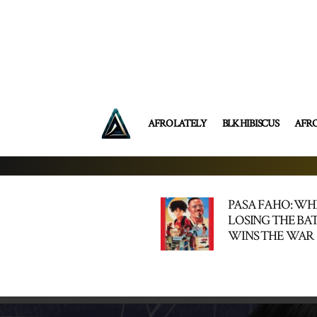
AFRO LATELY
BLK HIBISCUS
AFR
PASA FAHO: W
LOSING THE BA
WINS THE WAR