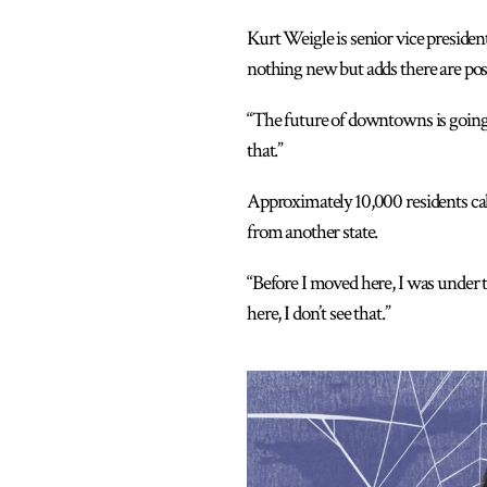
Kurt Weigle is senior vice presiden
nothing new but adds there are posi
“The future of downtowns is going to
that.”
Approximately 10,000 residents ca
from another state.
“Before I moved here, I was under 
here, I don’t see that.”