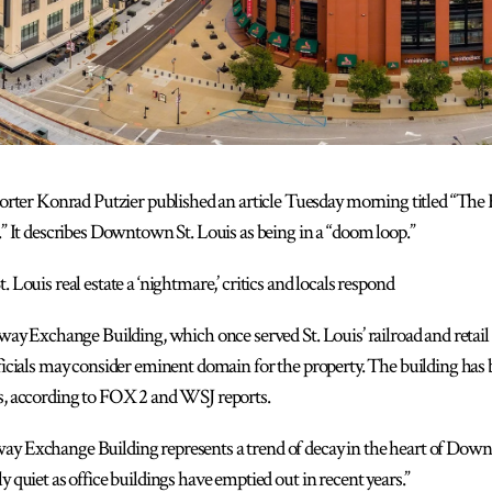
rter Konrad Putzier published an article Tuesday morning titled “The
 It describes Downtown St. Louis as being in a “doom loop.”
ouis real estate a ‘nightmare,’ critics and locals respond
lway Exchange Building, which once served St. Louis’ railroad and retail 
fficials may consider eminent domain for the property. The building has 
ns, according to FOX 2 and WSJ reports.
ay Exchange Building represents a trend of decay in the heart of Downt
y quiet as office buildings have emptied out in recent years.”