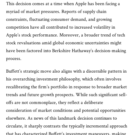
This decision comes at a time when Apple has been facing a
myriad of market pressures. Reports of supply chain
constraints, fluctuating consumer demand, and growing
competition have all contributed to increased volatility in
Apple’s stock performance. Moreover, a broader trend of tech
stock revaluations amid global economic uncertainties might
have been factored into Berkshire Hathaway’s decision-making
process.
Buffett’s strategic move also aligns with a discernible pattern in
his overarching investment philosophy, which often involves
recalibrating the firm’s portfolio in response to broader market
trends and future growth prospects. While such significant sell-
offs are not commonplace, they reflect a deliberate
consideration of market conditions and potential opportunities
elsewhere. As news of this landmark decision continues to
circulate, it sharply contrasts the typically incremental approach
that has characterized Buffett’s investment maneuvers, making