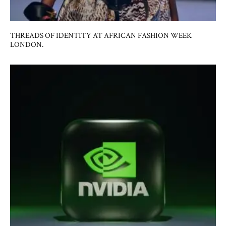
THREADS OF IDENTITY AT AFRICAN FASHION WEEK
LONDON.