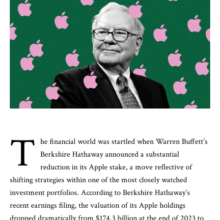
T
he financial world was startled when Warren Buffett’s
Berkshire Hathaway announced a substantial
reduction in its Apple stake, a move reflective of
shifting strategies within one of the most closely watched
investment portfolios. According to Berkshire Hathaway’s
recent earnings filing, the valuation of its Apple holdings
dropped dramatically from $174.3 billion at the end of 2023 to