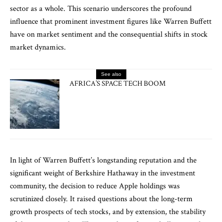
sector as a whole. This scenario underscores the profound
influence that prominent investment figures like Warren Buffett
have on market sentiment and the consequential shifts in stock
market dynamics.
See also
AFRICA’S SPACE TECH BOOM
In light of Warren Buffett’s longstanding reputation and the
significant weight of Berkshire Hathaway in the investment
community, the decision to reduce Apple holdings was
scrutinized closely. It raised questions about the long-term
growth prospects of tech stocks, and by extension, the stability