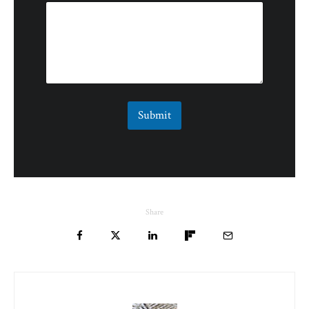
Submit
Share