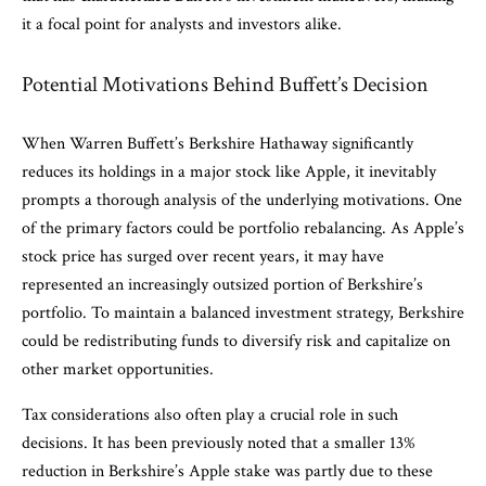
it a focal point for analysts and investors alike.
Potential Motivations Behind Buffett’s Decision
When Warren Buffett’s Berkshire Hathaway significantly
reduces its holdings in a major stock like Apple, it inevitably
prompts a thorough analysis of the underlying motivations. One
of the primary factors could be portfolio rebalancing. As Apple’s
stock price has surged over recent years, it may have
represented an increasingly outsized portion of Berkshire’s
portfolio. To maintain a balanced investment strategy, Berkshire
could be redistributing funds to diversify risk and capitalize on
other market opportunities.
Tax considerations also often play a crucial role in such
decisions. It has been previously noted that a smaller 13%
reduction in Berkshire’s Apple stake was partly due to these