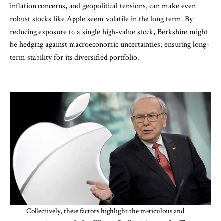
inflation concerns, and geopolitical tensions, can make even
robust stocks like Apple seem volatile in the long term. By
reducing exposure to a single high-value stock, Berkshire might
be hedging against macroeconomic uncertainties, ensuring long-
term stability for its diversified portfolio.
Collectively, these factors highlight the meticulous and