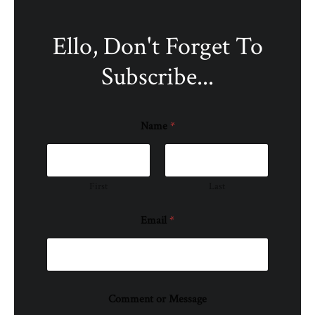
Ello, Don't Forget To
Subscribe...
Name
*
First
Last
Email
*
Comment or Message