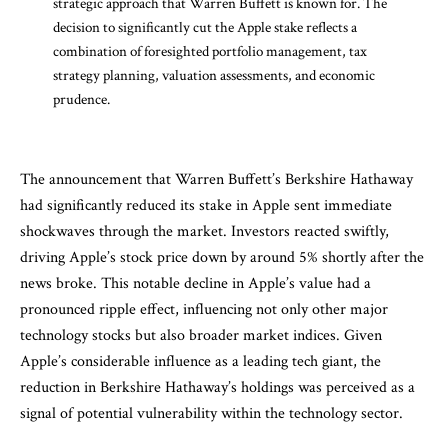
strategic approach that Warren Buffett is known for. The
decision to significantly cut the Apple stake reflects a
combination of foresighted portfolio management, tax
strategy planning, valuation assessments, and economic
prudence.
The announcement that Warren Buffett’s Berkshire Hathaway
had significantly reduced its stake in Apple sent immediate
shockwaves through the market. Investors reacted swiftly,
driving Apple’s stock price down by around 5% shortly after the
news broke. This notable decline in Apple’s value had a
pronounced ripple effect, influencing not only other major
technology stocks but also broader market indices. Given
Apple’s considerable influence as a leading tech giant, the
reduction in Berkshire Hathaway’s holdings was perceived as a
signal of potential vulnerability within the technology sector.