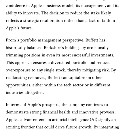
confidence in Apple’s business model, its management, and its
ability to innovate. The decision to reduce the stake likely
reflects a strategic recalibration rather than a lack of faith in
Apple’s future.
From a portfolio management perspective, Buffett has
historically balanced Berkshire’s holdings by occasionally
trimming positions in even its most successful investments.
This approach ensures a diversified portfolio and reduces
overexposure to any single stock, thereby mitigating risk. By
reallocating resources, Buffett can capitalize on other
opportunities, either within the tech sector or in different
industries altogether.
In terms of Apple’s prospects, the company continues to
demonstrate strong financial health and innovative prowess.
Apple’s advancements in artificial intelligence (AI) signify an
exciting frontier that could drive future growth. By integrating