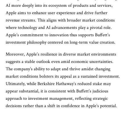
AI more deeply into its ecosystem of products and services,
Apple aims to enhance user experience and drive further
revenue streams. This aligns with broader market conditions
where technology and AI advancements play a pivotal role.
Apple’s commitment to innovation thus supports Buffett’s
investment philosophy centered on long-term value creation.
Moreover, Apple’s resilience in diverse market environments
suggests a stable outlook even amid economic uncertainties.
The company’s ability to adapt and thrive amidst changing
market conditions bolsters its appeal as a sustained investment.
Ultimately, while Berkshire Hathaway’s reduced stake may
appear substantial, it is consistent with Buffett’s judicious
approach to investment management, reflecting strategic
decisions rather than a shift in confidence in Apple’s potential.