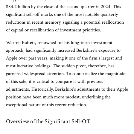
$84.2 billion by the close of the second quarter in 2024. This
significant sell-off marks one of the most notable quarterly
reductions in recent memory, signaling a potential reallocation
of capital or recalibration of investment priorities.
Warren Buffett, renowned for his long-term investment
approach, had significantly increased Berkshire’s exposure to
Apple over past years, making it one of the firm’s largest and
most lucrative holdings. The sudden pivot, therefore, has
garnered widespread attention. To contextualize the magnitude
of this sale, it is critical to compare it with previous
adjustments. Historically, Berkshire’s adjustments to their Apple
position have been much more modest, underlining the
exceptional nature of this recent reduction.
Overview of the Significant Sell-Off