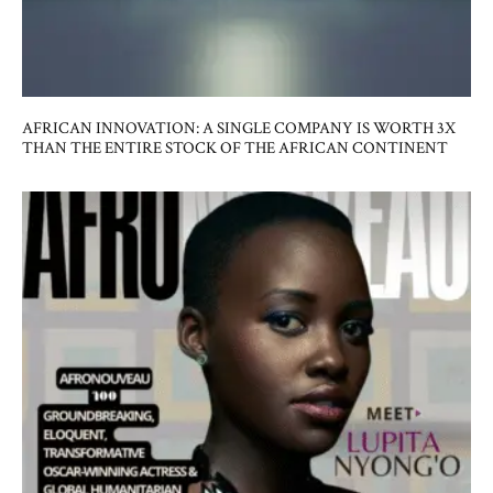
AFRICAN INNOVATION: A SINGLE COMPANY IS WORTH 3X
THAN THE ENTIRE STOCK OF THE AFRICAN CONTINENT