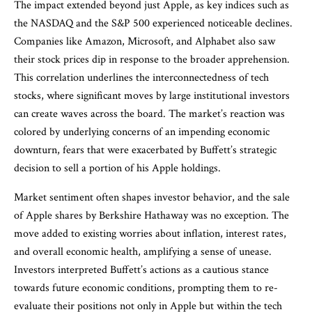
The impact extended beyond just Apple, as key indices such as
the NASDAQ and the S&P 500 experienced noticeable declines.
Companies like Amazon, Microsoft, and Alphabet also saw
their stock prices dip in response to the broader apprehension.
This correlation underlines the interconnectedness of tech
stocks, where significant moves by large institutional investors
can create waves across the board. The market’s reaction was
colored by underlying concerns of an impending economic
downturn, fears that were exacerbated by Buffett’s strategic
decision to sell a portion of his Apple holdings.
Market sentiment often shapes investor behavior, and the sale
of Apple shares by Berkshire Hathaway was no exception. The
move added to existing worries about inflation, interest rates,
and overall economic health, amplifying a sense of unease.
Investors interpreted Buffett’s actions as a cautious stance
towards future economic conditions, prompting them to re-
evaluate their positions not only in Apple but within the tech