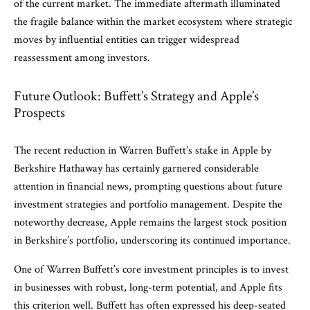
of the current market. The immediate aftermath illuminated
the fragile balance within the market ecosystem where strategic
moves by influential entities can trigger widespread
reassessment among investors.
Future Outlook: Buffett’s Strategy and Apple’s
Prospects
The recent reduction in Warren Buffett’s stake in Apple by
Berkshire Hathaway has certainly garnered considerable
attention in financial news, prompting questions about future
investment strategies and portfolio management. Despite the
noteworthy decrease, Apple remains the largest stock position
in Berkshire’s portfolio, underscoring its continued importance.
One of Warren Buffett’s core investment principles is to invest
in businesses with robust, long-term potential, and Apple fits
this criterion well. Buffett has often expressed his deep-seated