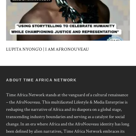
LUPITA NYONG’O | I AM AFRONOUVEAU
ABOUT TIME AFRICA NETWORK
Time Africa Network stands at the vanguard of a cultural renaissance
– the AfroNouveau. This multifaceted Lifestyle & Media Enterprise is
reshaping the narrative of Africa and its diaspora on a global stage,
transcending industry boundaries and serving as a catalyst for social
change. In an era where Africa and the AfroNouveau identity has long
been defined by alien narratives, Time Africa Network embraces its