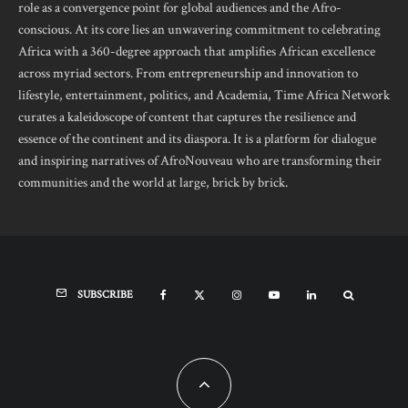
role as a convergence point for global audiences and the Afro-
conscious. At its core lies an unwavering commitment to celebrating
Africa with a 360-degree approach that amplifies African excellence
across myriad sectors. From entrepreneurship and innovation to
lifestyle, entertainment, politics, and Academia, Time Africa Network
curates a kaleidoscope of content that captures the resilience and
essence of the continent and its diaspora. It is a platform for dialogue
and inspiring narratives of AfroNouveau who are transforming their
communities and the world at large, brick by brick.
SUBSCRIBE