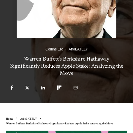
Collins Ero
·
AfroLATELY
Warren Buffett’s Berkshire Hathaway
Significantly Reduces Apple Stake: Analyzing the
Move
Home
AfroLATELY
Warren Buffett’s Berkshire Hathaway Significantly Reduces Apple Stake: Analyzing the Move