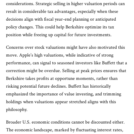
considerations. Strategic selling in higher valuation periods can
result in considerable tax advantages, especially when these
decisions align with fiscal year-end planning or anticipated
policy changes. This could help Berkshire optimize its tax
position while freeing up capital for future investments.
Concerns over stock valuations might have also motivated this
move. Apple’s high valuations, while indicative of strong
performance, can signal to seasoned investors like Buffett that a
correction might be overdue. Selling at peak prices ensures that
Berkshire takes profits at opportune moments, rather than
risking potential future declines. Buffett has historically
emphasized the importance of value investing, and trimming
holdings when valuations appear stretched aligns with this
philosophy.
Broader U.S. economic conditions cannot be discounted either.
The economic landscape, marked by fluctuating interest rates,