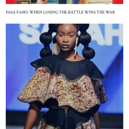
PASA FAHO: WHEN LOSING THE BATTLE WINS THE WAR