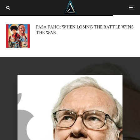
PASA FAHO: WHEN LOSING THE BATTLE WINS
THE WAR