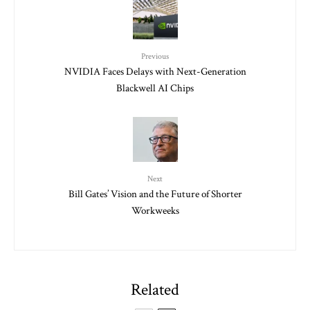
Previous
NVIDIA Faces Delays with Next-Generation
Blackwell AI Chips
Next
Bill Gates’ Vision and the Future of Shorter
Workweeks
Related