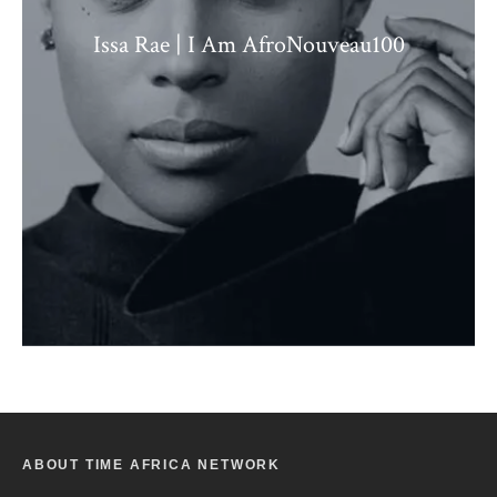
Issa Rae | I Am AfroNouveau100
ABOUT TIME AFRICA NETWORK