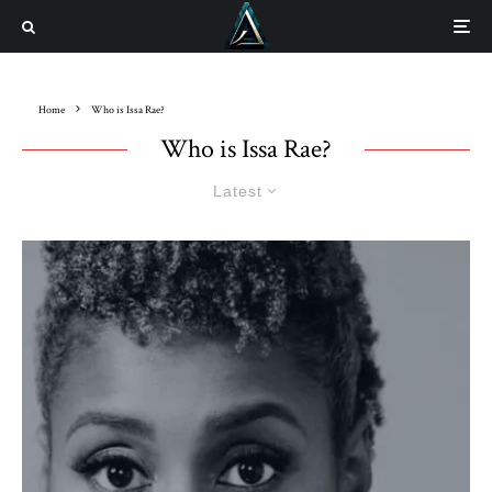
Home
Who is Issa Rae?
Who is Issa Rae?
Latest