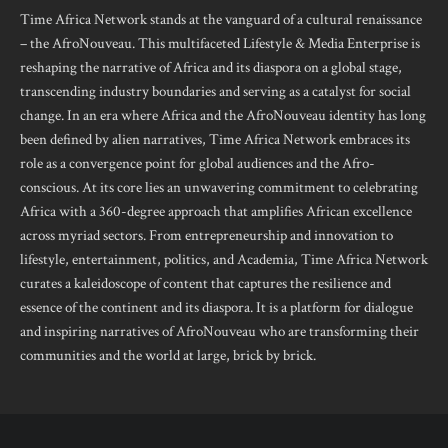
Time Africa Network stands at the vanguard of a cultural renaissance
– the AfroNouveau. This multifaceted Lifestyle & Media Enterprise is
reshaping the narrative of Africa and its diaspora on a global stage,
transcending industry boundaries and serving as a catalyst for social
change. In an era where Africa and the AfroNouveau identity has long
been defined by alien narratives, Time Africa Network embraces its
role as a convergence point for global audiences and the Afro-
conscious. At its core lies an unwavering commitment to celebrating
Africa with a 360-degree approach that amplifies African excellence
across myriad sectors. From entrepreneurship and innovation to
lifestyle, entertainment, politics, and Academia, Time Africa Network
curates a kaleidoscope of content that captures the resilience and
essence of the continent and its diaspora. It is a platform for dialogue
and inspiring narratives of AfroNouveau who are transforming their
communities and the world at large, brick by brick.