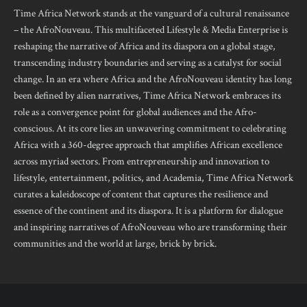
Time Africa Network stands at the vanguard of a cultural renaissance
– the AfroNouveau. This multifaceted Lifestyle & Media Enterprise is
reshaping the narrative of Africa and its diaspora on a global stage,
transcending industry boundaries and serving as a catalyst for social
change. In an era where Africa and the AfroNouveau identity has long
been defined by alien narratives, Time Africa Network embraces its
role as a convergence point for global audiences and the Afro-
conscious. At its core lies an unwavering commitment to celebrating
Africa with a 360-degree approach that amplifies African excellence
across myriad sectors. From entrepreneurship and innovation to
lifestyle, entertainment, politics, and Academia, Time Africa Network
curates a kaleidoscope of content that captures the resilience and
essence of the continent and its diaspora. It is a platform for dialogue
and inspiring narratives of AfroNouveau who are transforming their
communities and the world at large, brick by brick.