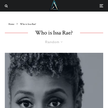
Home
Who is Issa Rae?
Who is Issa Rae?
Random