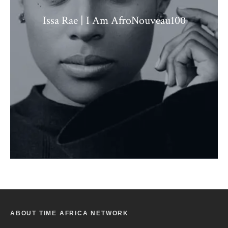
Issa Rae | I Am AfroNouveau100
ABOUT TIME AFRICA NETWORK