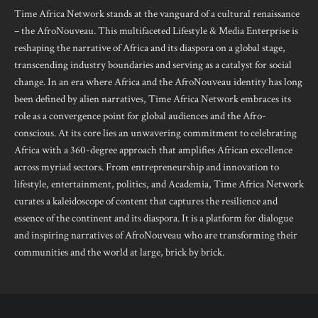
Time Africa Network stands at the vanguard of a cultural renaissance
– the AfroNouveau. This multifaceted Lifestyle & Media Enterprise is
reshaping the narrative of Africa and its diaspora on a global stage,
transcending industry boundaries and serving as a catalyst for social
change. In an era where Africa and the AfroNouveau identity has long
been defined by alien narratives, Time Africa Network embraces its
role as a convergence point for global audiences and the Afro-
conscious. At its core lies an unwavering commitment to celebrating
Africa with a 360-degree approach that amplifies African excellence
across myriad sectors. From entrepreneurship and innovation to
lifestyle, entertainment, politics, and Academia, Time Africa Network
curates a kaleidoscope of content that captures the resilience and
essence of the continent and its diaspora. It is a platform for dialogue
and inspiring narratives of AfroNouveau who are transforming their
communities and the world at large, brick by brick.