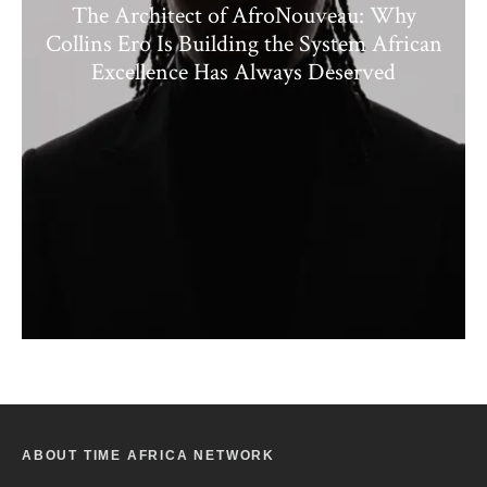
The Architect of AfroNouveau: Why
Collins Ero Is Building the System African
Excellence Has Always Deserved
ABOUT TIME AFRICA NETWORK