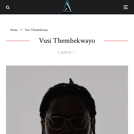
Home
Vusi Thembekwayo
Vusi Thembekwayo
Latest