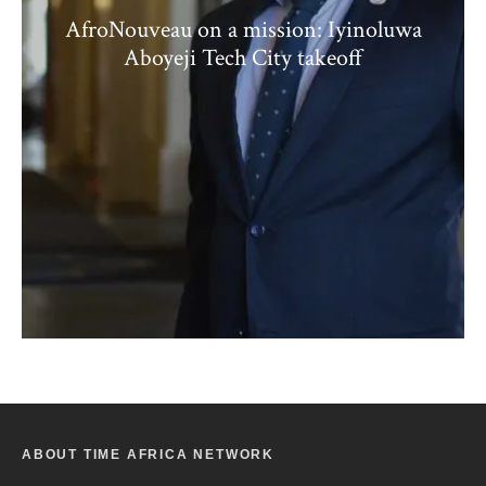
AfroNouveau on a mission: Iyinoluwa
Aboyeji Tech City takeoff
ABOUT TIME AFRICA NETWORK