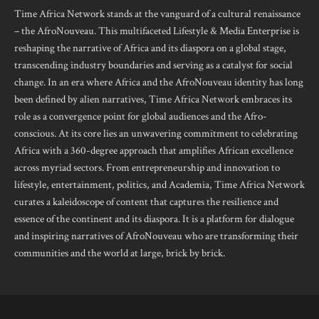
Time Africa Network stands at the vanguard of a cultural renaissance
– the AfroNouveau. This multifaceted Lifestyle & Media Enterprise is
reshaping the narrative of Africa and its diaspora on a global stage,
transcending industry boundaries and serving as a catalyst for social
change. In an era where Africa and the AfroNouveau identity has long
been defined by alien narratives, Time Africa Network embraces its
role as a convergence point for global audiences and the Afro-
conscious. At its core lies an unwavering commitment to celebrating
Africa with a 360-degree approach that amplifies African excellence
across myriad sectors. From entrepreneurship and innovation to
lifestyle, entertainment, politics, and Academia, Time Africa Network
curates a kaleidoscope of content that captures the resilience and
essence of the continent and its diaspora. It is a platform for dialogue
and inspiring narratives of AfroNouveau who are transforming their
communities and the world at large, brick by brick.