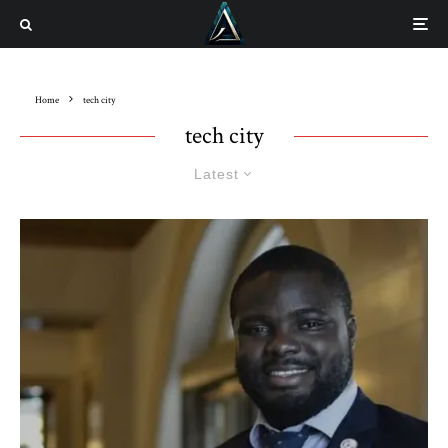
Home
tech city
tech city
Latest