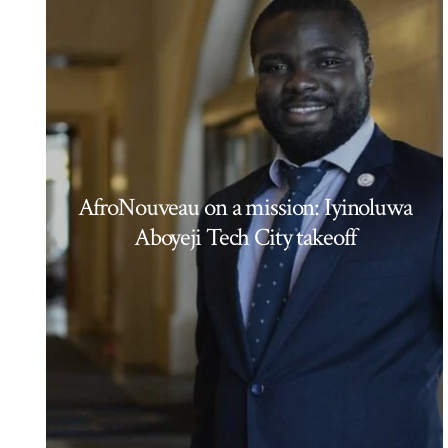
AfroNouveau on a mission: Iyinoluwa
Aboyeji Tech City takeoff