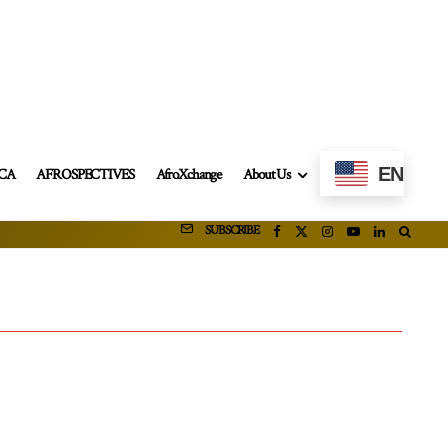
EN
ICA
AFROSPECTIVES
AfroXchange
About Us
SUBSCRIBE