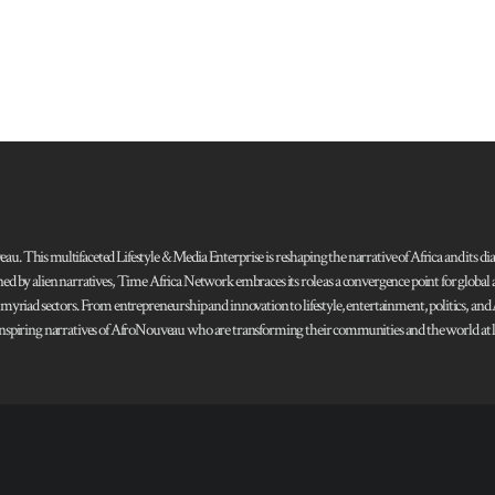
 This multifaceted Lifestyle & Media Enterprise is reshaping the narrative of Africa and its dias
ned by alien narratives, Time Africa Network embraces its role as a convergence point for globa
s myriad sectors. From entrepreneurship and innovation to lifestyle, entertainment, politics, an
 and inspiring narratives of AfroNouveau who are transforming their communities and the world at la