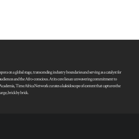
pora on a global stage, transcending industry boundaries and serving as a catalyst for
l audiences and the Afro-conscious. At its core lies an unwavering commitment to
d Academia, Time Africa Network curates a kaleidoscope of content that captures the
rge, brick by brick.