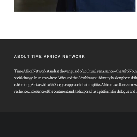
ABOUT TIME AFRICA NETWORK
Time Africa Network stands at the vanguard of a cultural renaissance – the AfroNouveau.
social change. In an era where Africa and the AfroNouveau identity has long been defi
celebrating Africa with a 360-degree approach that amplifies African excellence acros
resilience and essence of the continent and its diaspora. It is a platform for dialogue