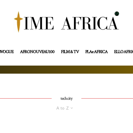
OVOGUE
AFRONOUVEAU100
FILM & TV
PLAe AFRICA
ELLO AFR
tech city
A to Z