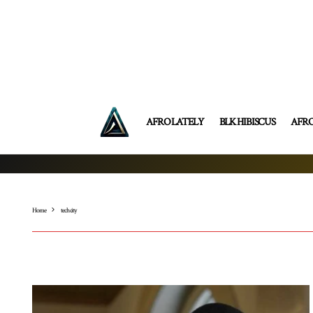
AFRO LATELY
BLK HIBISCUS
AFR
Home
tech city