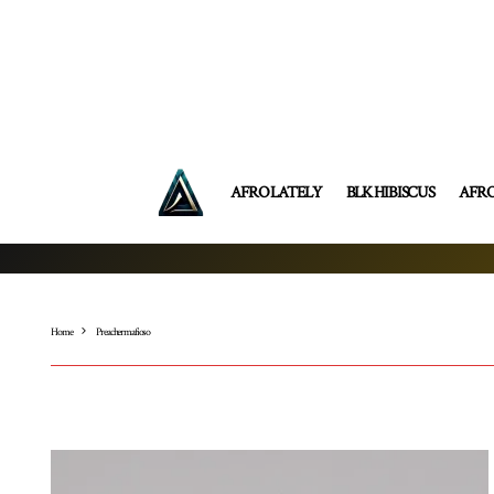
AFRO LATELY
BLK HIBISCUS
AFR
Home
Preachermafioso