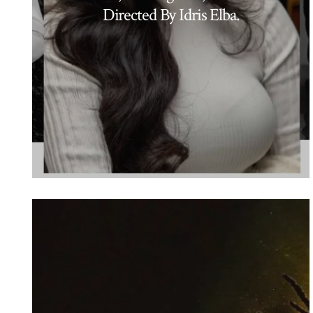
Directed By Idris Elba.