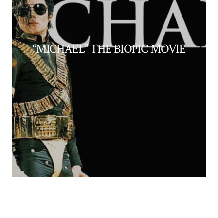
“MICHAEL” THE BIOPIC MOVIE