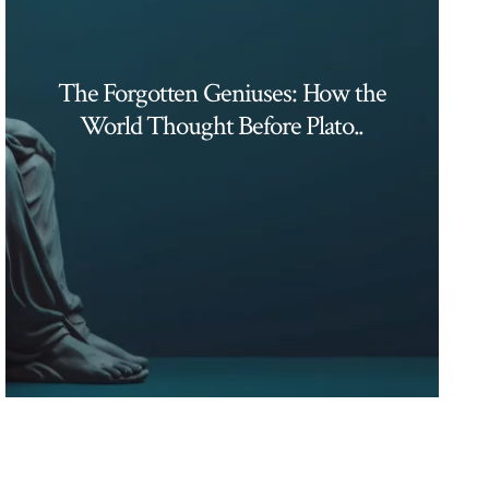
The Forgotten Geniuses: How the
World Thought Before Plato..