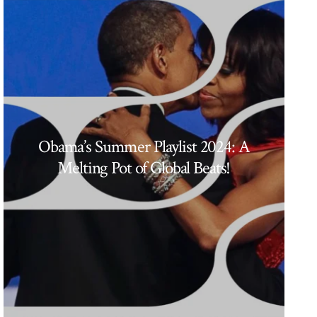
Obama’s Summer Playlist 2024: A
Melting Pot of Global Beats!