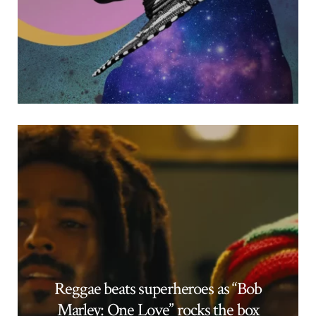
Reggae beats superheroes as “Bob
Marley: One Love” rocks the box