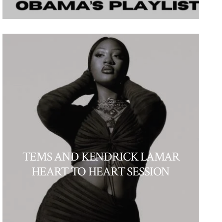
TEMS AND KENDRICK LAMAR
HEART TO HEART SESSION