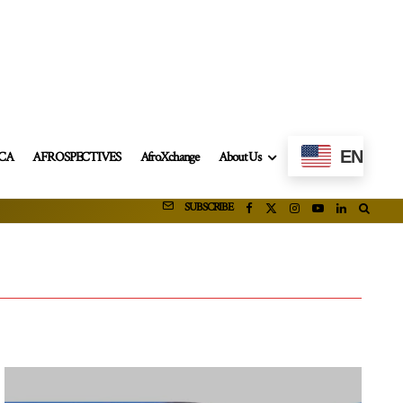
EN
ICA
AFROSPECTIVES
AfroXchange
About Us
SUBSCRIBE