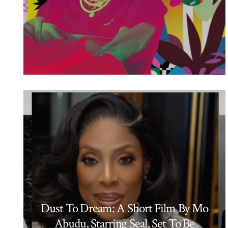
Dust To Dream: A Short Film By Mo
Abudu, Starring Seal, Set To Be