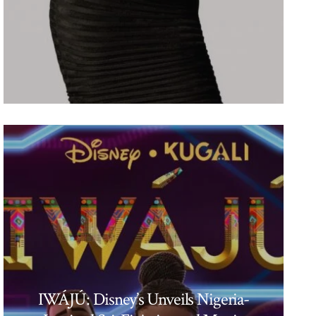
IWÁJÚ: Disney’s Unveils Nigeria-