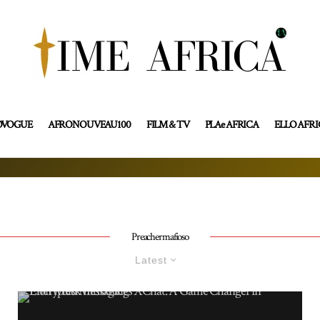
OVOGUE
AFRONOUVEAU100
FILM & TV
PLAe AFRICA
ELLO AFR
Preachermafioso
Latest