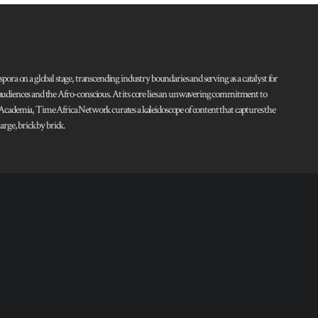
pora on a global stage, transcending industry boundaries and serving as a catalyst for
l audiences and the Afro-conscious. At its core lies an unwavering commitment to
d Academia, Time Africa Network curates a kaleidoscope of content that captures the
rge, brick by brick.