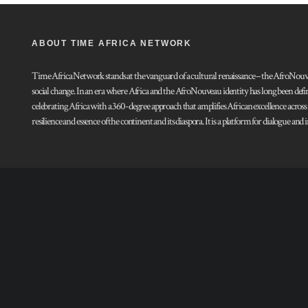
ABOUT TIME AFRICA NETWORK
Time Africa Network stands at the vanguard of a cultural renaissance – the AfroNouveau.
social change. In an era where Africa and the AfroNouveau identity has long been defi
celebrating Africa with a 360-degree approach that amplifies African excellence acros
resilience and essence of the continent and its diaspora. It is a platform for dialogue