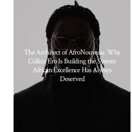
The Architect of AfroNouveau: Why
Collins Ero Is Building the System
African Excellence Has Always
Deserved