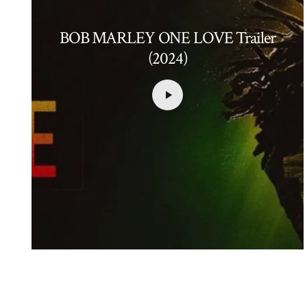
BOB MARLEY ONE LOVE Trailer
(2024)