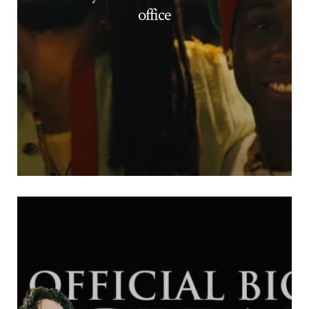
office