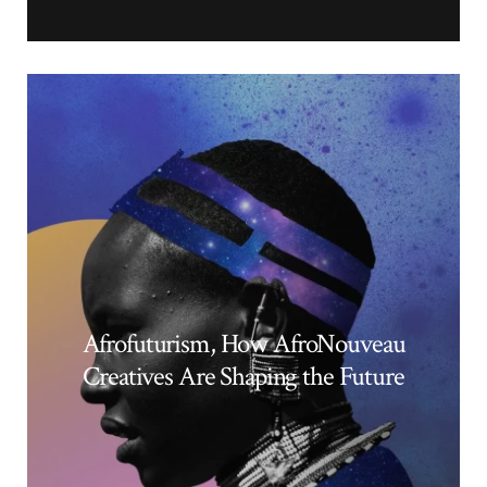
Afrofuturism, How AfroNouveau
Creatives Are Shaping the Future