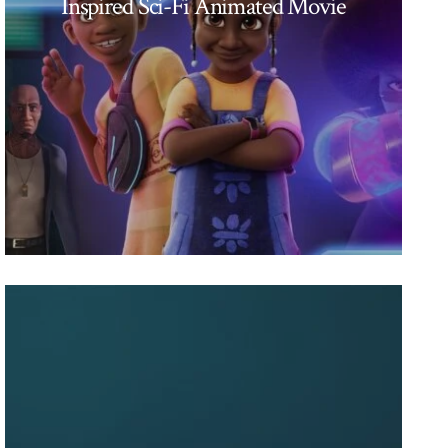
Inspired Sci-Fi Animated Movie