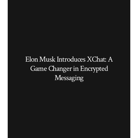
Elon Musk Introduces XChat: A
Game Changer in Encrypted
Messaging