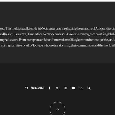
 This multifaceted Lifestyle & Media Enterprise is reshaping the narrative of Africa and its dias
ned by alien narratives, Time Africa Network embraces its role as a convergence point for globa
s myriad sectors. From entrepreneurship and innovation to lifestyle, entertainment, politics, an
 and inspiring narratives of AfroNouveau who are transforming their communities and the world at la
SUBSCRIBE