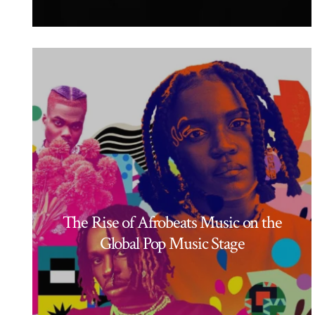
The Rise of Afrobeats Music on the
Global Pop Music Stage