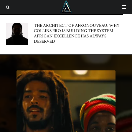
THE ARCHITECT OF AFRONOUVEAU: WHY
COLLINS ERO IS BUILDING THE SYSTEM
AFRICAN EXCELLENCE HAS ALWAYS
DESERVED