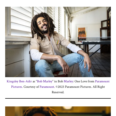
Kingsley Ben-Adir
as “
Bob Marley
” in Bob
Marley
: One Love from
Paramount
Pictures
. Courtesy of
Paramount
. ©2023 Paramount Pictures. All Right
Reserved.