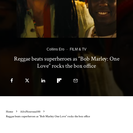
Collins Ero
·
FILM & TV
Reggae beats superheroes as “Bob Marley: One
Love” rocks the box office
Home
AfroNouveau100
Reggae beats superheroes as “Bob Marley: One Love” rocks the box office