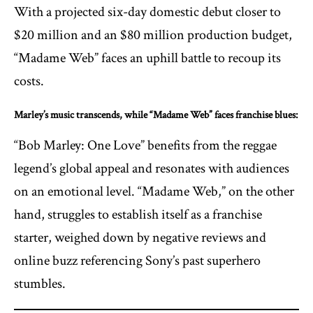
With a projected six-day domestic debut closer to
$20 million and an $80 million production budget,
“Madame Web” faces an uphill battle to recoup its
costs.
Marley’s music transcends, while “Madame Web” faces franchise blues:
“Bob Marley: One Love” benefits from the reggae
legend’s global appeal and resonates with audiences
on an emotional level. “Madame Web,” on the other
hand, struggles to establish itself as a franchise
starter, weighed down by negative reviews and
online buzz referencing Sony’s past superhero
stumbles.