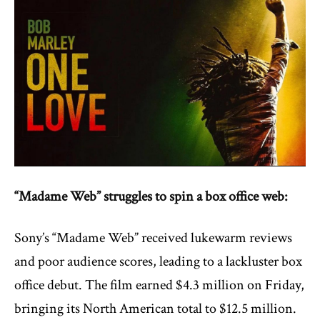
“Madame Web” struggles to spin a box office web:
Sony’s “Madame Web” received lukewarm reviews
and poor audience scores, leading to a lackluster box
office debut. The film earned $4.3 million on Friday,
bringing its North American total to $12.5 million.