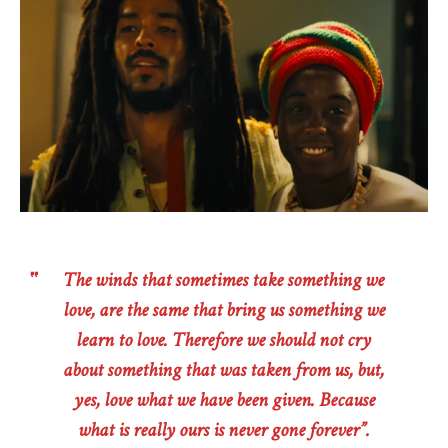
The winds that sometimes take something we
love, are the same that bring us something we
learn to love. Therefore we should not cry
about something that was taken from us, but,
yes, love what we have been given. Because
what is really ours is never gone forever”.