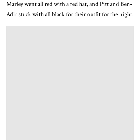
Marley went all red with a red hat, and Pitt and Ben-
Adir stuck with all black for their outfit for the night.