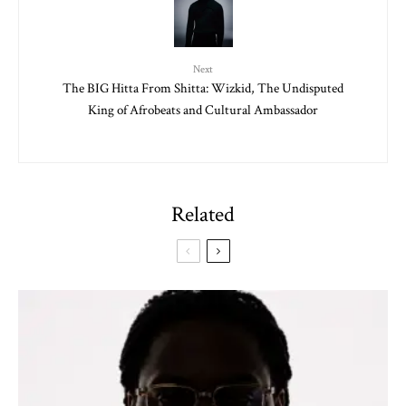
Next
The BIG Hitta From Shitta: Wizkid, The Undisputed
King of Afrobeats and Cultural Ambassador
Related