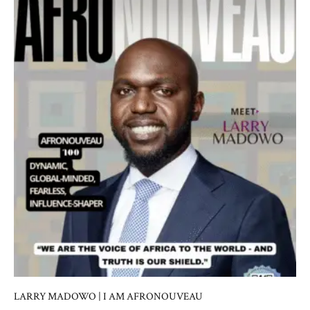
LARRY MADOWO | I AM AFRONOUVEAU