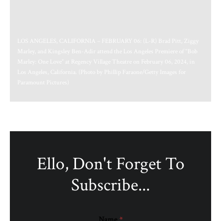
LOS ANGELES, CALIFORNIA – FEBRUARY 06: (L-R) Brad Pitt, Ziggy
Marley, and Kingsley Ben-Adir attend the Los Angeles Premiere of “Bob
Marley: One Love” at Regency Village Theatre on February 06, 2024, in
Los Angeles, California. (Photo by Phillip Faraone/Getty Images for
Paramount Pictures)
Ello, Don't Forget To
Subscribe...
Name
*