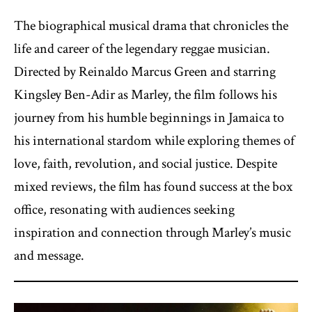
The biographical musical drama that chronicles the
life and career of the legendary reggae musician.
Directed by Reinaldo Marcus Green and starring
Kingsley Ben-Adir as Marley, the film follows his
journey from his humble beginnings in Jamaica to
his international stardom while exploring themes of
love, faith, revolution, and social justice. Despite
mixed reviews, the film has found success at the box
office, resonating with audiences seeking
inspiration and connection through Marley’s music
and message.