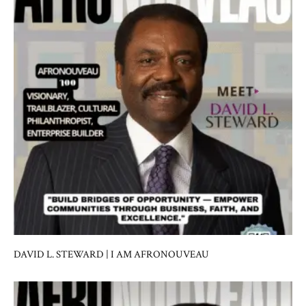
DAVID L. STEWARD | I AM AFRONOUVEAU