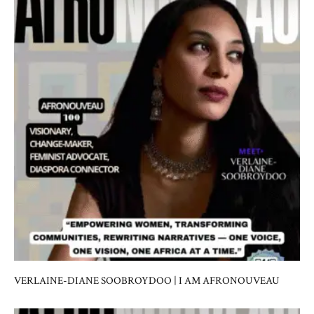
VERLAINE-DIANE SOOBROYDOO | I AM AFRONOUVEAU