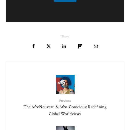
Share
Previous
The AfroNouveau & Afro-Conscious: Redefining
Global Worldviews