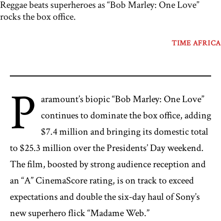
Reggae beats superheroes as “Bob Marley: One Love”
rocks the box office.
TIME AFRICA
P
aramount’s biopic “Bob Marley: One Love”
continues to dominate the box office, adding
$7.4 million and bringing its domestic total
to $25.3 million over the Presidents’ Day weekend.
The film, boosted by strong audience reception and
an “A” CinemaScore rating, is on track to exceed
expectations and double the six-day haul of Sony’s
new superhero flick “Madame Web.”