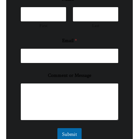
First
Last
Email
*
Comment or Message
Submit