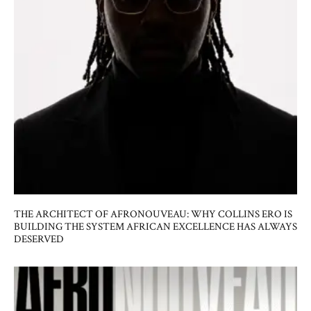
THE ARCHITECT OF AFRONOUVEAU: WHY COLLINS ERO IS
BUILDING THE SYSTEM AFRICAN EXCELLENCE HAS ALWAYS
DESERVED