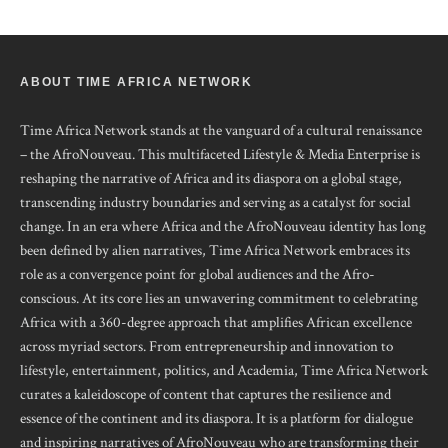
ABOUT TIME AFRICA NETWORK
Time Africa Network stands at the vanguard of a cultural renaissance
– the AfroNouveau. This multifaceted Lifestyle & Media Enterprise is
reshaping the narrative of Africa and its diaspora on a global stage,
transcending industry boundaries and serving as a catalyst for social
change. In an era where Africa and the AfroNouveau identity has long
been defined by alien narratives, Time Africa Network embraces its
role as a convergence point for global audiences and the Afro-
conscious. At its core lies an unwavering commitment to celebrating
Africa with a 360-degree approach that amplifies African excellence
across myriad sectors. From entrepreneurship and innovation to
lifestyle, entertainment, politics, and Academia, Time Africa Network
curates a kaleidoscope of content that captures the resilience and
essence of the continent and its diaspora. It is a platform for dialogue
and inspiring narratives of AfroNouveau who are transforming their