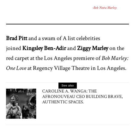
-Bob Nesta Marley
Brad Pitt
and a swam of A list celebrities
joined
Kingsley Ben-Adir
and
Ziggy Marley
on the
red carpet at the Los Angeles premiere of
Bob Marley:
One Love
at Regency Village Theatre in Los Angeles.
See also
CAROLINE A. WANGA: THE
AFRONOUVEAU CEO BUILDING BRAVE,
AUTHENTIC SPACES.