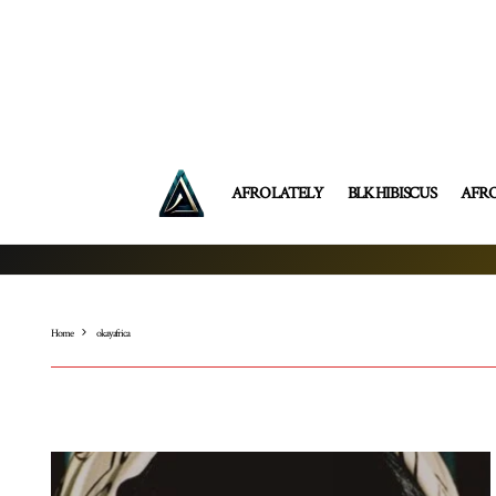
AFRO LATELY
BLK HIBISCUS
AFR
Home
okay africa