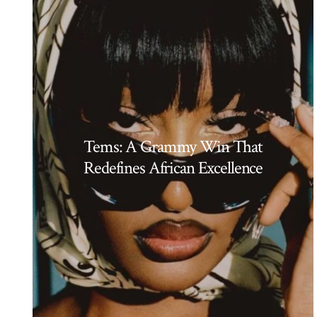
Tems: A Grammy Win That
Redefines African Excellence