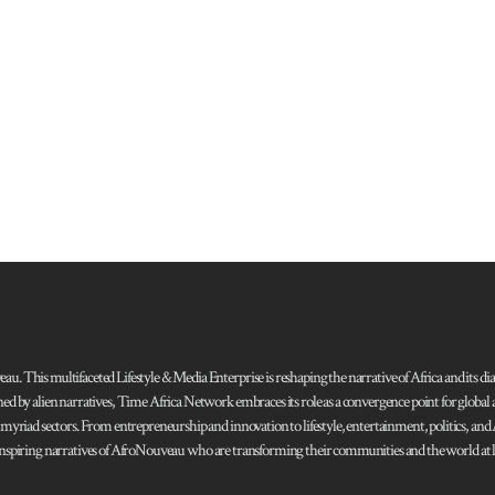
 This multifaceted Lifestyle & Media Enterprise is reshaping the narrative of Africa and its dias
ned by alien narratives, Time Africa Network embraces its role as a convergence point for globa
s myriad sectors. From entrepreneurship and innovation to lifestyle, entertainment, politics, an
 and inspiring narratives of AfroNouveau who are transforming their communities and the world at la