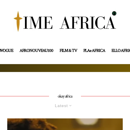
OVOGUE
AFRONOUVEAU100
FILM & TV
PLAe AFRICA
ELLO AFR
okay africa
Latest