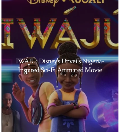
IWÁJÚ: Disney’s Unveils Nigeria-
Inspired Sci-Fi Animated Movie