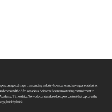
pora on a global stage, transcending industry boundaries and serving as a catalyst for
l audiences and the Afro-conscious. At its core lies an unwavering commitment to
d Academia, Time Africa Network curates a kaleidoscope of content that captures the
rge, brick by brick.