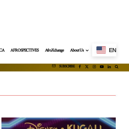
EN
ICA
AFROSPECTIVES
AfroXchange
About Us
SUBSCRIBE