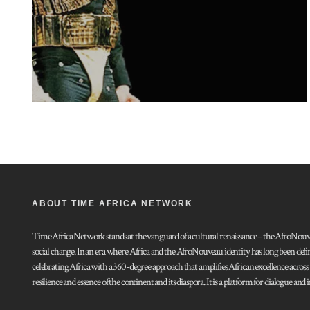
ABOUT TIME AFRICA NETWORK
Time Africa Network stands at the vanguard of a cultural renaissance – the AfroNouveau.
social change. In an era where Africa and the AfroNouveau identity has long been defi
celebrating Africa with a 360-degree approach that amplifies African excellence acros
resilience and essence of the continent and its diaspora. It is a platform for dialogue