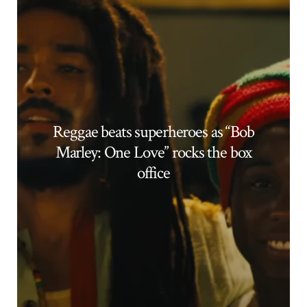
Reggae beats superheroes as “Bob
Marley: One Love” rocks the box
office