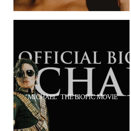
“MICHAEL” THE BIOPIC MOVIE