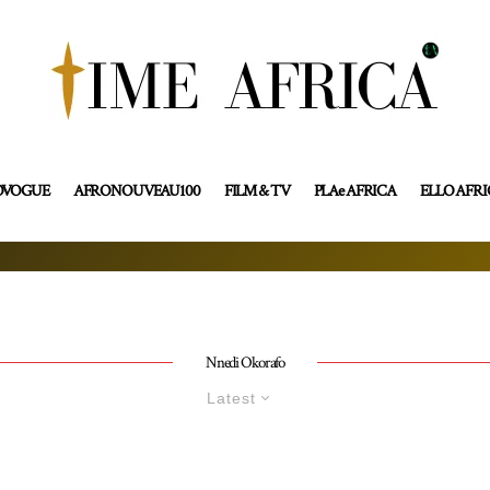
OVOGUE
AFRONOUVEAU100
FILM & TV
PLAe AFRICA
ELLO AFR
Nnedi Okorafo
Latest