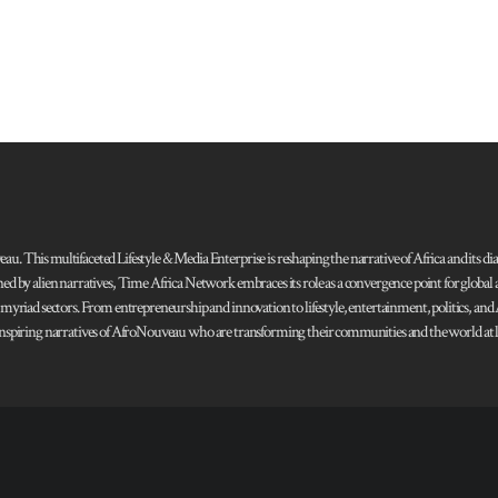
 This multifaceted Lifestyle & Media Enterprise is reshaping the narrative of Africa and its dias
ned by alien narratives, Time Africa Network embraces its role as a convergence point for globa
s myriad sectors. From entrepreneurship and innovation to lifestyle, entertainment, politics, an
 and inspiring narratives of AfroNouveau who are transforming their communities and the world at la