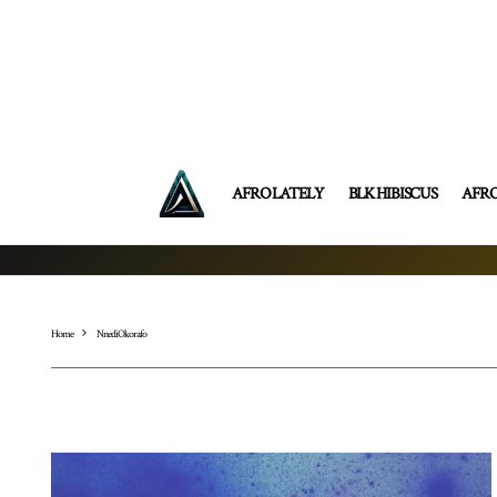
AFRO LATELY
BLK HIBISCUS
AFR
Home
Nnedi Okorafo