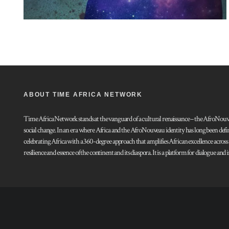
ABOUT TIME AFRICA NETWORK
Time Africa Network stands at the vanguard of a cultural renaissance – the AfroNouveau.
social change. In an era where Africa and the AfroNouveau identity has long been defi
celebrating Africa with a 360-degree approach that amplifies African excellence acros
resilience and essence of the continent and its diaspora. It is a platform for dialogue