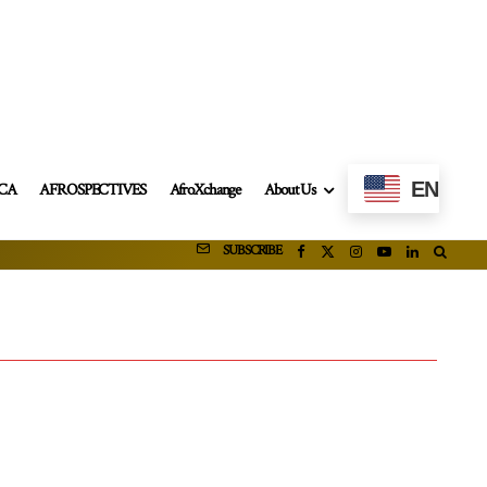
EN
ICA
AFROSPECTIVES
AfroXchange
About Us
SUBSCRIBE