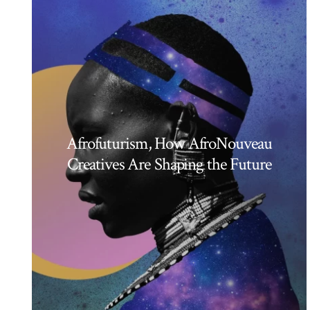
Afrofuturism, How AfroNouveau
Creatives Are Shaping the Future