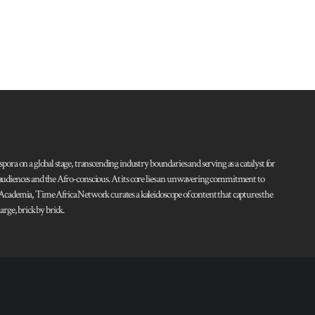
pora on a global stage, transcending industry boundaries and serving as a catalyst for
l audiences and the Afro-conscious. At its core lies an unwavering commitment to
d Academia, Time Africa Network curates a kaleidoscope of content that captures the
rge, brick by brick.