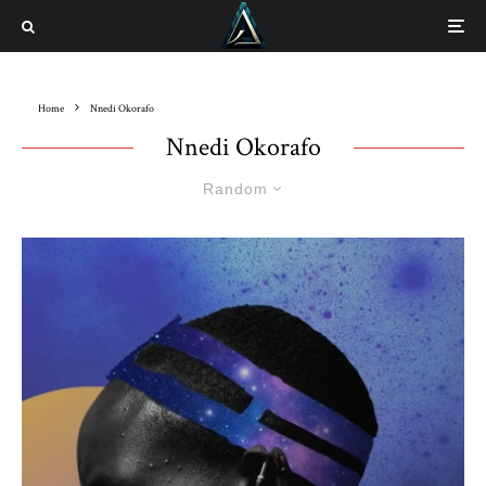
Home
Nnedi Okorafo
Nnedi Okorafo
Random