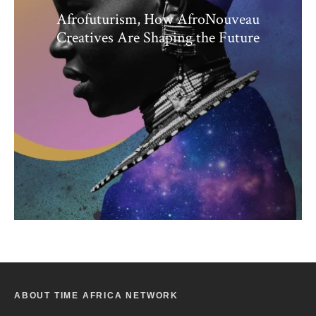
Afrofuturism, How AfroNouveau
Creatives Are Shaping the Future
ABOUT TIME AFRICA NETWORK