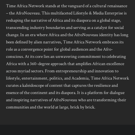
Time Africa Network stands at the vanguard of a cultural renaissance
– the AfroNouveau. This multifaceted Lifestyle & Media Enterprise is
reshaping the narrative of Africa and its diaspora on a global stage,
transcending industry boundaries and serving as a catalyst for social
change. In an era where Africa and the AfroNouveau identity has long
been defined by alien narratives, Time Africa Network embraces its
role as a convergence point for global audiences and the Afro-
conscious. At its core lies an unwavering commitment to celebrating
Africa with a 360-degree approach that amplifies African excellence
across myriad sectors. From entrepreneurship and innovation to
lifestyle, entertainment, politics, and Academia, Time Africa Network
curates a kaleidoscope of content that captures the resilience and
essence of the continent and its diaspora. It is a platform for dialogue
and inspiring narratives of AfroNouveau who are transforming their
communities and the world at large, brick by brick.