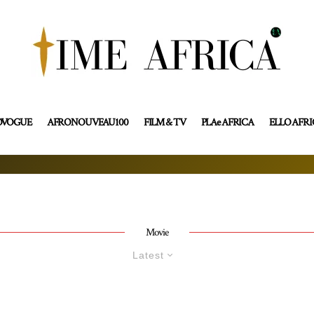
OVOGUE
AFRONOUVEAU100
FILM & TV
PLAe AFRICA
ELLO AFR
Movie
Latest