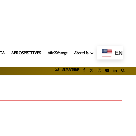
EN
ICA
AFROSPECTIVES
AfroXchange
About Us
SUBSCRIBE