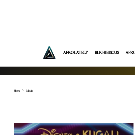
AFRO LATELY
BLK HIBISCUS
AFR
Home
Movie