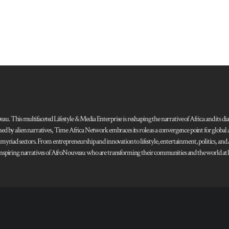
 This multifaceted Lifestyle & Media Enterprise is reshaping the narrative of Africa and its dias
ned by alien narratives, Time Africa Network embraces its role as a convergence point for globa
s myriad sectors. From entrepreneurship and innovation to lifestyle, entertainment, politics, an
 and inspiring narratives of AfroNouveau who are transforming their communities and the world at la