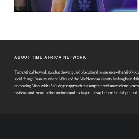
ABOUT TIME AFRICA NETWORK
Time Africa Network stands at the vanguard of a cultural renaissance – the AfroNouveau.
social change. In an era where Africa and the AfroNouveau identity has long been defi
celebrating Africa with a 360-degree approach that amplifies African excellence acros
resilience and essence of the continent and its diaspora. It is a platform for dialogue