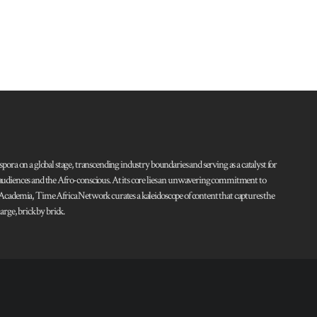
pora on a global stage, transcending industry boundaries and serving as a catalyst for
l audiences and the Afro-conscious. At its core lies an unwavering commitment to
d Academia, Time Africa Network curates a kaleidoscope of content that captures the
rge, brick by brick.