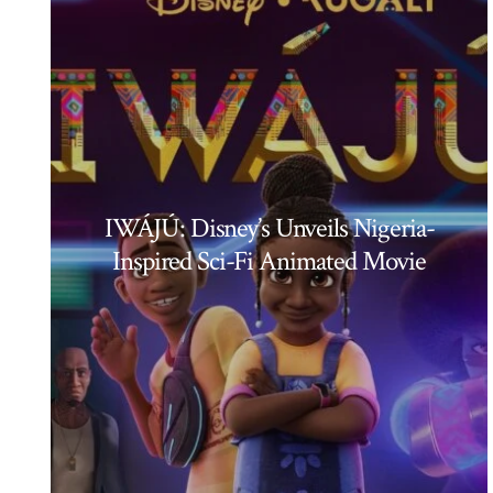
IWÁJÚ: Disney’s Unveils Nigeria-
Inspired Sci-Fi Animated Movie