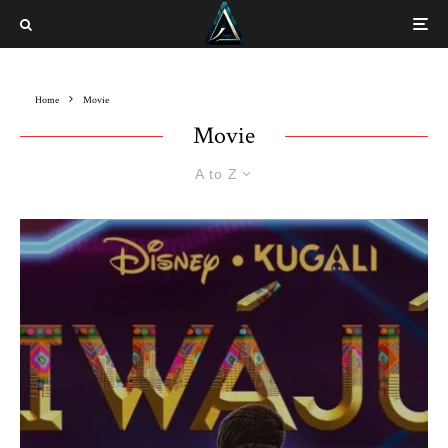
Home
Movie
Movie
A to Z