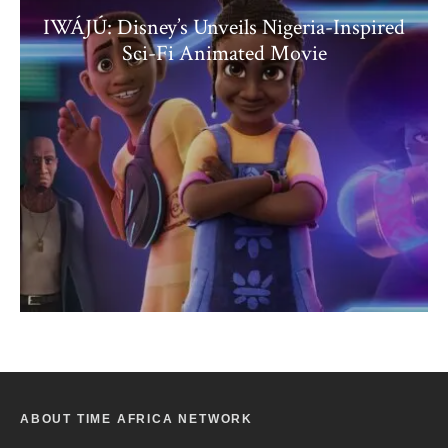
IWÁJÚ: Disney’s Unveils Nigeria-Inspired
Sci-Fi Animated Movie
ABOUT TIME AFRICA NETWORK