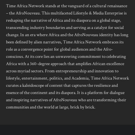
Time Africa Network stands at the vanguard of a cultural renaissance
– the AfroNouveau. This multifaceted Lifestyle & Media Enterprise is
reshaping the narrative of Africa and its diaspora on a global stage,
transcending industry boundaries and serving as a catalyst for social
change. In an era where Africa and the AfroNouveau identity has long
been defined by alien narratives, Time Africa Network embraces its
role as a convergence point for global audiences and the Afro-
conscious. At its core lies an unwavering commitment to celebrating
Africa with a 360-degree approach that amplifies African excellence
across myriad sectors. From entrepreneurship and innovation to
lifestyle, entertainment, politics, and Academia, Time Africa Network
curates a kaleidoscope of content that captures the resilience and
essence of the continent and its diaspora. It is a platform for dialogue
and inspiring narratives of AfroNouveau who are transforming their
communities and the world at large, brick by brick.