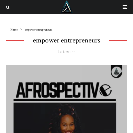
Home
empower entrepreneurs
empower entrepreneurs
Latest