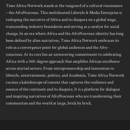
Time Africa Network stands at the vanguard of a cultural renaissance
– the AfroNouveau. This multifaceted Lifestyle & Media Enterprise is
reshaping the narrative of Africa and its diaspora on a global stage,
transcending industry boundaries and serving as a catalyst for social
change. In an era where Africa and the AfroNouveau identity has long
been defined by alien narratives, Time Africa Network embraces its
role as a convergence point for global audiences and the Afro-
conscious. At its core lies an unwavering commitment to celebrating
Africa with a 360-degree approach that amplifies African excellence
across myriad sectors. From entrepreneurship and innovation to
lifestyle, entertainment, politics, and Academia, Time Africa Network
curates a kaleidoscope of content that captures the resilience and
essence of the continent and its diaspora. It is a platform for dialogue
and inspiring narratives of AfroNouveau who are transforming their
communities and the world at large, brick by brick.