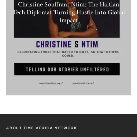
Christine Souffrant Ntim: The Haitian
Tech Diplomat Turning Hustle Into Global
Impact
ABOUT TIME AFRICA NETWORK