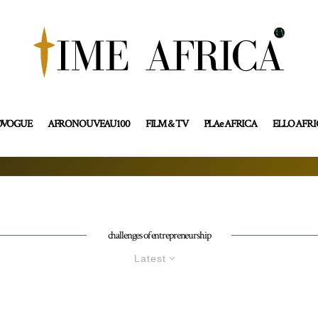
OVOGUE
AFRONOUVEAU100
FILM & TV
PLAe AFRICA
ELLO AFR
challenges of entrepreneurship
Latest