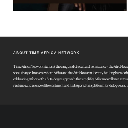
ABOUT TIME AFRICA NETWORK
Time Africa Network stands at the vanguard of a cultural renaissance – the AfroNouveau.
social change. In an era where Africa and the AfroNouveau identity has long been defi
celebrating Africa with a 360-degree approach that amplifies African excellence acros
resilience and essence of the continent and its diaspora. It is a platform for dialogue