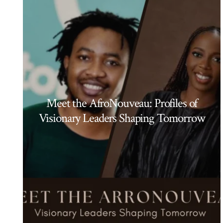
Meet the AfroNouveau: Profiles of
Visionary Leaders Shaping Tomorrow