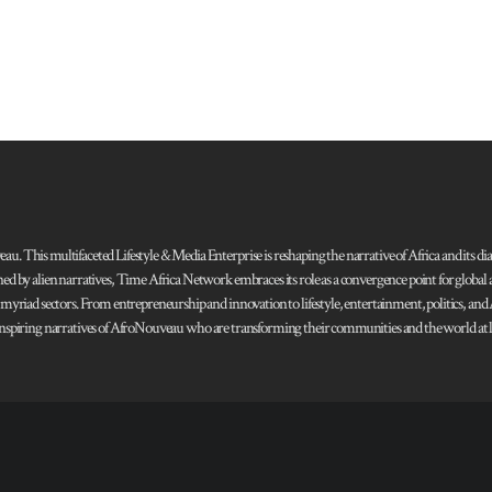
 This multifaceted Lifestyle & Media Enterprise is reshaping the narrative of Africa and its dias
ned by alien narratives, Time Africa Network embraces its role as a convergence point for globa
s myriad sectors. From entrepreneurship and innovation to lifestyle, entertainment, politics, an
 and inspiring narratives of AfroNouveau who are transforming their communities and the world at la