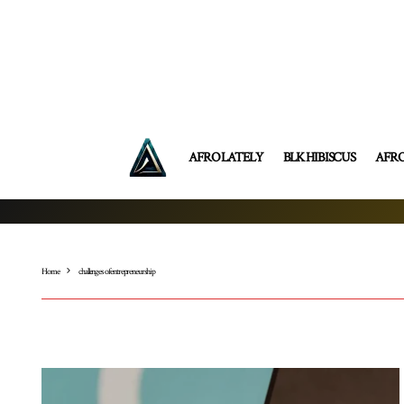
AFRO LATELY
BLK HIBISCUS
AFR
Home
challenges of entrepreneurship