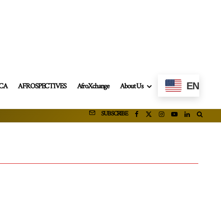
EN
ICA
AFROSPECTIVES
AfroXchange
About Us
SUBSCRIBE