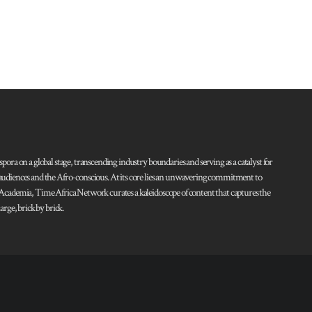
pora on a global stage, transcending industry boundaries and serving as a catalyst for
l audiences and the Afro-conscious. At its core lies an unwavering commitment to
d Academia, Time Africa Network curates a kaleidoscope of content that captures the
rge, brick by brick.