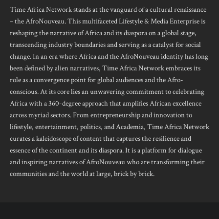
Time Africa Network stands at the vanguard of a cultural renaissance
– the AfroNouveau. This multifaceted Lifestyle & Media Enterprise is
reshaping the narrative of Africa and its diaspora on a global stage,
transcending industry boundaries and serving as a catalyst for social
change. In an era where Africa and the AfroNouveau identity has long
been defined by alien narratives, Time Africa Network embraces its
role as a convergence point for global audiences and the Afro-
conscious. At its core lies an unwavering commitment to celebrating
Africa with a 360-degree approach that amplifies African excellence
across myriad sectors. From entrepreneurship and innovation to
lifestyle, entertainment, politics, and Academia, Time Africa Network
curates a kaleidoscope of content that captures the resilience and
essence of the continent and its diaspora. It is a platform for dialogue
and inspiring narratives of AfroNouveau who are transforming their
communities and the world at large, brick by brick.