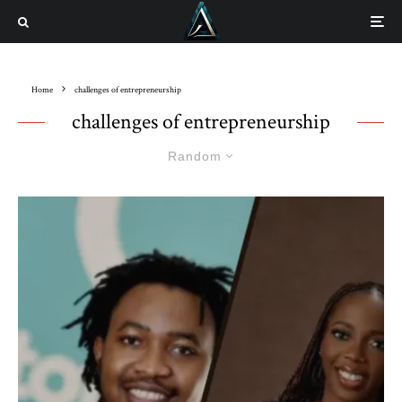
Home
challenges of entrepreneurship
challenges of entrepreneurship
Random