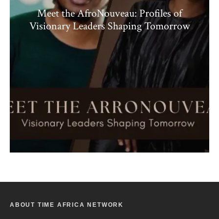
Meet the AfroNouveau: Profiles of
Visionary Leaders Shaping Tomorrow
ABOUT TIME AFRICA NETWORK