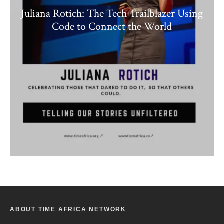
Juliana Rotich: The Tech Trailblazer Using
Code to Connect the World
ABOUT TIME AFRICA NETWORK