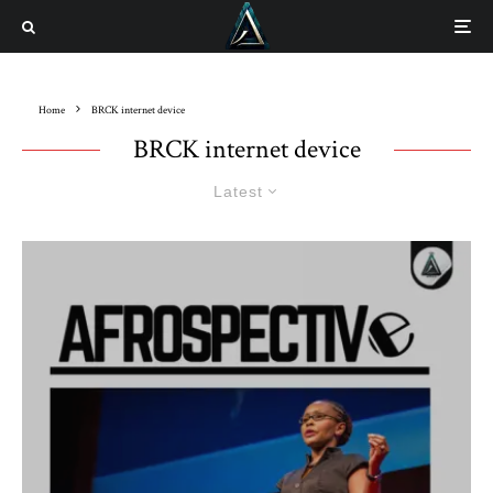
Home
BRCK internet device
BRCK internet device
Latest