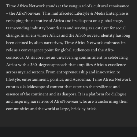
Time Africa Network stands at the vanguard of a cultural renaissance
– the AfroNouveau. This multifaceted Lifestyle & Media Enterprise is
reshaping the narrative of Africa and its diaspora on a global stage,
transcending industry boundaries and serving as a catalyst for social
change. In an era where Africa and the AfroNouveau identity has long
been defined by alien narratives, Time Africa Network embraces its
role as a convergence point for global audiences and the Afro-
conscious. At its core lies an unwavering commitment to celebrating
Africa with a 360-degree approach that amplifies African excellence
across myriad sectors. From entrepreneurship and innovation to
lifestyle, entertainment, politics, and Academia, Time Africa Network
curates a kaleidoscope of content that captures the resilience and
essence of the continent and its diaspora. It is a platform for dialogue
and inspiring narratives of AfroNouveau who are transforming their
communities and the world at large, brick by brick.