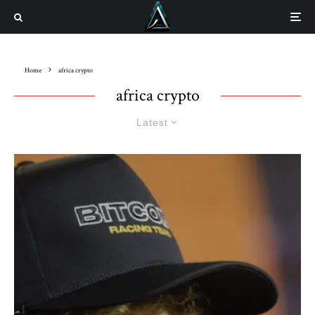
Home
africa crypto
africa crypto
Latest