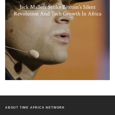
Jack Mallers Strike Bitcoin’s Silent
Revolution And Tech Growth In Africa
ABOUT TIME AFRICA NETWORK