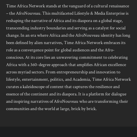
Time Africa Network stands at the vanguard of a cultural renaissance
– the AfroNouveau. This multifaceted Lifestyle & Media Enterprise is
reshaping the narrative of Africa and its diaspora on a global stage,
transcending industry boundaries and serving as a catalyst for social
change. In an era where Africa and the AfroNouveau identity has long
been defined by alien narratives, Time Africa Network embraces its
role as a convergence point for global audiences and the Afro-
conscious. At its core lies an unwavering commitment to celebrating
Africa with a 360-degree approach that amplifies African excellence
across myriad sectors. From entrepreneurship and innovation to
lifestyle, entertainment, politics, and Academia, Time Africa Network
curates a kaleidoscope of content that captures the resilience and
essence of the continent and its diaspora. It is a platform for dialogue
and inspiring narratives of AfroNouveau who are transforming their
communities and the world at large, brick by brick.