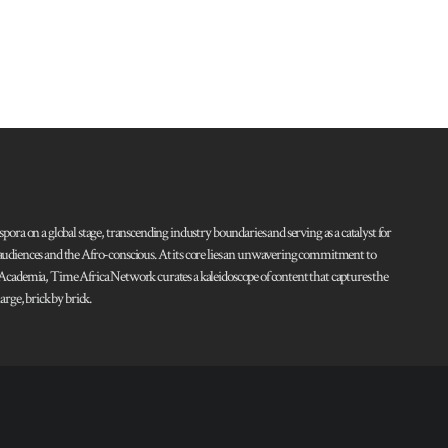
pora on a global stage, transcending industry boundaries and serving as a catalyst for
l audiences and the Afro-conscious. At its core lies an unwavering commitment to
d Academia, Time Africa Network curates a kaleidoscope of content that captures the
rge, brick by brick.