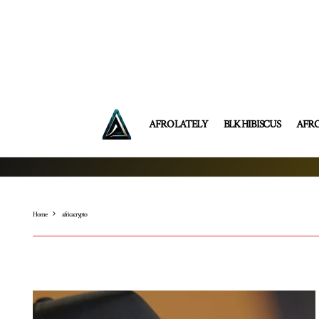
AFRO LATELY
BLK HIBISCUS
AFR
Home
africa crypto