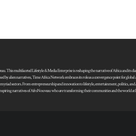
 This multifaceted Lifestyle & Media Enterprise is reshaping the narrative of Africa and its dias
ned by alien narratives, Time Africa Network embraces its role as a convergence point for globa
s myriad sectors. From entrepreneurship and innovation to lifestyle, entertainment, politics, an
 and inspiring narratives of AfroNouveau who are transforming their communities and the world at la