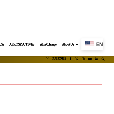
EN
ICA
AFROSPECTIVES
AfroXchange
About Us
SUBSCRIBE