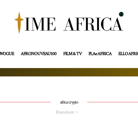
OVOGUE
AFRONOUVEAU100
FILM & TV
PLAe AFRICA
ELLO AFR
africa crypto
Random