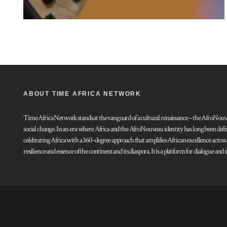
ABOUT TIME AFRICA NETWORK
Time Africa Network stands at the vanguard of a cultural renaissance – the AfroNouveau.
social change. In an era where Africa and the AfroNouveau identity has long been defi
celebrating Africa with a 360-degree approach that amplifies African excellence acros
resilience and essence of the continent and its diaspora. It is a platform for dialogue