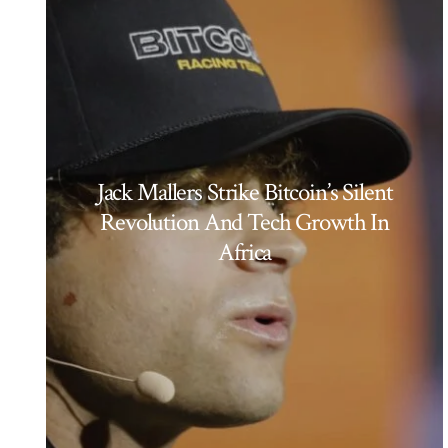
Jack Mallers Strike Bitcoin’s Silent
Revolution And Tech Growth In
Africa