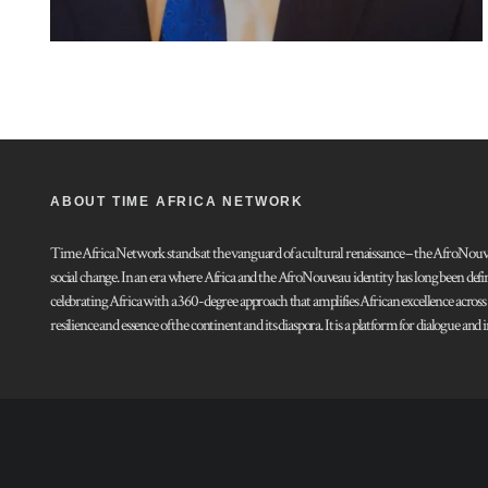
ABOUT TIME AFRICA NETWORK
Time Africa Network stands at the vanguard of a cultural renaissance – the AfroNouveau.
social change. In an era where Africa and the AfroNouveau identity has long been defi
celebrating Africa with a 360-degree approach that amplifies African excellence acros
resilience and essence of the continent and its diaspora. It is a platform for dialogue