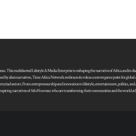
 This multifaceted Lifestyle & Media Enterprise is reshaping the narrative of Africa and its dias
ned by alien narratives, Time Africa Network embraces its role as a convergence point for globa
s myriad sectors. From entrepreneurship and innovation to lifestyle, entertainment, politics, an
 and inspiring narratives of AfroNouveau who are transforming their communities and the world at la