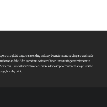
pora on a global stage, transcending industry boundaries and serving as a catalyst for
l audiences and the Afro-conscious. At its core lies an unwavering commitment to
d Academia, Time Africa Network curates a kaleidoscope of content that captures the
rge, brick by brick.