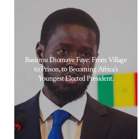
Bassirou Diomaye Faye: From Village
to Prison, to Becoming Africa’s
Youngest Elected President.