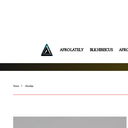
AFRO LATELY
BLK HIBISCUS
AFR
Home
Absa Faye