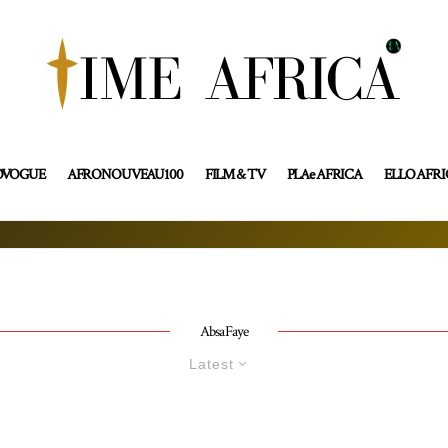
OVOGUE
AFRONOUVEAU100
FILM & TV
PLAe AFRICA
ELLO AFR
Absa Faye
Latest