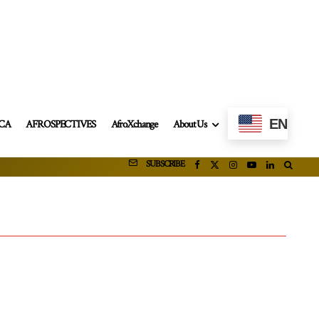
EN
ICA
AFROSPECTIVES
AfroXchange
About Us
SUBSCRIBE