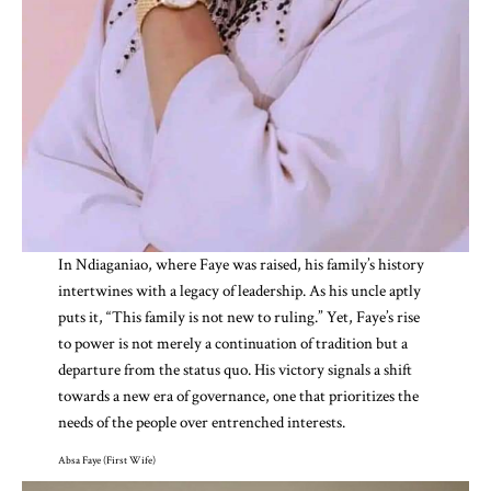
In Ndiaganiao, where Faye was raised, his family’s history
intertwines with a legacy of leadership. As his uncle aptly
puts it, “This family is not new to ruling.” Yet, Faye’s rise
to power is not merely a continuation of tradition but a
departure from the status quo. His victory signals a shift
towards a new era of governance, one that prioritizes the
needs of the people over entrenched interests.
Absa Faye (First Wife)