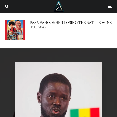
PASA FAHO: WHEN LOSING THE BATTLE WINS
THE WAR