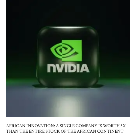
AFRICAN INNOVATION: A SINGLE COMPANY IS WORTH 3X
THAN THE ENTIRE STOCK OF THE AFRICAN CONTINENT