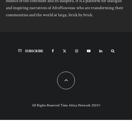
essence of the continent and its diaspora. It is a platform for dialogue
and inspiring narratives of AfroNouveau who are transforming their
communities and the world at large, brick by brick.
SUBSCRIBE
All Rights Reserved Time Africa Network 2025©