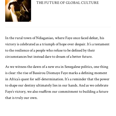
THE FUTURE OF GLOBAL CULTURE
In the rural town of Ndiaganiao, where Faye once faced defeat, his
victory is celebrated as a triumph of hope over despair. It’s a testament
to the resilience of a people who refuse to be defined by their
circumstances but instead dare to dream of a better future.
As we witness the dawn of a new era in Senegalese politics, one thing
is clear: the rise of Bassirou Diomaye Faye marks a defining moment
in Africa’s quest for self-determination. It’s a reminder that the power
to shape our destiny ultimately lies in our hands. And as we celebrate
Faye’s victory, we also reaffirm our commitment to building a future
that is truly our own.