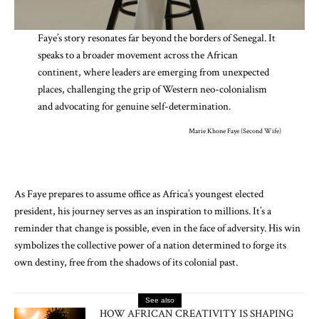
Faye’s story resonates far beyond the borders of Senegal. It
speaks to a broader movement across the African
continent, where leaders are emerging from unexpected
places, challenging the grip of Western neo-colonialism
and advocating for genuine self-determination.
Marie Khone Faye (Second Wife)
As Faye prepares to assume office as Africa’s youngest elected
president, his journey serves as an inspiration to millions. It’s a
reminder that change is possible, even in the face of adversity. His win
symbolizes the collective power of a nation determined to forge its
own destiny, free from the shadows of its colonial past.
See also
HOW AFRICAN CREATIVITY IS SHAPING