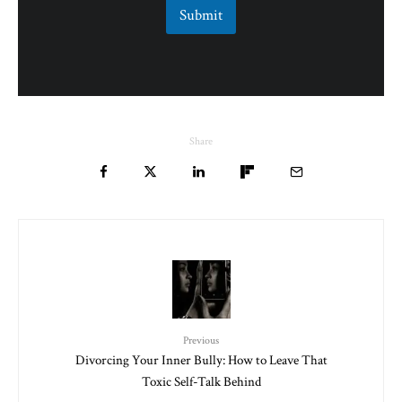
Submit
Share
Previous
Divorcing Your Inner Bully: How to Leave That
Toxic Self-Talk Behind