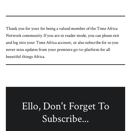
Thank you for your for being a valued member of the Time Africa
Network community. If you are in reader mode, you can please exit
and log into your Time Africa account, or also subscribe for so you
never miss updates from your premiere go-to-platform for all
beautiful things Africa.
Ello, Don't Forget To
Subscribe...