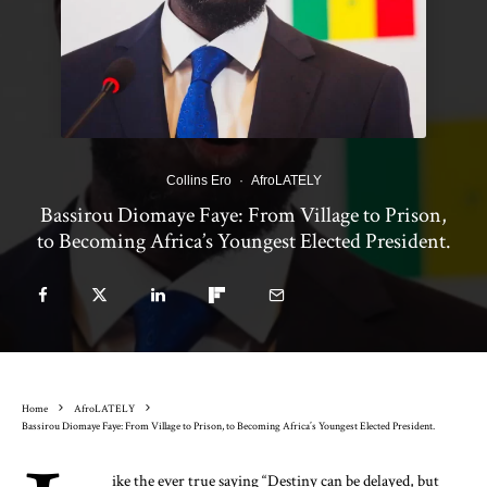
Collins Ero
·
AfroLATELY
Bassirou Diomaye Faye: From Village to Prison,
to Becoming Africa’s Youngest Elected President.
Home
AfroLATELY
Bassirou Diomaye Faye: From Village to Prison, to Becoming Africa’s Youngest Elected President.
ike the ever true saying “Destiny can be delayed, but