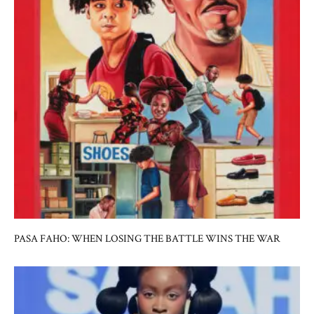
PASA FAHO: WHEN LOSING THE BATTLE WINS THE WAR