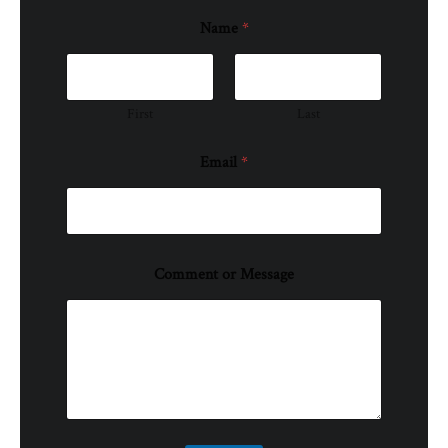
Name
*
First
Last
Email
*
Comment or Message