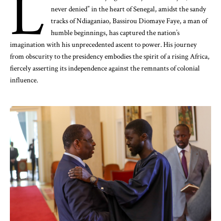
L
never denied” in the heart of Senegal, amidst the sandy
tracks of Ndiaganiao, Bassirou Diomaye Faye, a man of
humble beginnings, has captured the nation’s
imagination with his unprecedented ascent to power. His journey
from obscurity to the presidency embodies the spirit of a rising Africa,
fiercely asserting its independence against the remnants of colonial
influence.