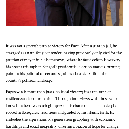
It was not a smooth path to victory for Faye. After a stint in jail, he
emerged as an unlikely contender, having previously only vied for the
position of mayor in his hometown, where he faced defeat. However,
his recent triumph in Senegal’s presidential election marks a turning
point in his political career and signifies a broader shift in the
country’s political landscape.
Faye’s win is more than just a political victory; it’s a triumph of
resilience and determination. Through interviews with those who
know him best, we catch glimpses of his character — a man deeply
rooted in Senegalese traditions and guided by his Islamic faith. He
embodies the aspirations of a generation grappling with economic
hardships and social inequality, offering a beacon of hope for change.