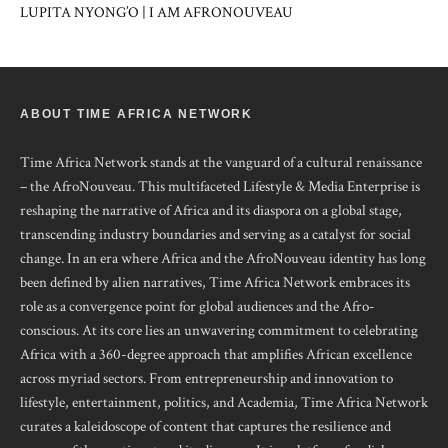
LUPITA NYONG’O | I AM AFRONOUVEAU
ABOUT TIME AFRICA NETWORK
Time Africa Network stands at the vanguard of a cultural renaissance
– the AfroNouveau. This multifaceted Lifestyle & Media Enterprise is
reshaping the narrative of Africa and its diaspora on a global stage,
transcending industry boundaries and serving as a catalyst for social
change. In an era where Africa and the AfroNouveau identity has long
been defined by alien narratives, Time Africa Network embraces its
role as a convergence point for global audiences and the Afro-
conscious. At its core lies an unwavering commitment to celebrating
Africa with a 360-degree approach that amplifies African excellence
across myriad sectors. From entrepreneurship and innovation to
lifestyle, entertainment, politics, and Academia, Time Africa Network
curates a kaleidoscope of content that captures the resilience and