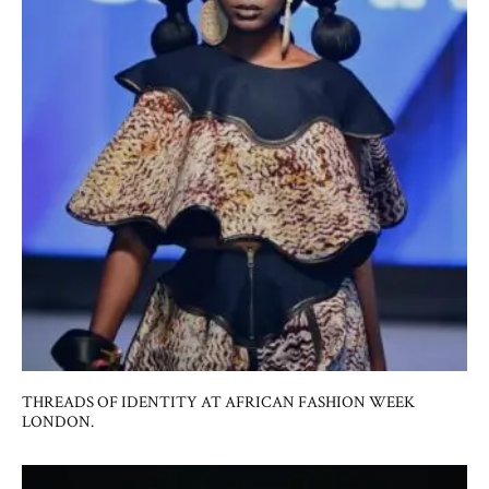
THREADS OF IDENTITY AT AFRICAN FASHION WEEK
LONDON.