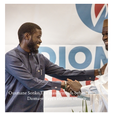
Ousmane Sonko,The masterminds behind Bassirou
Diomaye Faye’s election victory