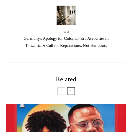
Next
Germany’s Apology for Colonial-Era Atrocities in
Tanzania: A Call for Reparations, Not Handouts
Related