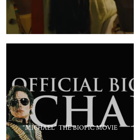
“MICHAEL” THE BIOPIC MOVIE