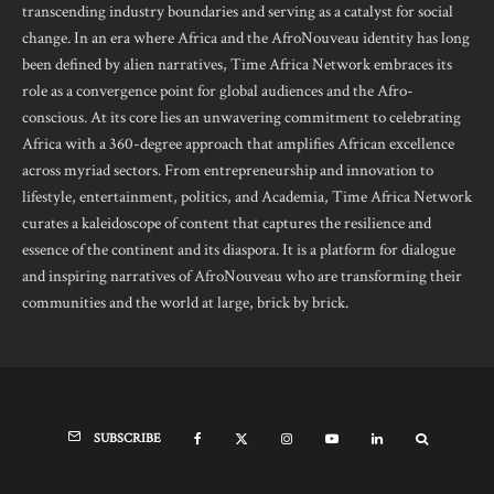
transcending industry boundaries and serving as a catalyst for social
change. In an era where Africa and the AfroNouveau identity has long
been defined by alien narratives, Time Africa Network embraces its
role as a convergence point for global audiences and the Afro-
conscious. At its core lies an unwavering commitment to celebrating
Africa with a 360-degree approach that amplifies African excellence
across myriad sectors. From entrepreneurship and innovation to
lifestyle, entertainment, politics, and Academia, Time Africa Network
curates a kaleidoscope of content that captures the resilience and
essence of the continent and its diaspora. It is a platform for dialogue
and inspiring narratives of AfroNouveau who are transforming their
communities and the world at large, brick by brick.
SUBSCRIBE