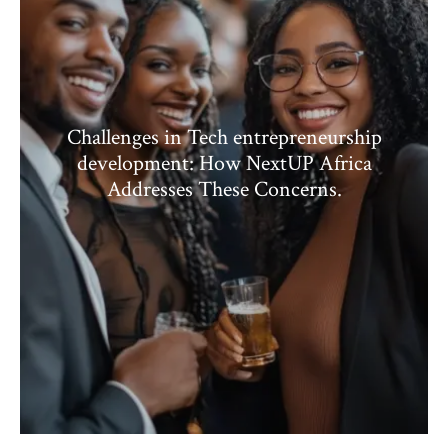
Challenges in Tech entrepreneurship
development: How NextUP Africa
Addresses These Concerns.