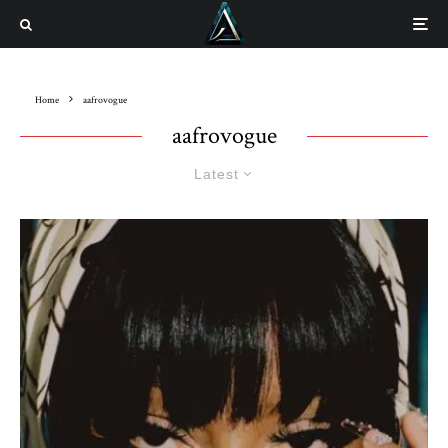
Home
aafrovogue
aafrovogue
Latest