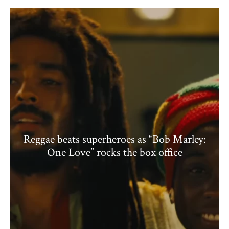
Reggae beats superheroes as “Bob Marley:
One Love” rocks the box office