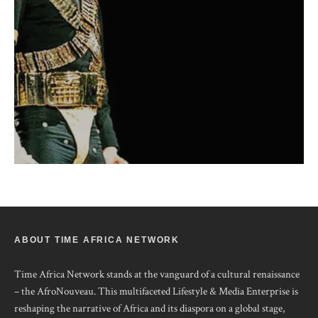
ABOUT TIME AFRICA NETWORK
Time Africa Network stands at the vanguard of a cultural renaissance
– the AfroNouveau. This multifaceted Lifestyle & Media Enterprise is
reshaping the narrative of Africa and its diaspora on a global stage,