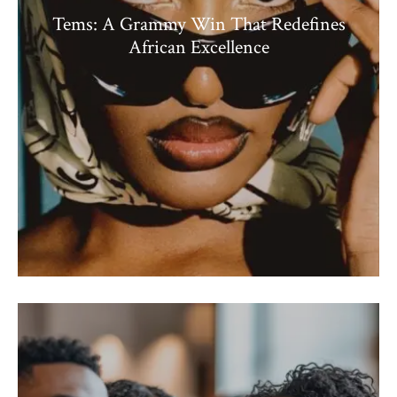
Tems: A Grammy Win That Redefines
African Excellence