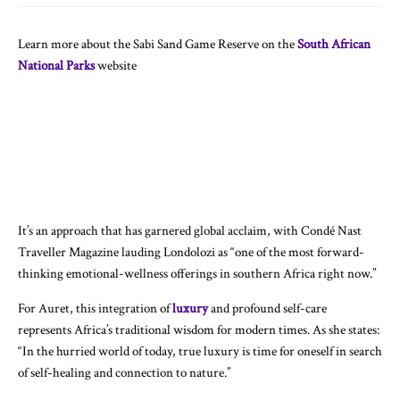
Learn more about the Sabi Sand Game Reserve on the
South African
National Parks
website
It’s an approach that has garnered global acclaim, with Condé Nast
Traveller Magazine lauding Londolozi as “one of the most forward-
thinking emotional-wellness offerings in southern Africa right now.”
For Auret, this integration of
luxury
and profound self-care
represents Africa’s traditional wisdom for modern times. As she states:
“In the hurried world of today, true luxury is time for oneself in search
of self-healing and connection to nature.”