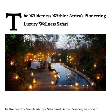
T
he Wilderness Within: Africa’s Pioneering
Luxury Wellness Safari
In the heart of South Africa’s Sabi Sand Game Reserve, an ancient