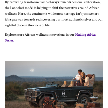
By providing transformative pathways towards personal restoration,
the Londolozi model is helping to shift the narrative around African
wellness. Here, the continent’s wilderness heritage isn’t just scenery —
it’s a gateway towards rediscovering our most authentic selves and our
rightful place in the circle of life.
Explore more African wellness innovations in our
Healing Africa
Series
.