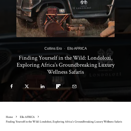
Collins Ero
·
Ello AFRICA
Finding Yourself in the Wild: Londolozi,
Exploring Africa’s Groundbreaking Luxury
Wellness Safaris
Home
Ello AFRICA
Finding Yourself in the Wild: Londolozi, Exploring Africa’s Groundbreaking Luxury Wellness Safaris