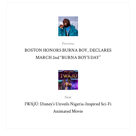
Previous
BOSTON HONORS BURNA BOY, DECLARES
MARCH 2nd “BURNA BOY’S DAY”
Next
IWÁJÚ: Disney’s Unveils Nigeria-Inspired Sci-Fi
Animated Movie