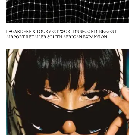
LAGARDERE X TOURVEST WORLD’S SECOND-BIGGEST
AIRPORT RETAILER SOUTH AFRICAN EXPANSION