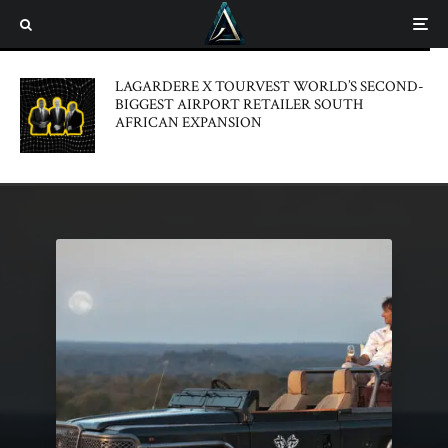
LAGARDERE X TOURVEST WORLD’S SECOND-
BIGGEST AIRPORT RETAILER SOUTH
AFRICAN EXPANSION