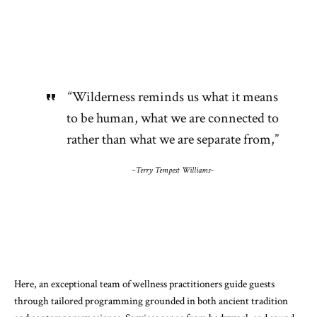
“Wilderness reminds us what it means
to be human, what we are connected to
rather than what we are separate from,”
~Terry Tempest Williams~
Here, an exceptional team of wellness practitioners guide guests
through tailored programming grounded in both ancient tradition