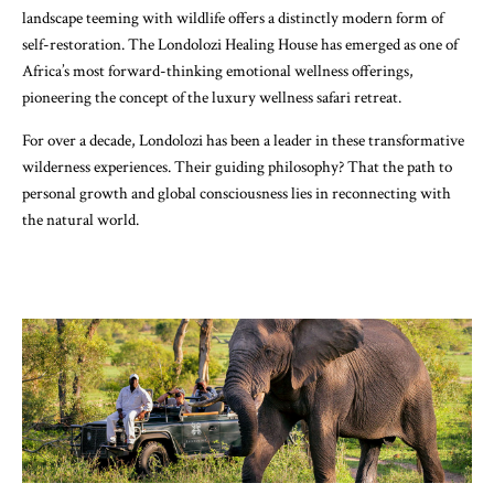
landscape teeming with wildlife offers a distinctly modern form of
self-restoration. The Londolozi Healing House has emerged as one of
Africa’s most forward-thinking emotional wellness offerings,
pioneering the concept of the luxury wellness safari retreat.
For over a decade, Londolozi has been a leader in these transformative
wilderness experiences. Their guiding philosophy? That the path to
personal growth and global consciousness lies in reconnecting with
the natural world.