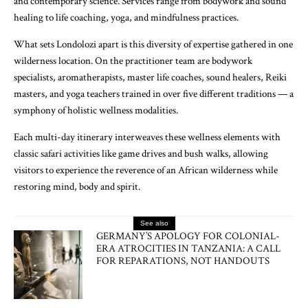
and contemporary science. Services range from bodywork and sound
healing to life coaching, yoga, and mindfulness practices.
What sets Londolozi apart is this diversity of expertise gathered in one
wilderness location. On the practitioner team are bodywork
specialists, aromatherapists, master life coaches, sound healers, Reiki
masters, and yoga teachers trained in over five different traditions — a
symphony of holistic wellness modalities.
Each multi-day itinerary interweaves these wellness elements with
classic safari activities like game drives and bush walks, allowing
visitors to experience the reverence of an African wilderness while
restoring mind, body and spirit.
See also
GERMANY’S APOLOGY FOR COLONIAL-
ERA ATROCITIES IN TANZANIA: A CALL
FOR REPARATIONS, NOT HANDOUTS