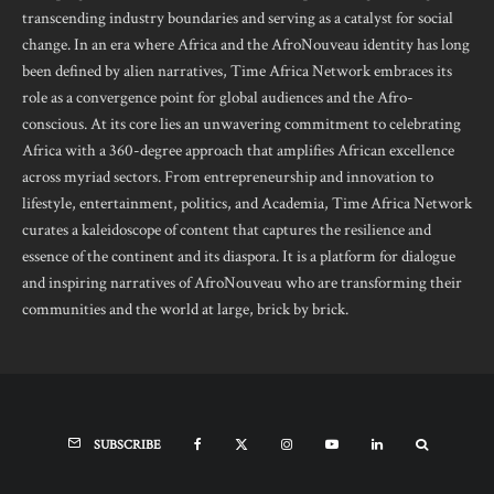
transcending industry boundaries and serving as a catalyst for social
change. In an era where Africa and the AfroNouveau identity has long
been defined by alien narratives, Time Africa Network embraces its
role as a convergence point for global audiences and the Afro-
conscious. At its core lies an unwavering commitment to celebrating
Africa with a 360-degree approach that amplifies African excellence
across myriad sectors. From entrepreneurship and innovation to
lifestyle, entertainment, politics, and Academia, Time Africa Network
curates a kaleidoscope of content that captures the resilience and
essence of the continent and its diaspora. It is a platform for dialogue
and inspiring narratives of AfroNouveau who are transforming their
communities and the world at large, brick by brick.
SUBSCRIBE