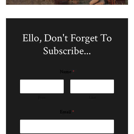
Ello, Don't Forget To
Subscribe...
Name
*
First
Last
Email
*