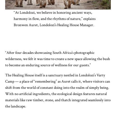
“At Londolozi, we believe in honoring ancient ways,
harmony in flow, and the rhythms of nature,” explains
Bronwen Auret, Londolozi’s Healing House Manager.
“After four decades showcasing South Africa’s photographic
wilderness, we felt it was time to create a new space allowing the bush
to become an enduring source of wellness for our guests.”
The Healing House itself is a sanctuary nestled in Londolozi’s Varty
Camp — a place of “remembering” as Auret calls it, where visitors can
shift from the world of constant doing into the realm of simply being.
With no artificial ingredients, the ecological design features natural
materials like raw timber, stone, and thatch integrated seamlessly into
the landscape.