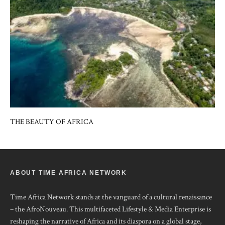
THE BEAUTY OF AFRICA
ABOUT TIME AFRICA NETWORK
Time Africa Network stands at the vanguard of a cultural renaissance
– the AfroNouveau. This multifaceted Lifestyle & Media Enterprise is
reshaping the narrative of Africa and its diaspora on a global stage,