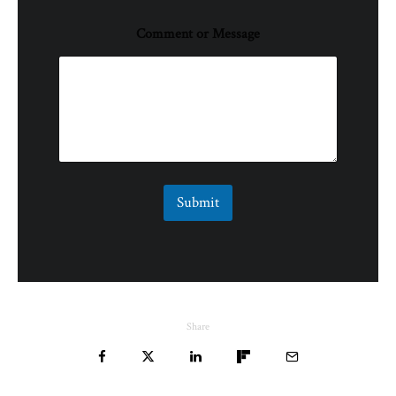
Comment or Message
Submit
Share