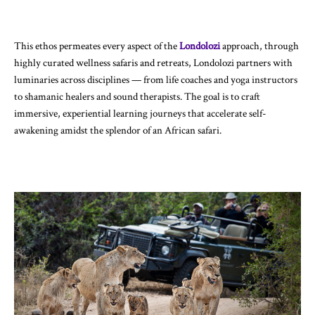
This ethos permeates every aspect of the
Londolozi
approach, through
highly curated wellness safaris and retreats, Londolozi partners with
luminaries across disciplines — from life coaches and yoga instructors
to shamanic healers and sound therapists. The goal is to craft
immersive, experiential learning journeys that accelerate self-
awakening amidst the splendor of an African safari.