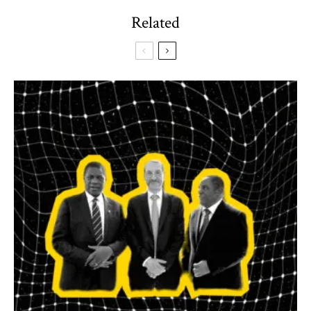
Related