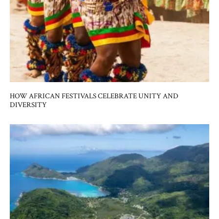
HOW AFRICAN FESTIVALS CELEBRATE UNITY AND
DIVERSITY