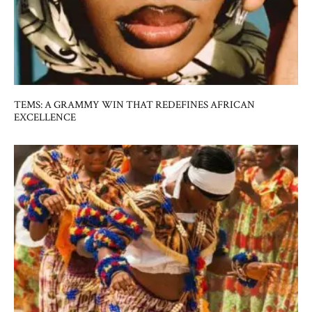
TEMS: A GRAMMY WIN THAT REDEFINES AFRICAN
EXCELLENCE