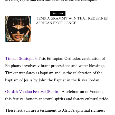
See also
TEMS: A GRAMMY WIN THAT REDEFINES
AFRICAN EXCELLENCE
Timkat (Ethiopia):
This Ethiopian Orthodox celebration of
Epiphany involves vibrant processions and water blessings.
Timkat translates as baptism and us the celebration of the
baptism of Jesus by John the Baptist in the River Jordan.
Ouidah Voodoo Festival (Benin):
A celebration of Voodoo,
this festival honors ancestral spirits and fosters cultural pride.
These festivals are a testament to Africa’s spiritual richness