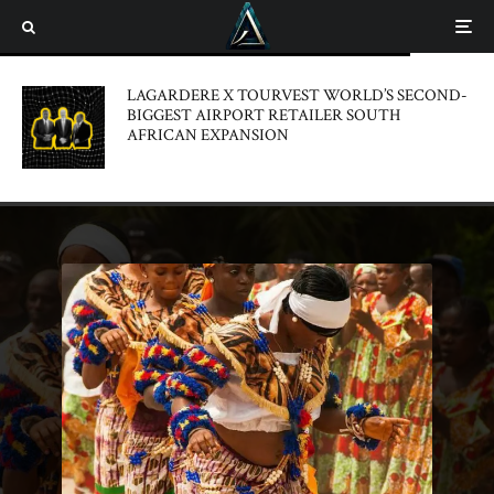
LAGARDERE X TOURVEST WORLD’S SECOND-
BIGGEST AIRPORT RETAILER SOUTH
AFRICAN EXPANSION