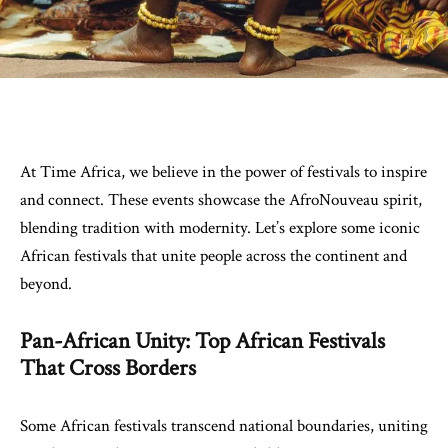
At Time Africa, we believe in the power of festivals to inspire
and connect. These events showcase the AfroNouveau spirit,
blending tradition with modernity. Let’s explore some iconic
African festivals that unite people across the continent and
beyond.
Pan-African Unity: Top African Festivals
That Cross Borders
Some African festivals transcend national boundaries, uniting