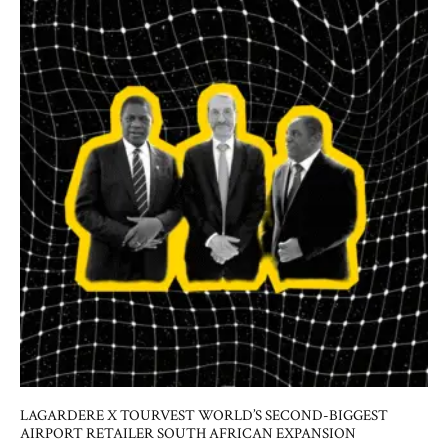
LAGARDERE X TOURVEST WORLD’S SECOND-BIGGEST
AIRPORT RETAILER SOUTH AFRICAN EXPANSION