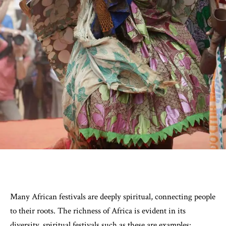
Many African festivals are deeply spiritual, connecting people
to their roots. The richness of Africa is evident in its
diversity, spiritual festivals such as these are examples: