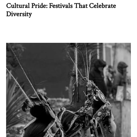
Cultural Pride: Festivals That Celebrate
Diversity