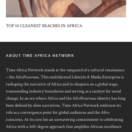
TOP 10 CLEANEST BEACHES IN AFRICA
ABOUT TIME AFRICA NETWORK
Time Africa Network stands at the vanguard of a cultural renaissance
– the AfroNouveau. This multifaceted Lifestyle & Media Enterprise is
reshaping the narrative of Africa and its diaspora on a global stage,
transcending industry boundaries and serving as a catalyst for social
change. In an era where Africa and the AfroNouveau identity has long
been defined by alien narratives, Time Africa Network embraces its
role as a convergence point for global audiences and the Afro-
conscious. At its core lies an unwavering commitment to celebrating
Africa with a 360-degree approach that amplifies African excellence