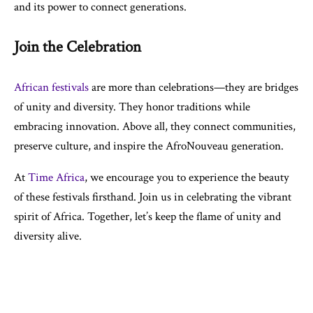
and its power to connect generations.
Join the Celebration
African festivals
are more than celebrations—they are bridges
of unity and diversity. They honor traditions while
embracing innovation. Above all, they connect communities,
preserve culture, and inspire the AfroNouveau generation.
At
Time Africa
, we encourage you to experience the beauty
of these festivals firsthand. Join us in celebrating the vibrant
spirit of Africa. Together, let’s keep the flame of unity and
diversity alive.