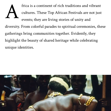
A
frica is a continent of rich traditions and vibrant
cultures. These Top African Festivals are not just
events; they are living stories of unity and
diversity. From colorful parades to spiritual ceremonies, these
gatherings bring communities together. Evidently, they
highlight the beauty of shared heritage while celebrating
unique identities.