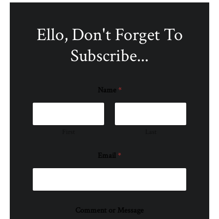
Ello, Don't Forget To
Subscribe...
Name
*
First
Last
Email
*
Comment or Message