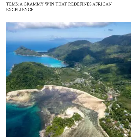
TEMS: A GRAMMY WIN THAT REDEFINES AFRICAN
EXCELLENCE