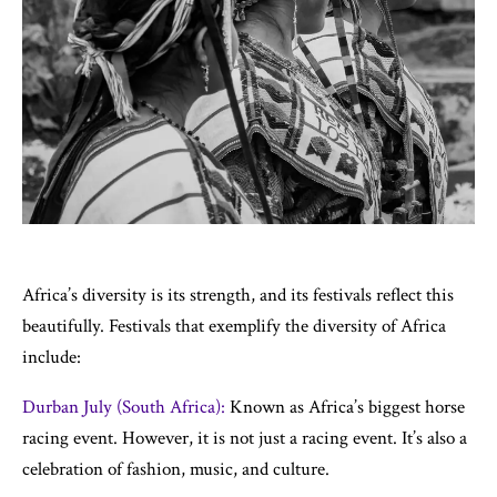
Africa’s diversity is its strength, and its festivals reflect this
beautifully. Festivals that exemplify the diversity of Africa
include:
Durban July (South Africa):
Known as Africa’s biggest horse
racing event. However, it is not just a racing event. It’s also a
celebration of fashion, music, and culture.