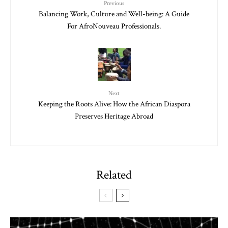
Previous
Balancing Work, Culture and Well-being: A Guide
For AfroNouveau Professionals.
Next
Keeping the Roots Alive: How the African Diaspora
Preserves Heritage Abroad
Related