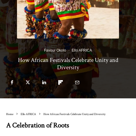
Favour Okolo
·
Ello AFRICA
How African Festivals Celebrate Unity and
Diversity
Home
Ello AFRICA
How African Festivals Celebrate Unity and Diversity
A Celebration of Roots