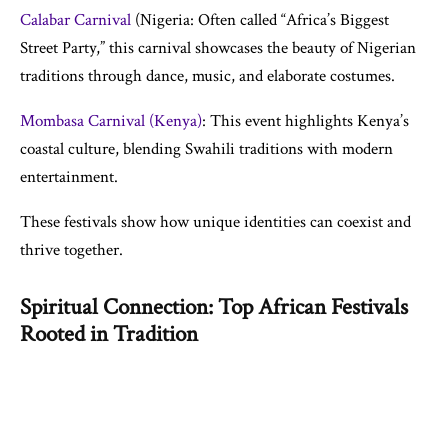
Calabar Carnival
(Nigeria: Often called “Africa’s Biggest
Street Party,” this carnival showcases the beauty of Nigerian
traditions through dance, music, and elaborate costumes.
Mombasa Carnival (Kenya)
: This event highlights Kenya’s
coastal culture, blending Swahili traditions with modern
entertainment.
These festivals show how unique identities can coexist and
thrive together.
Spiritual Connection: Top African Festivals
Rooted in Tradition