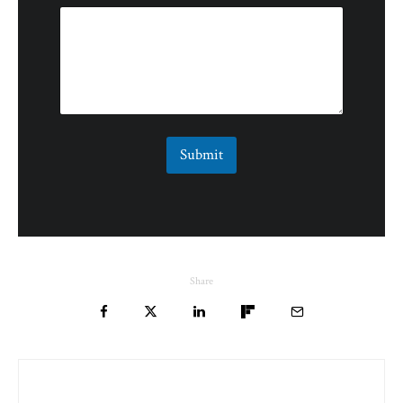
Submit
Share