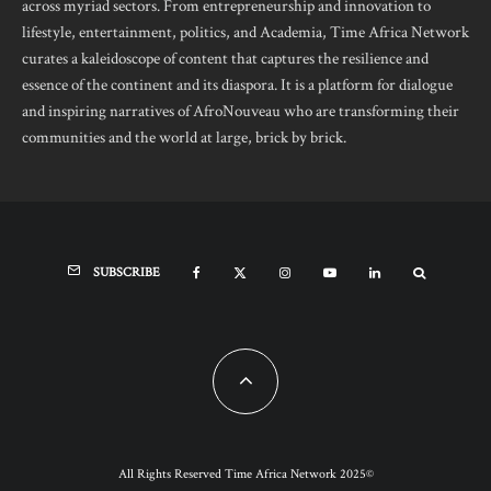
across myriad sectors. From entrepreneurship and innovation to
lifestyle, entertainment, politics, and Academia, Time Africa Network
curates a kaleidoscope of content that captures the resilience and
essence of the continent and its diaspora. It is a platform for dialogue
and inspiring narratives of AfroNouveau who are transforming their
communities and the world at large, brick by brick.
SUBSCRIBE
All Rights Reserved Time Africa Network 2025©