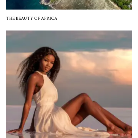
THE BEAUTY OF AFRICA