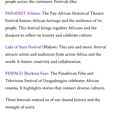
people across the continent. Festivals like:
PANAFEST (Ghana:
The Pan-African Historical Theatre
Festival honors African heritage and the resilience of its
people. This festival brings together Africans and the
diaspora to reflect on history and celebrate culture.
Lake of Stars Festival
(Malawi: This arts and music festival
attracts artists and audiences from across Africa and the
world. It fosters creativity and collaboration.
FESPACO (Burkina Faso:
The Panafrican Film and
Television Festival of Ouagadougou celebrates African
cinema. It highlights stories that connect diverse cultures.
These festivals remind us of our shared history and the
strength of unity.