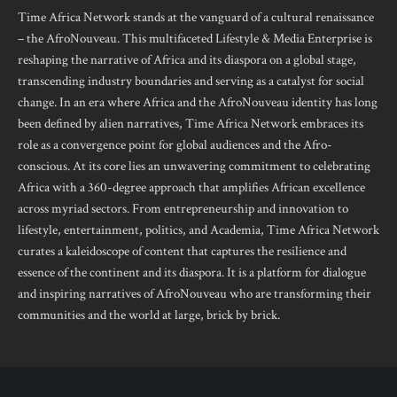
Time Africa Network stands at the vanguard of a cultural renaissance
– the AfroNouveau. This multifaceted Lifestyle & Media Enterprise is
reshaping the narrative of Africa and its diaspora on a global stage,
transcending industry boundaries and serving as a catalyst for social
change. In an era where Africa and the AfroNouveau identity has long
been defined by alien narratives, Time Africa Network embraces its
role as a convergence point for global audiences and the Afro-
conscious. At its core lies an unwavering commitment to celebrating
Africa with a 360-degree approach that amplifies African excellence
across myriad sectors. From entrepreneurship and innovation to
lifestyle, entertainment, politics, and Academia, Time Africa Network
curates a kaleidoscope of content that captures the resilience and
essence of the continent and its diaspora. It is a platform for dialogue
and inspiring narratives of AfroNouveau who are transforming their
communities and the world at large, brick by brick.