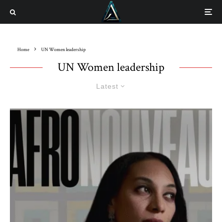
Home
UN Women leadership
UN Women leadership
Latest