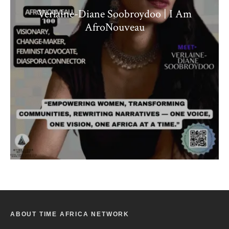
Verlaine-Diane Soobroydoo | I Am
AfroNouveau
ABOUT TIME AFRICA NETWORK