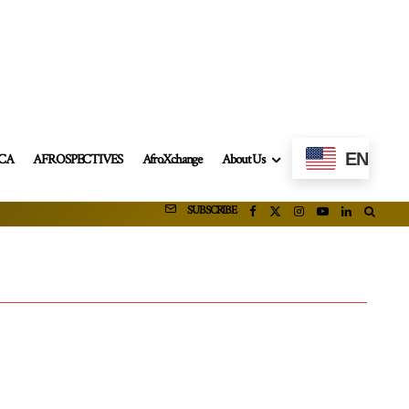
EN
ICA
AFROSPECTIVES
AfroXchange
About Us
SUBSCRIBE