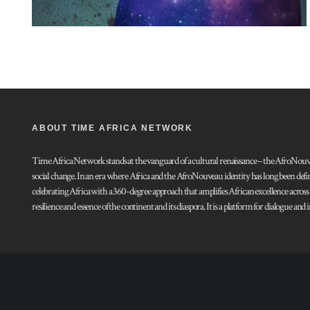
ABOUT TIME AFRICA NETWORK
Time Africa Network stands at the vanguard of a cultural renaissance – the AfroNouveau.
social change. In an era where Africa and the AfroNouveau identity has long been defi
celebrating Africa with a 360-degree approach that amplifies African excellence acros
resilience and essence of the continent and its diaspora. It is a platform for dialogue