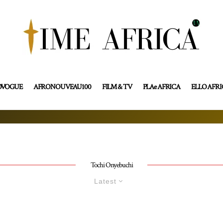
OVOGUE
AFRONOUVEAU100
FILM & TV
PLAe AFRICA
ELLO AFR
Tochi Onyebuchi
Latest