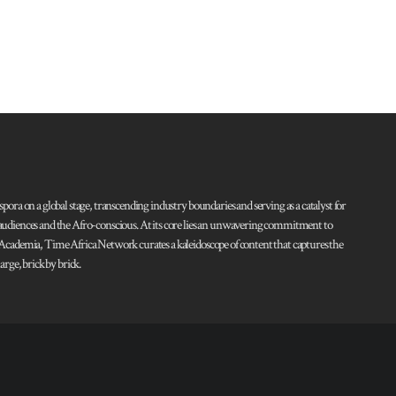
pora on a global stage, transcending industry boundaries and serving as a catalyst for
l audiences and the Afro-conscious. At its core lies an unwavering commitment to
d Academia, Time Africa Network curates a kaleidoscope of content that captures the
rge, brick by brick.