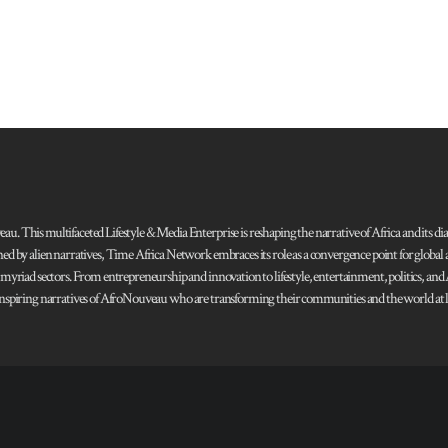
 This multifaceted Lifestyle & Media Enterprise is reshaping the narrative of Africa and its dias
ned by alien narratives, Time Africa Network embraces its role as a convergence point for globa
s myriad sectors. From entrepreneurship and innovation to lifestyle, entertainment, politics, an
 and inspiring narratives of AfroNouveau who are transforming their communities and the world at la