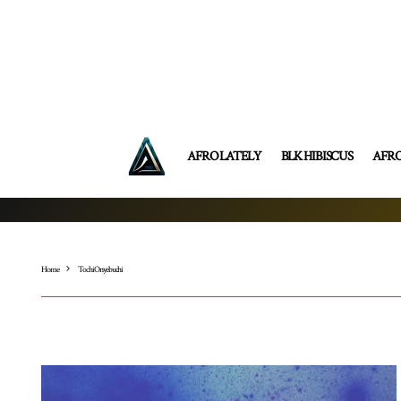
AFRO LATELY
BLK HIBISCUS
AFR
Home
Tochi Onyebuchi