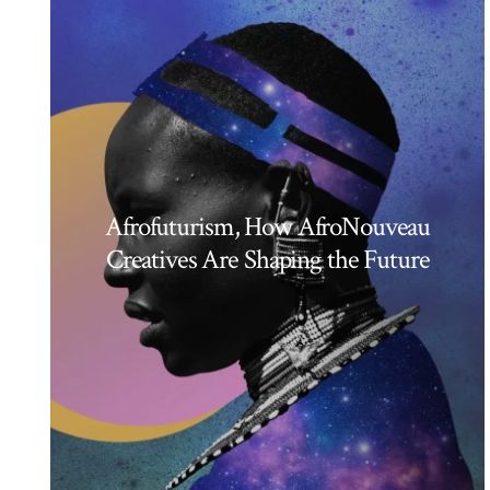
Afrofuturism, How AfroNouveau
Creatives Are Shaping the Future