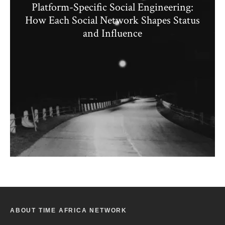
Platform-Specific Social Engineering:
How Each Social Network Shapes Status
and Influence
ABOUT TIME AFRICA NETWORK