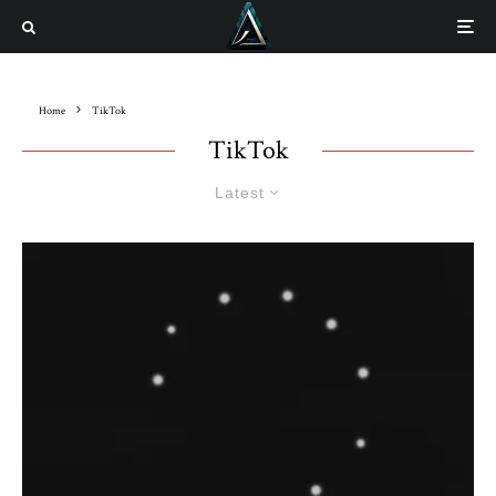
Home
TikTok
TikTok
Latest