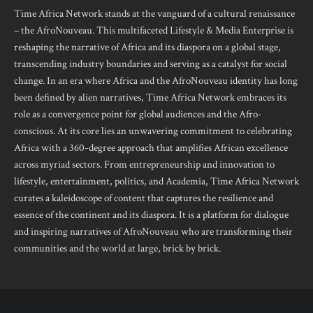
Time Africa Network stands at the vanguard of a cultural renaissance
– the AfroNouveau. This multifaceted Lifestyle & Media Enterprise is
reshaping the narrative of Africa and its diaspora on a global stage,
transcending industry boundaries and serving as a catalyst for social
change. In an era where Africa and the AfroNouveau identity has long
been defined by alien narratives, Time Africa Network embraces its
role as a convergence point for global audiences and the Afro-
conscious. At its core lies an unwavering commitment to celebrating
Africa with a 360-degree approach that amplifies African excellence
across myriad sectors. From entrepreneurship and innovation to
lifestyle, entertainment, politics, and Academia, Time Africa Network
curates a kaleidoscope of content that captures the resilience and
essence of the continent and its diaspora. It is a platform for dialogue
and inspiring narratives of AfroNouveau who are transforming their
communities and the world at large, brick by brick.