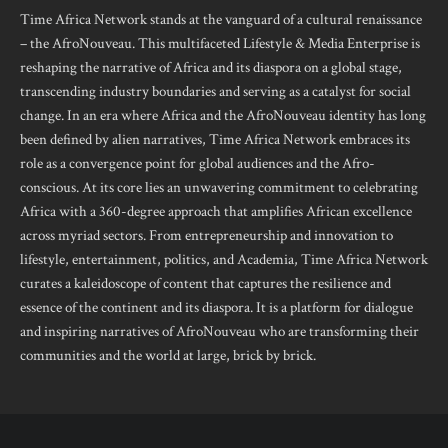
Time Africa Network stands at the vanguard of a cultural renaissance
– the AfroNouveau. This multifaceted Lifestyle & Media Enterprise is
reshaping the narrative of Africa and its diaspora on a global stage,
transcending industry boundaries and serving as a catalyst for social
change. In an era where Africa and the AfroNouveau identity has long
been defined by alien narratives, Time Africa Network embraces its
role as a convergence point for global audiences and the Afro-
conscious. At its core lies an unwavering commitment to celebrating
Africa with a 360-degree approach that amplifies African excellence
across myriad sectors. From entrepreneurship and innovation to
lifestyle, entertainment, politics, and Academia, Time Africa Network
curates a kaleidoscope of content that captures the resilience and
essence of the continent and its diaspora. It is a platform for dialogue
and inspiring narratives of AfroNouveau who are transforming their
communities and the world at large, brick by brick.