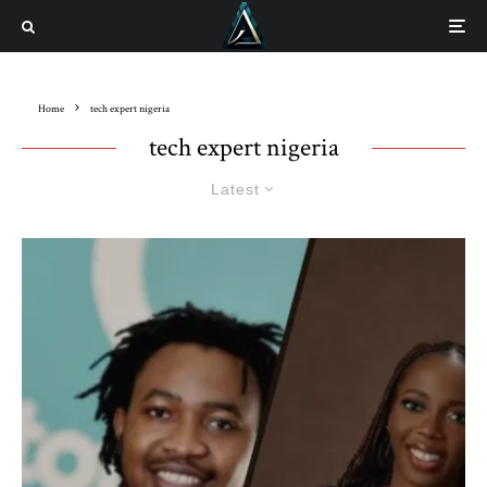
Home
tech expert nigeria
tech expert nigeria
Latest