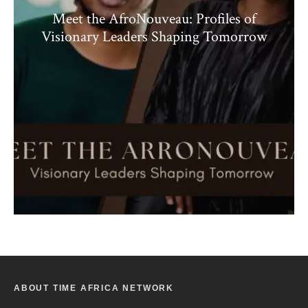
Meet the AfroNouveau: Profiles of
Visionary Leaders Shaping Tomorrow
ABOUT TIME AFRICA NETWORK