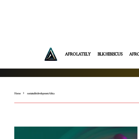
AFRO LATELY
BLK HIBISCUS
AFR
Home
sustainable development Africa