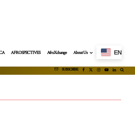
EN
ICA
AFROSPECTIVES
AfroXchange
About Us
SUBSCRIBE