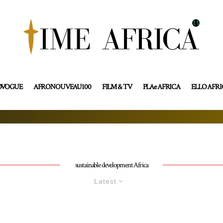
OVOGUE
AFRONOUVEAU100
FILM & TV
PLAe AFRICA
ELLO AFR
sustainable development Africa
Latest