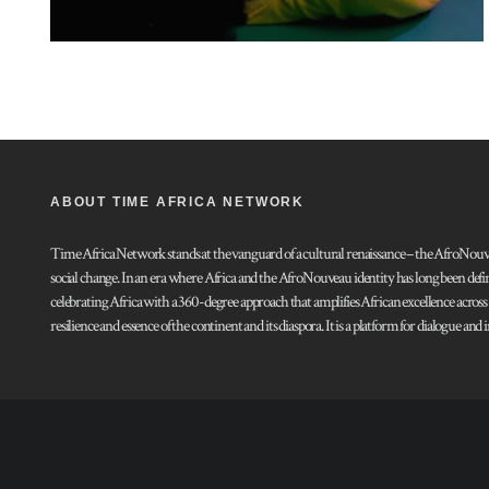
ABOUT TIME AFRICA NETWORK
Time Africa Network stands at the vanguard of a cultural renaissance – the AfroNouveau.
social change. In an era where Africa and the AfroNouveau identity has long been defi
celebrating Africa with a 360-degree approach that amplifies African excellence acros
resilience and essence of the continent and its diaspora. It is a platform for dialogue