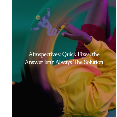
Afrospectives: Quick Fixes, the
Answer Isn’t Always The Solution