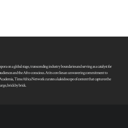
pora on a global stage, transcending industry boundaries and serving as a catalyst for
l audiences and the Afro-conscious. At its core lies an unwavering commitment to
d Academia, Time Africa Network curates a kaleidoscope of content that captures the
rge, brick by brick.