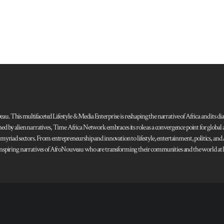
 This multifaceted Lifestyle & Media Enterprise is reshaping the narrative of Africa and its dias
ned by alien narratives, Time Africa Network embraces its role as a convergence point for globa
s myriad sectors. From entrepreneurship and innovation to lifestyle, entertainment, politics, an
 and inspiring narratives of AfroNouveau who are transforming their communities and the world at la