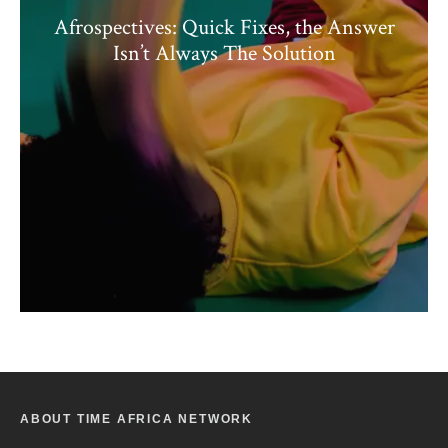
Afrospectives: Quick Fixes, the Answer
Isn’t Always The Solution
ABOUT TIME AFRICA NETWORK