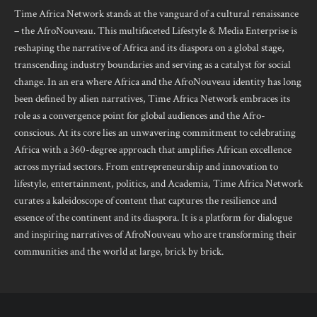
Time Africa Network stands at the vanguard of a cultural renaissance
– the AfroNouveau. This multifaceted Lifestyle & Media Enterprise is
reshaping the narrative of Africa and its diaspora on a global stage,
transcending industry boundaries and serving as a catalyst for social
change. In an era where Africa and the AfroNouveau identity has long
been defined by alien narratives, Time Africa Network embraces its
role as a convergence point for global audiences and the Afro-
conscious. At its core lies an unwavering commitment to celebrating
Africa with a 360-degree approach that amplifies African excellence
across myriad sectors. From entrepreneurship and innovation to
lifestyle, entertainment, politics, and Academia, Time Africa Network
curates a kaleidoscope of content that captures the resilience and
essence of the continent and its diaspora. It is a platform for dialogue
and inspiring narratives of AfroNouveau who are transforming their
communities and the world at large, brick by brick.