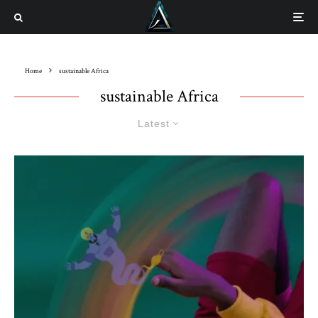
Home
sustainable Africa
sustainable Africa
Latest