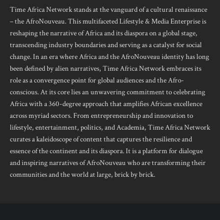
Time Africa Network stands at the vanguard of a cultural renaissance
– the AfroNouveau. This multifaceted Lifestyle & Media Enterprise is
reshaping the narrative of Africa and its diaspora on a global stage,
transcending industry boundaries and serving as a catalyst for social
change. In an era where Africa and the AfroNouveau identity has long
been defined by alien narratives, Time Africa Network embraces its
role as a convergence point for global audiences and the Afro-
conscious. At its core lies an unwavering commitment to celebrating
Africa with a 360-degree approach that amplifies African excellence
across myriad sectors. From entrepreneurship and innovation to
lifestyle, entertainment, politics, and Academia, Time Africa Network
curates a kaleidoscope of content that captures the resilience and
essence of the continent and its diaspora. It is a platform for dialogue
and inspiring narratives of AfroNouveau who are transforming their
communities and the world at large, brick by brick.