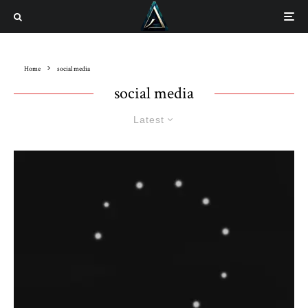
Home
social media
social media
Latest