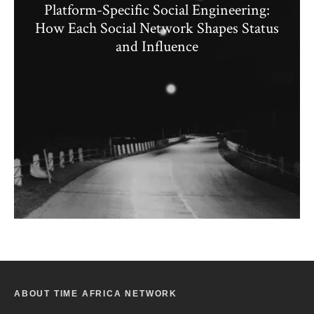
Platform-Specific Social Engineering:
How Each Social Network Shapes Status
and Influence
ABOUT TIME AFRICA NETWORK